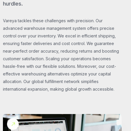
hurdles.
Vareya tackles these challenges with precision. Our
advanced warehouse management system offers precise
control over your inventory. We excel in efficient shipping,
ensuring faster deliveries and cost control. We guarantee
near-perfect order accuracy, reducing returns and boosting
customer satisfaction. Scaling your operations becomes
hassle-free with our flexible solutions. Moreover, our cost-
effective warehousing alternatives optimize your capital
allocation. Our global fulfillment network simplifies
international expansion, making global growth accessible.