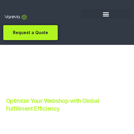
Request a Quote
Optimize Your Webshop with Global
Fulfillment Efficiency
Revolutionize Your E-commerce with Automated
Fulfillment.