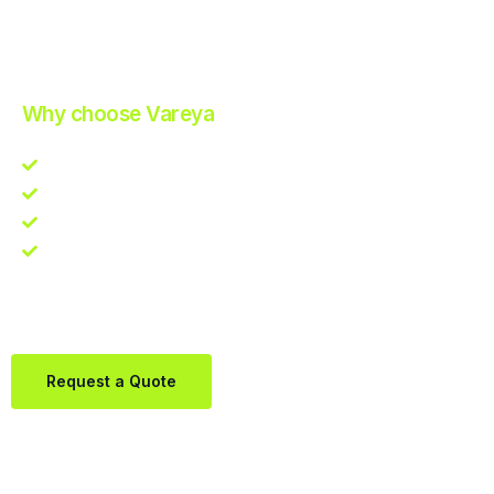
Improve Your Operations with Our Efficient 3PL Solutions
.
Why choose Vareya
Competitive guarantee
Fast fulfillment quote
One Partner. Global Reach.
Contact us directly via Whatsapp:
+31684936397
Request a Quote