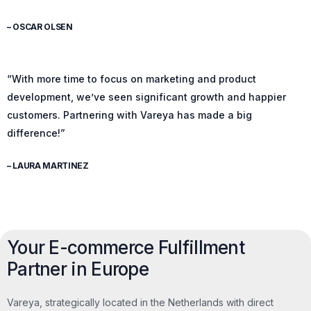
– OSCAR OLSEN
“With more time to focus on marketing and product
development, we’ve seen significant growth and happier
customers. Partnering with Vareya has made a big
difference!”
– LAURA MARTINEZ
Your E-commerce Fulfillment
Partner in Europe
Vareya, strategically located in the Netherlands with direct