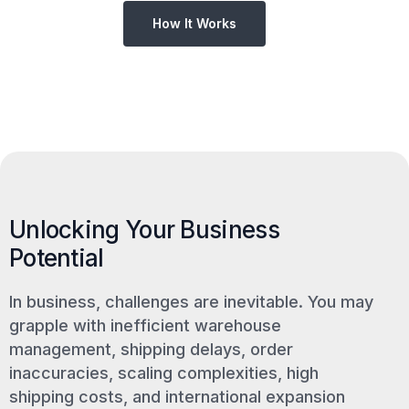
How It Works
Unlocking Your Business
Potential
In business, challenges are inevitable. You may
grapple with inefficient warehouse
management, shipping delays, order
inaccuracies, scaling complexities, high
shipping costs, and international expansion