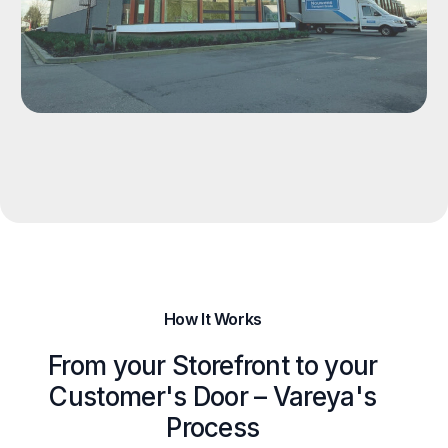
How It Works
From your Storefront to your
Customer's Door – Vareya's
Process