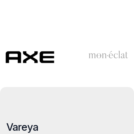
Vareya