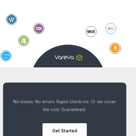
No losses. No errors. Rapid check-ins. Or we cover
the cost. Guaranteed.
Get Started