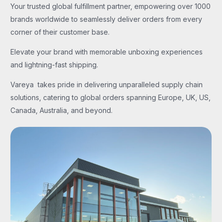
Your trusted global fulfillment partner, empowering over 1000
brands worldwide to seamlessly deliver orders from every
corner of their customer base.
Elevate your brand with memorable unboxing experiences
and lightning-fast shipping.
Vareya takes pride in delivering unparalleled supply chain
solutions, catering to global orders spanning Europe, UK, US,
Canada, Australia, and beyond.