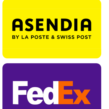
Effortless Integration, Swift