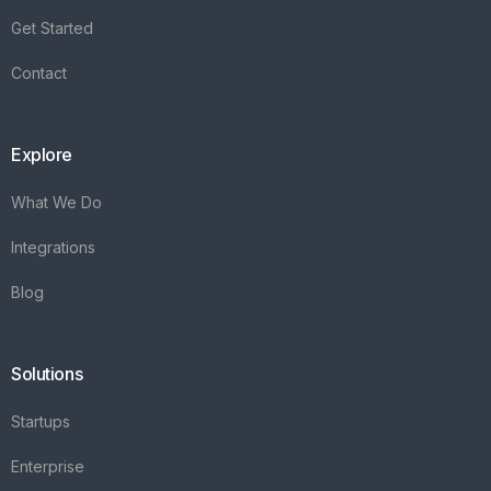
Integrations
Blog
Solutions
Startups
Enterprise
FAQ's
Vareya
+31(0)76 3030540
Whatsapp +31684936397