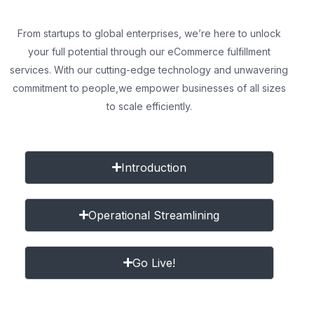
From startups to global enterprises, we’re here to unlock
your full potential through our eCommerce fulfillment
services. With our cutting-edge technology and unwavering
commitment to people,
we empower businesses of all sizes
to scale efficiently.
Introduction
Operational Streamlining
Go Live!