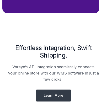
Shipping.
Vareya’s API integration seamlessly connects
your online store with our WMS software in just a
few clicks.
Learn More