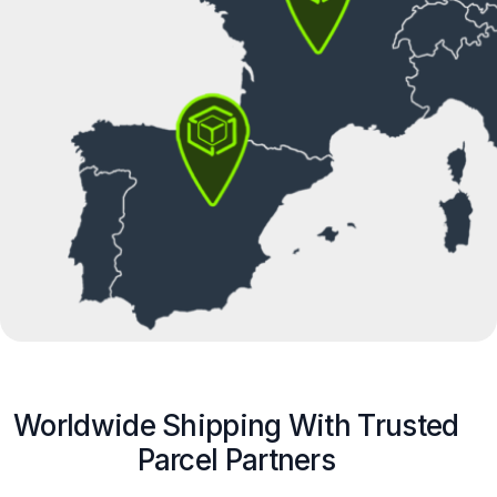
Worldwide Shipping With Trusted
Parcel Partners