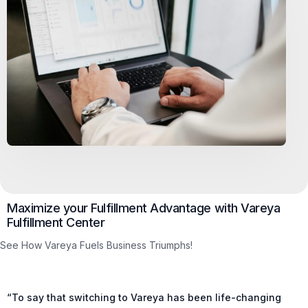
Maximize your Fulfillment Advantage with Vareya
Fulfillment Center
See How Vareya Fuels Business Triumphs!
“To say that switching to Vareya has been life-changing