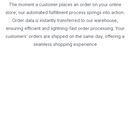
The moment a customer places an order on your online
store, our automated fulfillment process springs into action.
Order data is instantly transferred to our warehouse,
ensuring efficient and lightning-fast order processing. Your
customers’ orders are shipped on the same day, offering a
seamless shopping experience