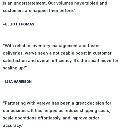
is an understatement, Our volumes have tripled and
customers are happier then before.”
– ELLIOT THOMAS
“With reliable inventory management and faster
deliveries, we’ve seen a noticeable boost in customer
satisfaction and overall efficiency. It’s the smart move for
scaling up!”
– LISA HARRISON
“Partnering with Vareya has been a great decision for
our business. It has helped us reduce shipping costs,
scale operations effortlessly, and improve order
accuracy.”