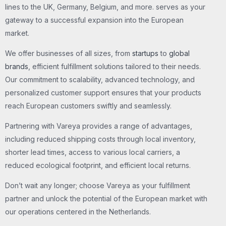
lines to the UK, Germany, Belgium, and more. serves as your
gateway to a successful expansion into the European
market.
We offer businesses of all sizes, from
startups
to
global
brands
, efficient fulfillment solutions tailored to their needs.
Our commitment to scalability, advanced technology, and
personalized customer support ensures that your products
reach European customers swiftly and seamlessly.
Partnering with Vareya provides a range of advantages,
including reduced shipping costs through local inventory,
shorter lead times, access to various local carriers, a
reduced ecological footprint, and efficient local returns.
Don’t wait any longer; choose Vareya as your fulfillment
partner and unlock the potential of the European market with
our operations centered in the Netherlands.