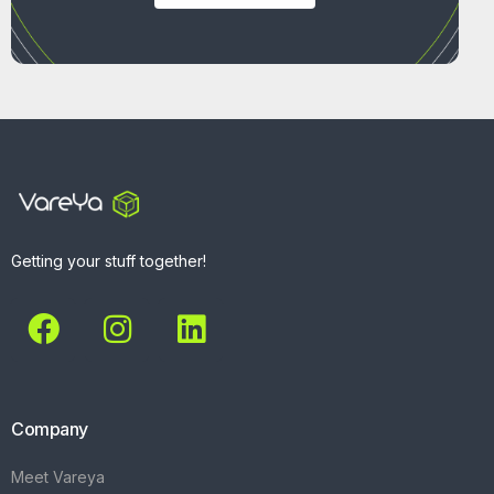
Getting your stuff together!
Company
Meet Vareya
Get Started
Contact
Explore
What We Do