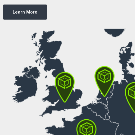
Learn More