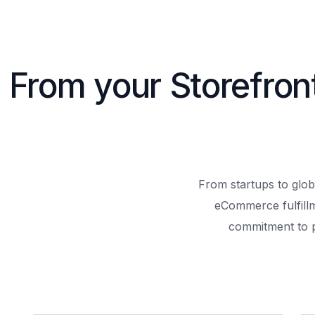
From your Storefron
From startups to glob
eCommerce fulfill
commitment to 