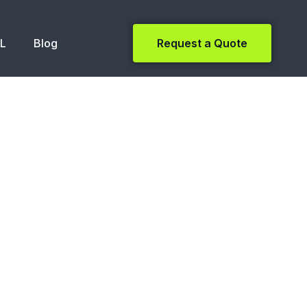
NL
Blog
Request a Quote