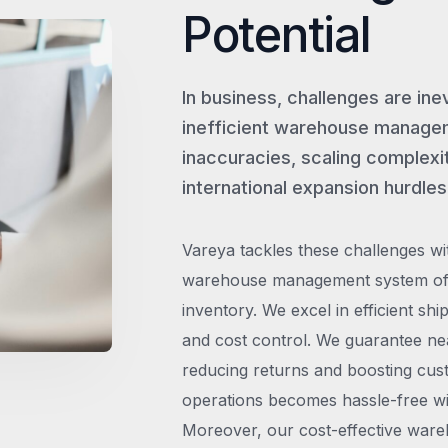
Potential
In business, challenges are ine
inefficient warehouse managem
inaccuracies, scaling complexit
international expansion hurdles
Vareya tackles these challenges wi
warehouse management system offe
inventory. We excel in efficient shi
and cost control. We guarantee ne
reducing returns and boosting cust
operations becomes hassle-free wit
Moreover, our cost-effective wareh