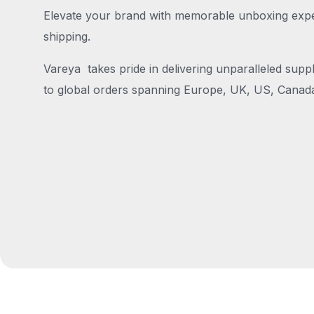
Elevate your brand with memorable unboxing exper
shipping.
Vareya takes pride in delivering unparalleled suppl
to global orders spanning Europe, UK, US, Canada