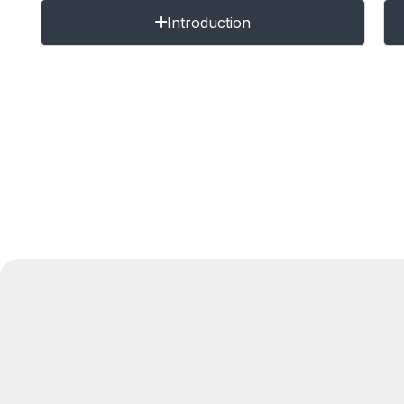
Introduction