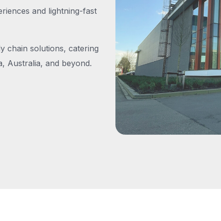
iences and lightning-fast
y chain solutions, catering
, Australia, and beyond.