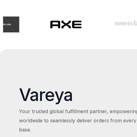
Vareya
Your trusted global fulfillment partner, empoweri
worldwide to seamlessly deliver orders from every
base.