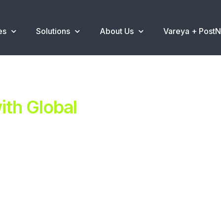
es
Solutions
About Us
Vareya + Post
th Global
ent.
ns
.