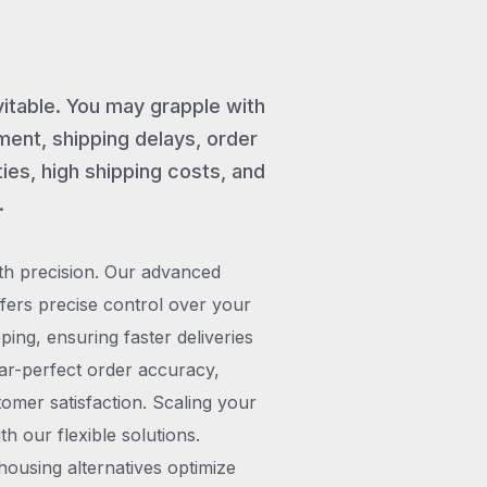
vitable. You may grapple with
ent, shipping delays, order
ies, high shipping costs, and
.
th precision. Our advanced
rs precise control over your
pping, ensuring faster deliveries
ar-perfect order accuracy,
omer satisfaction. Scaling your
h our flexible solutions.
ousing alternatives optimize