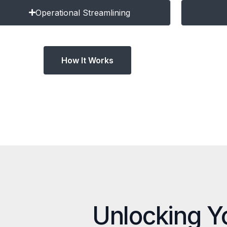
Operational Streamlining
How It Works
Unlocking Y