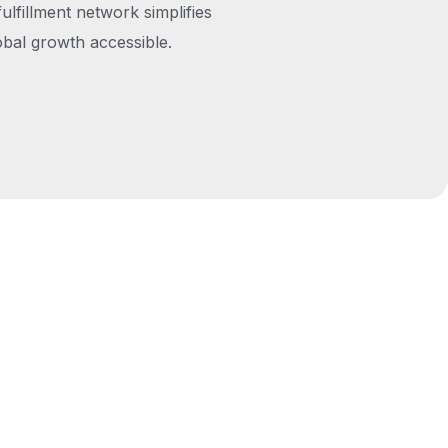
fulfillment network simplifies
obal growth accessible.