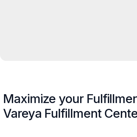
Maximize your Fulfillme
Vareya Fulfillment Cente