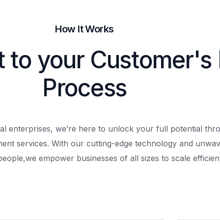
How It Works
t to your Customer's
Process
al enterprises, we’re here to unlock your full potential th
ment services. With our cutting-edge technology and unwav
people,
we empower businesses of all sizes to scale efficient