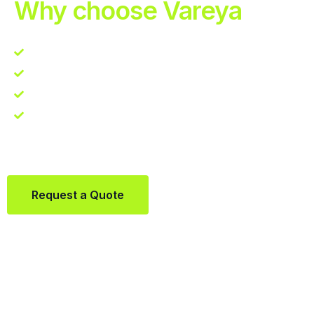
Why choose Vareya
Competitive guarantee
Fast fulfillment quote
One Partner. Global Reach.
Contact us directly via Whatsapp:
+31684936397
Request a Quote