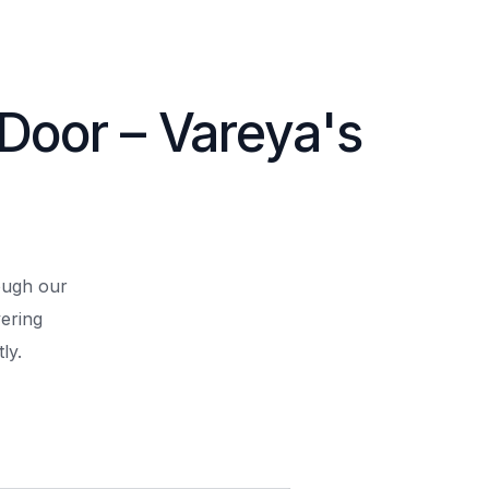
 Door – Vareya's
rough our
ering
ly.