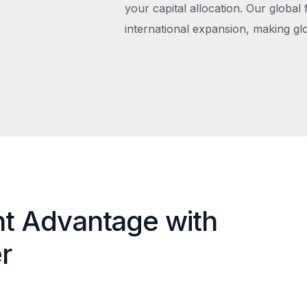
your capital allocation. Our global 
international expansion, making gl
nt Advantage with
r