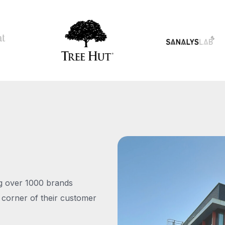
ng over 1000 brands
 corner of their customer