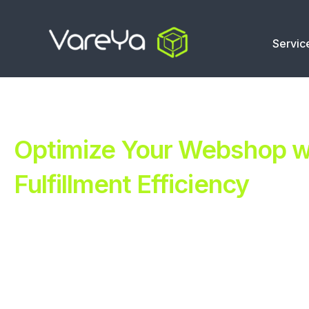
Servic
Optimize Your Webshop wi
Fulfillment Efficiency
Revolutionize Your E-commerce with Automated Fulfillm
Improve Your Operations with Our Efficient 3PL Solutio