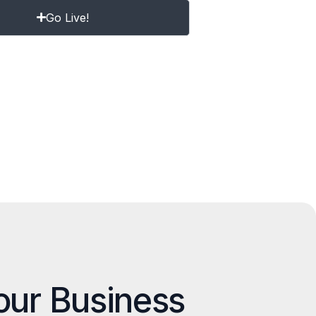
Go Live!
our Business