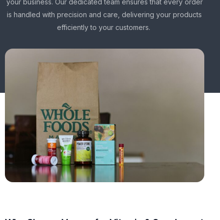
your business. Our dedicated team ensures that every order
is handled with precision and care, delivering your products
efficiently to your customers.