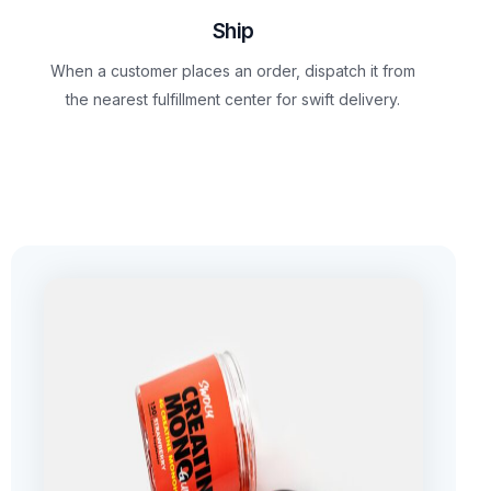
Ship
When a customer places an order, dispatch it from
the nearest fulfillment center for swift delivery.