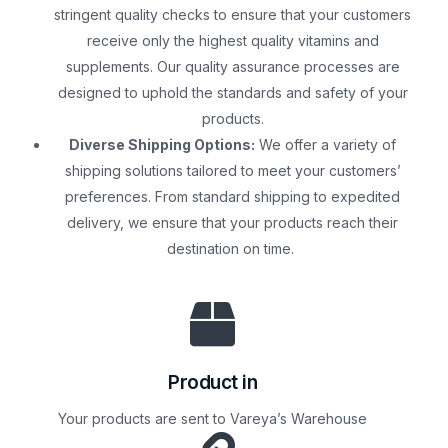
stringent quality checks to ensure that your customers
receive only the highest quality vitamins and
supplements. Our quality assurance processes are
designed to uphold the standards and safety of your
products.
Diverse Shipping Options:
We offer a variety of
shipping solutions tailored to meet your customers’
preferences. From standard shipping to expedited
delivery, we ensure that your products reach their
destination on time.
Product in
Your products are sent to Vareya’s Warehouse