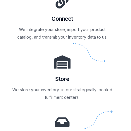
Connect
We integrate your store, import your product
catalog, and transmit your inventory data to us.
Store
We store your inventory in our strategically located
fulfillment centers.