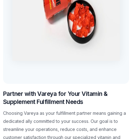
Partner with Vareya for Your Vitamin &
Supplement Fulfillment Needs
Choosing Vareya as your fulfillment partner means gaining a
dedicated ally committed to your success. Our goal is to
streamline your operations, reduce costs, and enhance
customer satisfaction through our specialized vitamin and