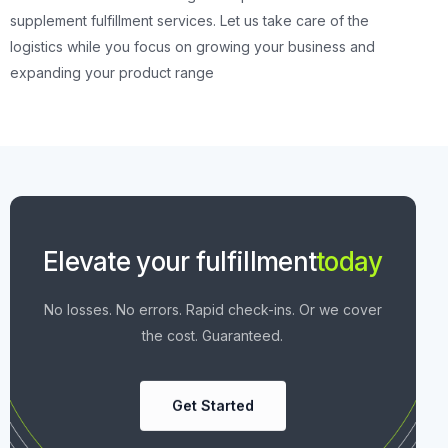
supplement fulfillment services. Let us take care of the
logistics while you focus on growing your business and
expanding your product range
Elevate your fulfillment
today
No losses. No errors. Rapid check-ins. Or we cover
the cost. Guaranteed.
Get Started