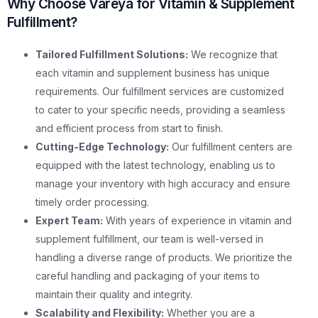
Why Choose Vareya for Vitamin & Supplement
Fulfillment?
Tailored Fulfillment Solutions:
We recognize that
each vitamin and supplement business has unique
requirements. Our fulfillment services are customized
to cater to your specific needs, providing a seamless
and efficient process from start to finish.
Cutting-Edge Technology:
Our fulfillment centers are
equipped with the latest technology, enabling us to
manage your inventory with high accuracy and ensure
timely order processing.
Expert Team:
With years of experience in vitamin and
supplement fulfillment, our team is well-versed in
handling a diverse range of products. We prioritize the
careful handling and packaging of your items to
maintain their quality and integrity.
Scalability and Flexibility:
Whether you are a