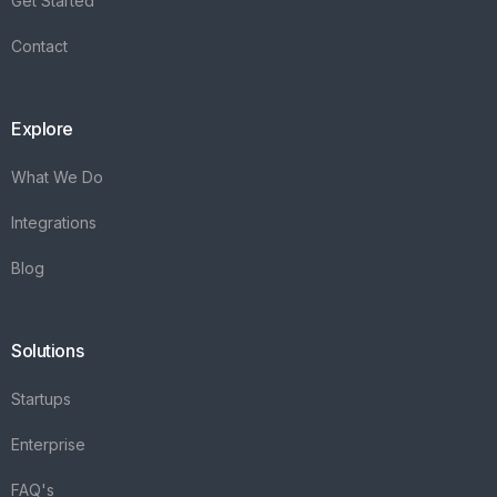
Get Started
Contact
Explore
What We Do
Integrations
Blog
Solutions
Startups
Enterprise
FAQ's