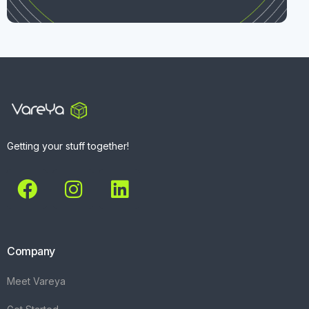
Getting your stuff together!
Company
Meet Vareya