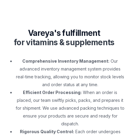
Vareya's fulfillment
for vitamins & supplements
Comprehensive Inventory Management:
Our
advanced inventory management system provides
real-time tracking, allowing you to monitor stock levels
and order status at any time.
Efficient Order Processing:
When an order is
placed, our team swiftly picks, packs, and prepares it
for shipment. We use advanced packing techniques to
ensure your products are secure and ready for
dispatch.
Rigorous Quality Control:
Each order undergoes