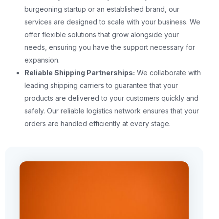
burgeoning startup or an established brand, our
services are designed to scale with your business. We
offer flexible solutions that grow alongside your
needs, ensuring you have the support necessary for
expansion.
Reliable Shipping Partnerships:
We collaborate with
leading shipping carriers to guarantee that your
products are delivered to your customers quickly and
safely. Our reliable logistics network ensures that your
orders are handled efficiently at every stage.