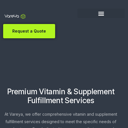
Request a Quote
Premium Vitamin & Supplement
Fulfillment Services
At Vareya, we offer comprehensive vitamin and supplement
fulfillment services designed to meet the specific needs of