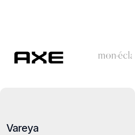
Vareya