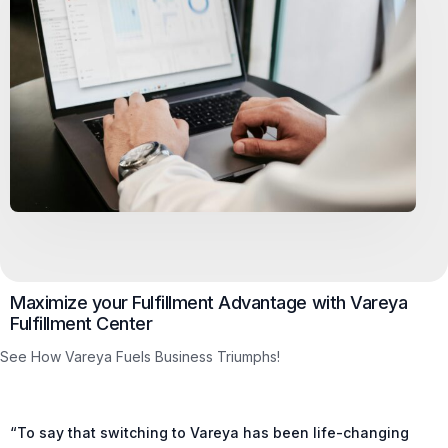
Maximize your Fulfillment Advantage with Vareya
Fulfillment Center
See How Vareya Fuels Business Triumphs!
“To say that switching to Vareya has been life-changing