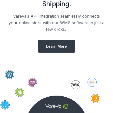
Shipping.
Vareya’s API integration seamlessly connects
your online store with our WMS software in just a
few clicks.
Learn More