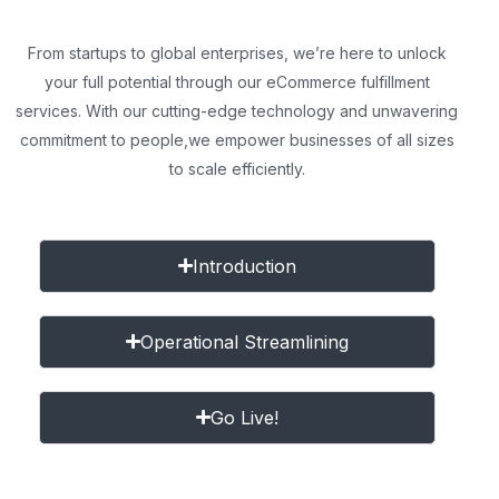
From startups to global enterprises, we’re here to unlock
your full potential through our eCommerce fulfillment
services. With our cutting-edge technology and unwavering
commitment to people,
we empower businesses of all sizes
to scale efficiently.
Introduction
Operational Streamlining
Go Live!