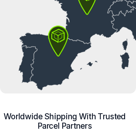
Worldwide Shipping With Trusted
Parcel Partners