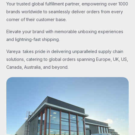
Your trusted global fulfillment partner, empowering over 1000
brands worldwide to seamlessly deliver orders from every
corner of their customer base.
Elevate your brand with memorable unboxing experiences
and lightning-fast shipping.
Vareya takes pride in delivering unparalleled supply chain
solutions, catering to global orders spanning Europe, UK, US,
Canada, Australia, and beyond.