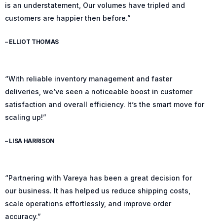
is an understatement, Our volumes have tripled and
customers are happier then before.”
– ELLIOT THOMAS
“With reliable inventory management and faster
deliveries, we’ve seen a noticeable boost in customer
satisfaction and overall efficiency. It’s the smart move for
scaling up!”
– LISA HARRISON
“Partnering with Vareya has been a great decision for
our business. It has helped us reduce shipping costs,
scale operations effortlessly, and improve order
accuracy.”