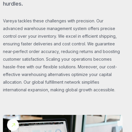
hurdles.
Vareya tackles these challenges with precision. Our
advanced warehouse management system offers precise
control over your inventory. We excel in efficient shipping,
ensuring faster deliveries and cost control. We guarantee
near-perfect order accuracy, reducing returns and boosting
customer satisfaction. Scaling your operations becomes
hassle-free with our flexible solutions. Moreover, our cost-
effective warehousing alternatives optimize your capital
allocation. Our global fulfillment network simplifies
international expansion, making global growth accessible.