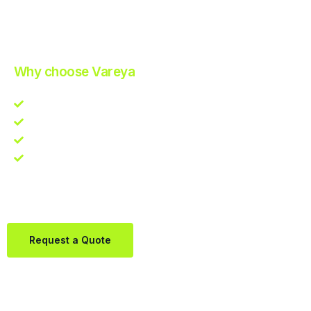
Improve Your Operations with Our Efficient 3PL Solutions
.
Why choose Vareya
Competitive guarantee
Fast fulfillment quote
One Partner. Global Reach.
Contact us directly via Whatsapp:
+31684936397
Request a Quote