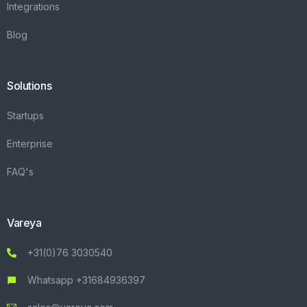
Integrations
Blog
Solutions
Startups
Enterprise
FAQ's
Vareya
+31(0)76 3030540
Whatsapp +31684936397