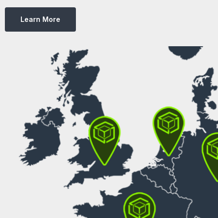
Learn More