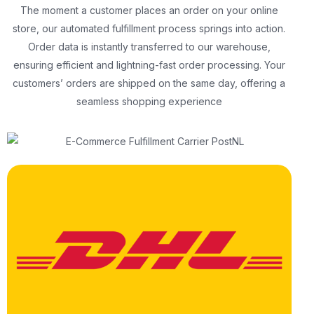
The moment a customer places an order on your online
store, our automated fulfillment process springs into action.
Order data is instantly transferred to our warehouse,
ensuring efficient and lightning-fast order processing. Your
customers’ orders are shipped on the same day, offering a
seamless shopping experience