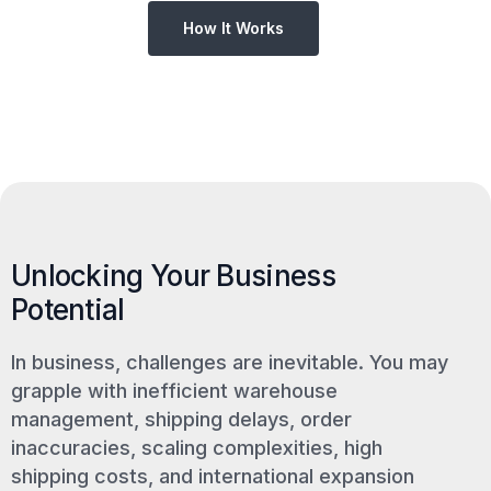
How It Works
Unlocking Your Business
Potential
In business, challenges are inevitable. You may
grapple with inefficient warehouse
management, shipping delays, order
inaccuracies, scaling complexities, high
shipping costs, and international expansion