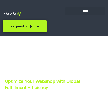
Request a Quote
Optimize Your Webshop with Global
Fulfillment Efficiency
Revolutionize Your E-commerce with Automated
Fulfillment.