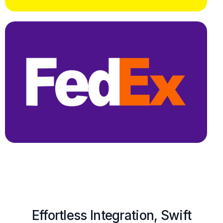
Effortless Integration, Swift