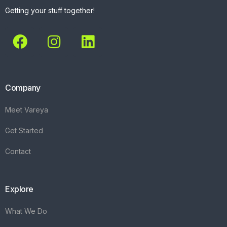
Getting your stuff together!
Company
Meet Vareya
Get Started
Contact
Explore
What We Do