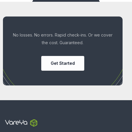
No losses. No errors. Rapid check-ins. Or we cover
the cost. Guaranteed.
Get Started