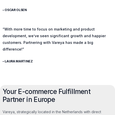
– OSCAR OLSEN
“With more time to focus on marketing and product
development, we’ve seen significant growth and happier
customers. Partnering with Vareya has made a big
difference!”
– LAURA MARTINEZ
Your E-commerce Fulfillment
Partner in Europe
Vareya, strategically located in the Netherlands with direct