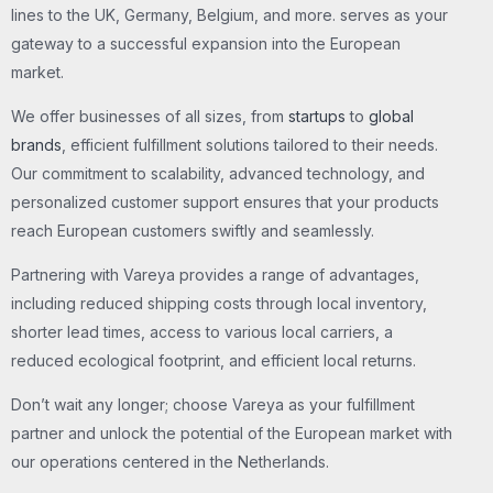
lines to the UK, Germany, Belgium, and more. serves as your
gateway to a successful expansion into the European
market.
We offer businesses of all sizes, from
startups
to
global
brands
, efficient fulfillment solutions tailored to their needs.
Our commitment to scalability, advanced technology, and
personalized customer support ensures that your products
reach European customers swiftly and seamlessly.
Partnering with Vareya provides a range of advantages,
including reduced shipping costs through local inventory,
shorter lead times, access to various local carriers, a
reduced ecological footprint, and efficient local returns.
Don’t wait any longer; choose Vareya as your fulfillment
partner and unlock the potential of the European market with
our operations centered in the Netherlands.