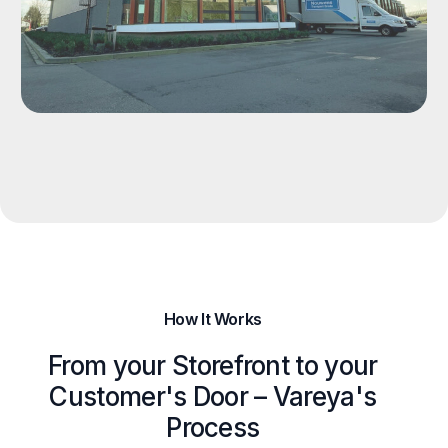
How It Works
From your Storefront to your
Customer's Door – Vareya's
Process