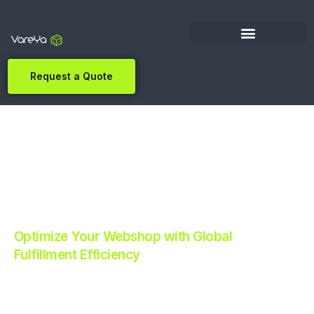
Request a Quote
Optimize Your Webshop with Global
Fulfillment Efficiency
Revolutionize Your E-commerce with Automated
Fulfillment.