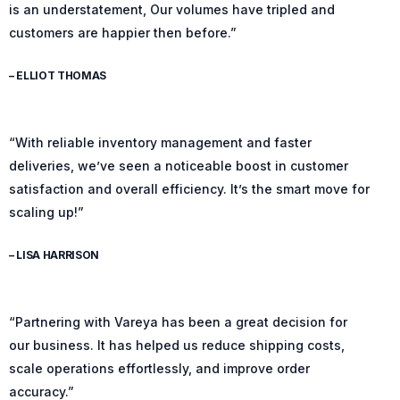
is an understatement, Our volumes have tripled and
customers are happier then before.”
– ELLIOT THOMAS
“With reliable inventory management and faster
deliveries, we’ve seen a noticeable boost in customer
satisfaction and overall efficiency. It’s the smart move for
scaling up!”
– LISA HARRISON
“Partnering with Vareya has been a great decision for
our business. It has helped us reduce shipping costs,
scale operations effortlessly, and improve order
accuracy.”