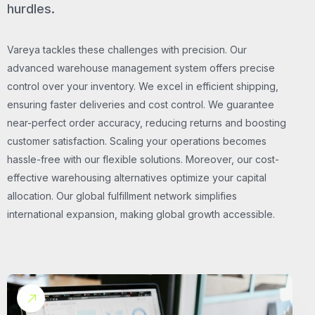
hurdles.
Vareya tackles these challenges with precision. Our
advanced warehouse management system offers precise
control over your inventory. We excel in efficient shipping,
ensuring faster deliveries and cost control. We guarantee
near-perfect order accuracy, reducing returns and boosting
customer satisfaction. Scaling your operations becomes
hassle-free with our flexible solutions. Moreover, our cost-
effective warehousing alternatives optimize your capital
allocation. Our global fulfillment network simplifies
international expansion, making global growth accessible.