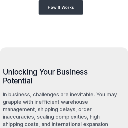
How It Works
Unlocking Your Business
Potential
In business, challenges are inevitable. You may
grapple with inefficient warehouse
management, shipping delays, order
inaccuracies, scaling complexities, high
shipping costs, and international expansion