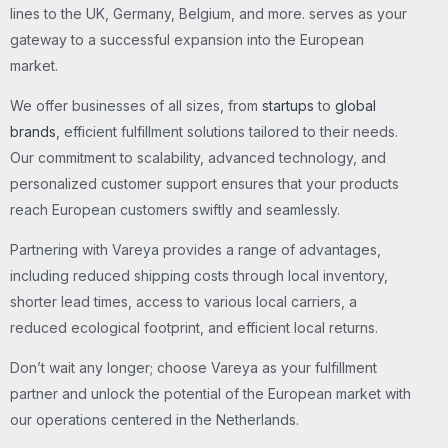
lines to the UK, Germany, Belgium, and more. serves as your
gateway to a successful expansion into the European
market.
We offer businesses of all sizes, from
startups
to
global
brands
, efficient fulfillment solutions tailored to their needs.
Our commitment to scalability, advanced technology, and
personalized customer support ensures that your products
reach European customers swiftly and seamlessly.
Partnering with Vareya provides a range of advantages,
including reduced shipping costs through local inventory,
shorter lead times, access to various local carriers, a
reduced ecological footprint, and efficient local returns.
Don’t wait any longer; choose Vareya as your fulfillment
partner and unlock the potential of the European market with
our operations centered in the Netherlands.