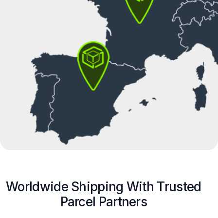
Worldwide Shipping With Trusted
Parcel Partners