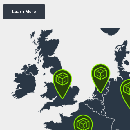
Learn More