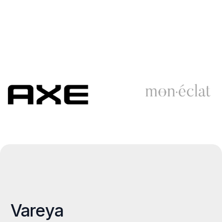
Vareya