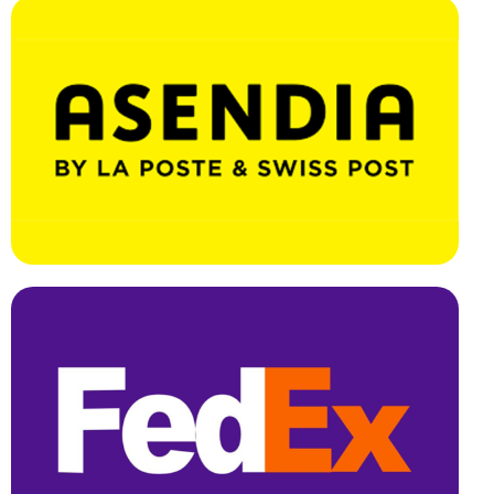
Effortless Integration, Swift