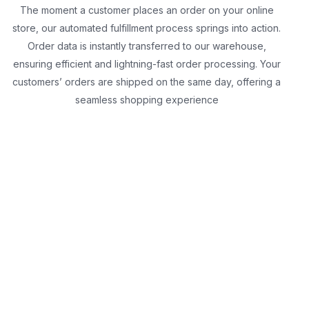
The moment a customer places an order on your online
store, our automated fulfillment process springs into action.
Order data is instantly transferred to our warehouse,
ensuring efficient and lightning-fast order processing. Your
customers’ orders are shipped on the same day, offering a
seamless shopping experience