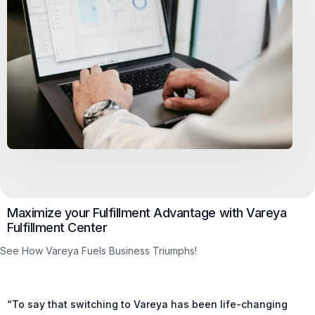
Maximize your Fulfillment Advantage with Vareya
Fulfillment Center
See How Vareya Fuels Business Triumphs!
“To say that switching to Vareya has been life-changing