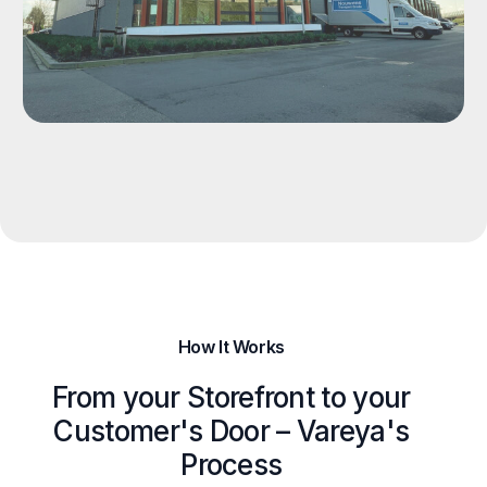
How It Works
From your Storefront to your
Customer's Door – Vareya's
Process