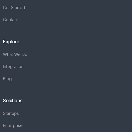
Integrations
Blog
Solutions
Startups
Enterprise
FAQ's
Vareya
+31(0)76 3030540
Whatsapp +31684936397