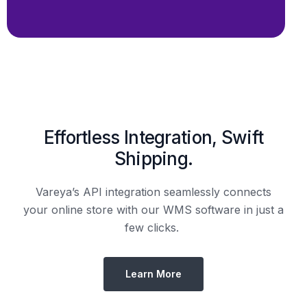
Shipping.
Vareya’s API integration seamlessly connects
your online store with our WMS software in just a
few clicks.
Learn More