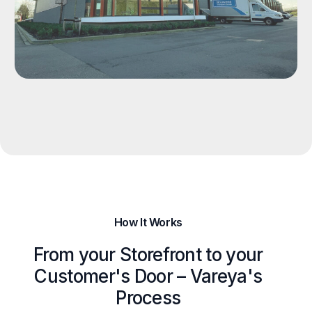
How It Works
From your Storefront to your
Customer's Door – Vareya's
Process