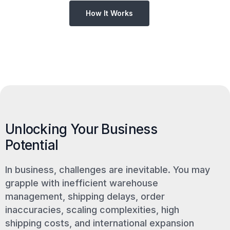
How It Works
Unlocking Your Business
Potential
In business, challenges are inevitable. You may
grapple with inefficient warehouse
management, shipping delays, order
inaccuracies, scaling complexities, high
shipping costs, and international expansion