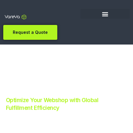
Request a Quote
Optimize Your Webshop with Global
Fulfillment Efficiency
Revolutionize Your E-commerce with Automated
Fulfillment.