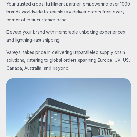
Your trusted global fulfillment partner, empowering over 1000
brands worldwide to seamlessly deliver orders from every
corner of their customer base.
Elevate your brand with memorable unboxing experiences
and lightning-fast shipping.
Vareya takes pride in delivering unparalleled supply chain
solutions, catering to global orders spanning Europe, UK, US,
Canada, Australia, and beyond.