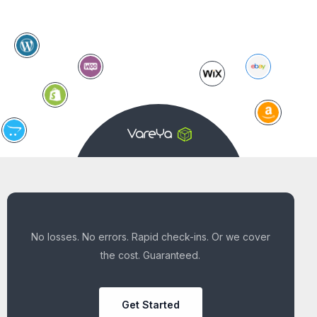
No losses. No errors. Rapid check-ins. Or we cover
the cost. Guaranteed.
Get Started