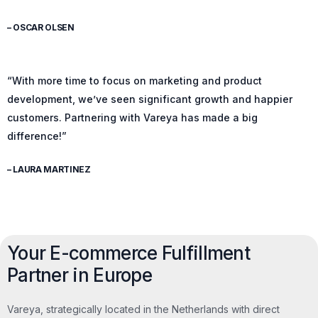
– OSCAR OLSEN
“With more time to focus on marketing and product
development, we’ve seen significant growth and happier
customers. Partnering with Vareya has made a big
difference!”
– LAURA MARTINEZ
Your E-commerce Fulfillment
Partner in Europe
Vareya, strategically located in the Netherlands with direct