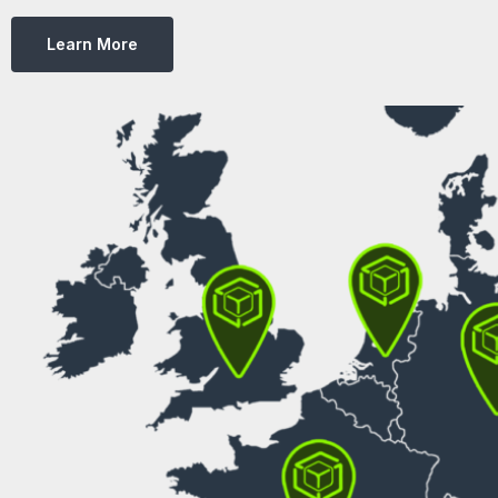
Learn More