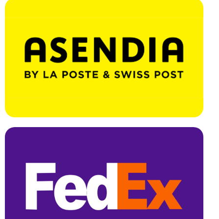
Effortless Integration, Swift