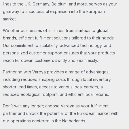
lines to the UK, Germany, Belgium, and more. serves as your
gateway to a successful expansion into the European
market.
We offer businesses of all sizes, from
startups
to
global
brands
, efficient fulfillment solutions tailored to their needs.
Our commitment to scalability, advanced technology, and
personalized customer support ensures that your products
reach European customers swiftly and seamlessly.
Partnering with Vareya provides a range of advantages,
including reduced shipping costs through local inventory,
shorter lead times, access to various local carriers, a
reduced ecological footprint, and efficient local returns.
Don’t wait any longer; choose Vareya as your fulfillment
partner and unlock the potential of the European market with
our operations centered in the Netherlands.