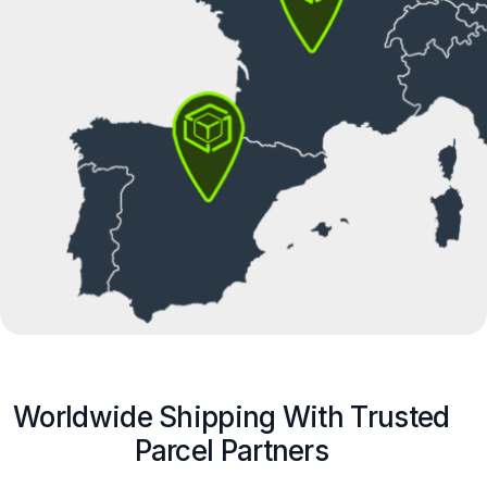
Worldwide Shipping With Trusted
Parcel Partners