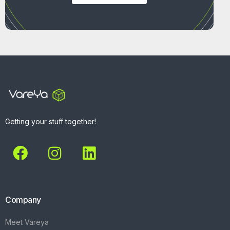
Getting your stuff together!
Company
Meet Vareya
Get Started
Contact
Explore
What We Do