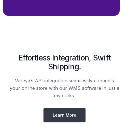
Shipping.
Vareya’s API integration seamlessly connects
your online store with our WMS software in just a
few clicks.
Learn More