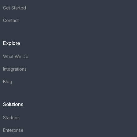
Integrations
Blog
Solutions
Startups
Enterprise
FAQ's
Vareya
+31(0)76 3030540
Whatsapp +31684936397