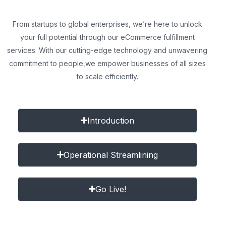
From startups to global enterprises, we’re here to unlock
your full potential through our eCommerce fulfillment
services. With our cutting-edge technology and unwavering
commitment to people,
we empower businesses of all sizes
to scale efficiently.
Introduction
Operational Streamlining
Go Live!