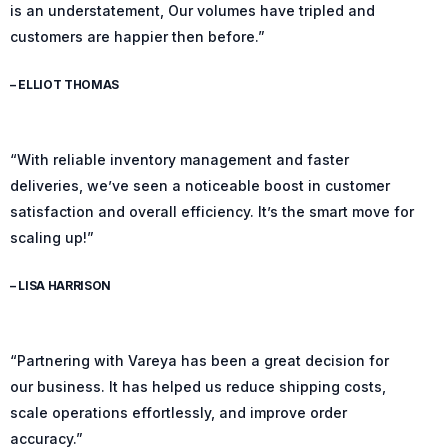
is an understatement, Our volumes have tripled and
customers are happier then before.”
– ELLIOT THOMAS
“With reliable inventory management and faster
deliveries, we’ve seen a noticeable boost in customer
satisfaction and overall efficiency. It’s the smart move for
scaling up!”
– LISA HARRISON
“Partnering with Vareya has been a great decision for
our business. It has helped us reduce shipping costs,
scale operations effortlessly, and improve order
accuracy.”