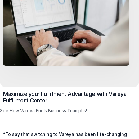
Maximize your Fulfillment Advantage with Vareya
Fulfillment Center
See How Vareya Fuels Business Triumphs!
“To say that switching to Vareya has been life-changing