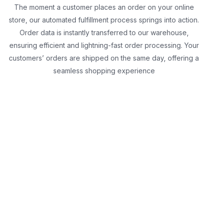
The moment a customer places an order on your online
store, our automated fulfillment process springs into action.
Order data is instantly transferred to our warehouse,
ensuring efficient and lightning-fast order processing. Your
customers’ orders are shipped on the same day, offering a
seamless shopping experience