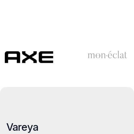
Vareya