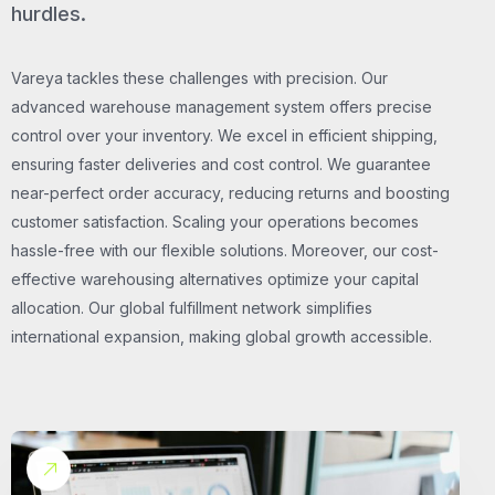
hurdles.
Vareya tackles these challenges with precision. Our
advanced warehouse management system offers precise
control over your inventory. We excel in efficient shipping,
ensuring faster deliveries and cost control. We guarantee
near-perfect order accuracy, reducing returns and boosting
customer satisfaction. Scaling your operations becomes
hassle-free with our flexible solutions. Moreover, our cost-
effective warehousing alternatives optimize your capital
allocation. Our global fulfillment network simplifies
international expansion, making global growth accessible.