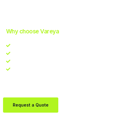
Improve Your Operations with Our Efficient 3PL Solutions
.
Why choose Vareya
Competitive guarantee
Fast fulfillment quote
One Partner. Global Reach.
Contact us directly via Whatsapp:
+31684936397
Request a Quote