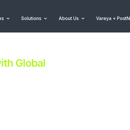
es
Solutions
About Us
Vareya + Post
th Global
ent.
ns
.