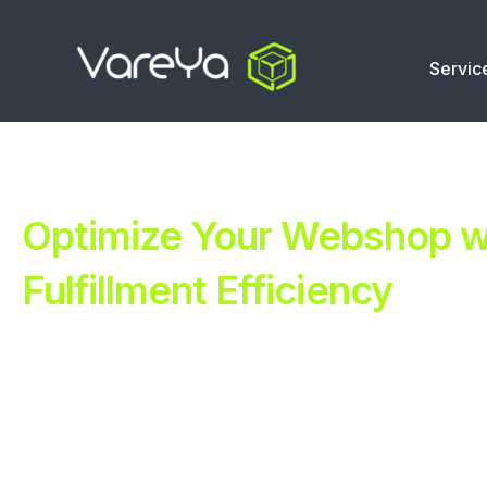
Servic
Optimize Your Webshop wi
Fulfillment Efficiency
Revolutionize Your E-commerce with Automated Fulfillm
Improve Your Operations with Our Efficient 3PL Solutio