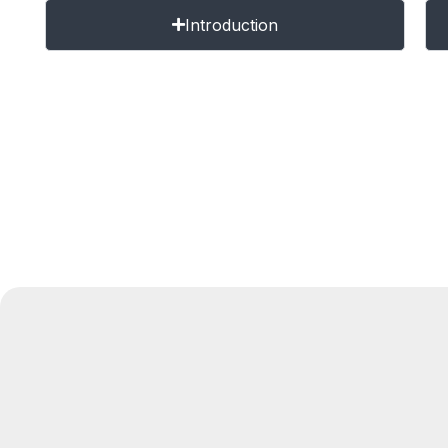
Introduction