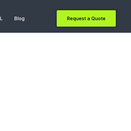
NL
Blog
Request a Quote