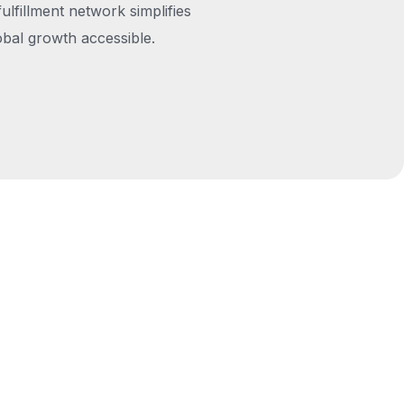
fulfillment network simplifies
obal growth accessible.