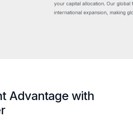
your capital allocation. Our global 
international expansion, making gl
nt Advantage with
r