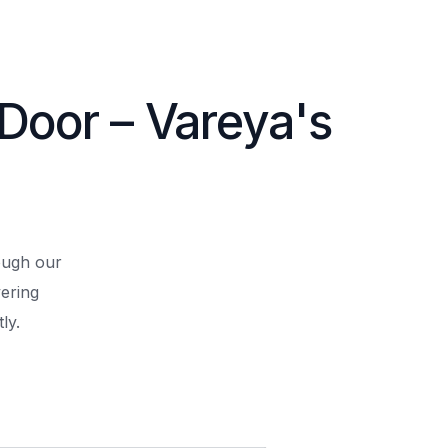
 Door – Vareya's
rough our
ering
ly.