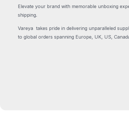
Elevate your brand with memorable unboxing exper
shipping.
Vareya takes pride in delivering unparalleled suppl
to global orders spanning Europe, UK, US, Canada