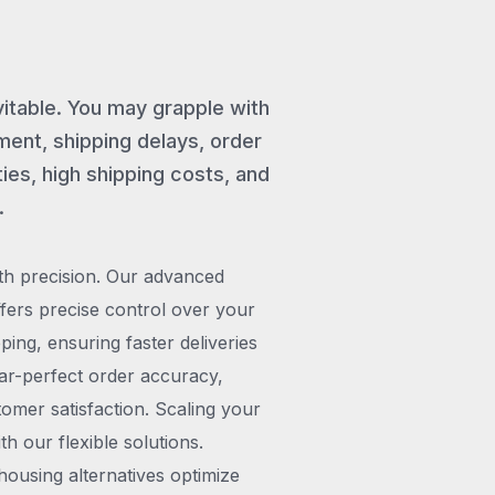
vitable. You may grapple with
ent, shipping delays, order
ies, high shipping costs, and
.
th precision. Our advanced
rs precise control over your
pping, ensuring faster deliveries
ar-perfect order accuracy,
omer satisfaction. Scaling your
h our flexible solutions.
ousing alternatives optimize