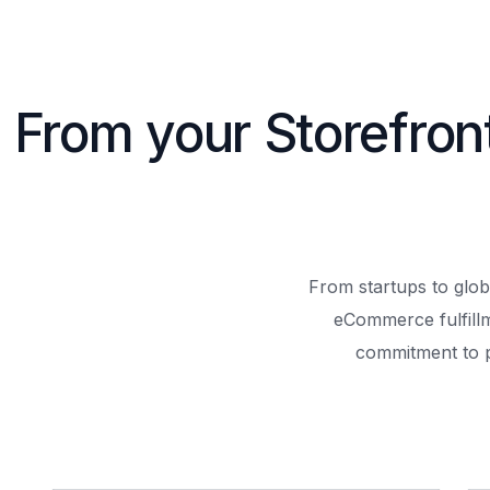
From your Storefron
From startups to glob
eCommerce fulfill
commitment to 