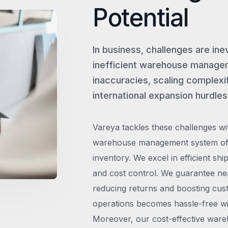
Potential
In business, challenges are ine
inefficient warehouse managem
inaccuracies, scaling complexit
international expansion hurdles
Vareya tackles these challenges wi
warehouse management system offe
inventory. We excel in efficient shi
and cost control. We guarantee ne
reducing returns and boosting cust
operations becomes hassle-free wit
Moreover, our cost-effective wareh