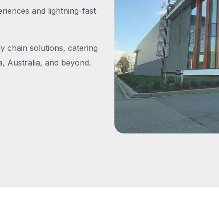
iences and lightning-fast
y chain solutions, catering
, Australia, and beyond.