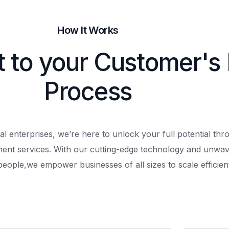
How It Works
t to your Customer's
Process
al enterprises, we’re here to unlock your full potential th
ment services. With our cutting-edge technology and unwav
people,
we empower businesses of all sizes to scale efficient