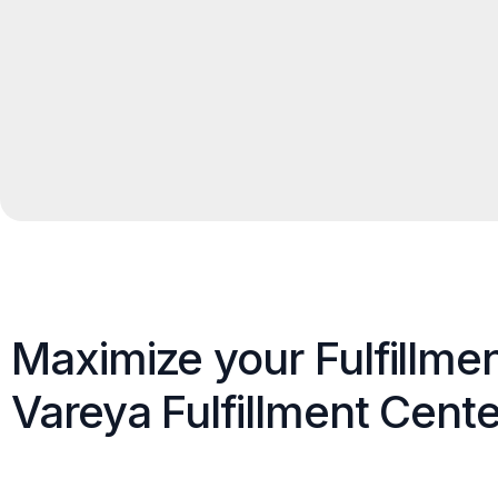
Maximize your Fulfillme
Vareya Fulfillment Cente