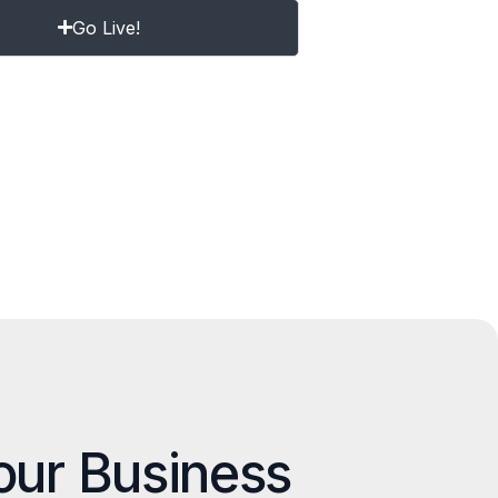
Go Live!
our Business