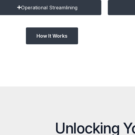
Operational Streamlining
How It Works
Unlocking Y