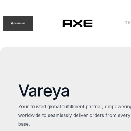
Vareya
Your trusted global fulfillment partner, empoweri
worldwide to seamlessly deliver orders from every
base.