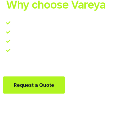
Why choose Vareya
Competitive guarantee
Fast fulfillment quote
One Partner. Global Reach.
Contact us directly via Whatsapp:
+31684936397
Request a Quote