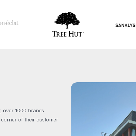
ng over 1000 brands
 corner of their customer