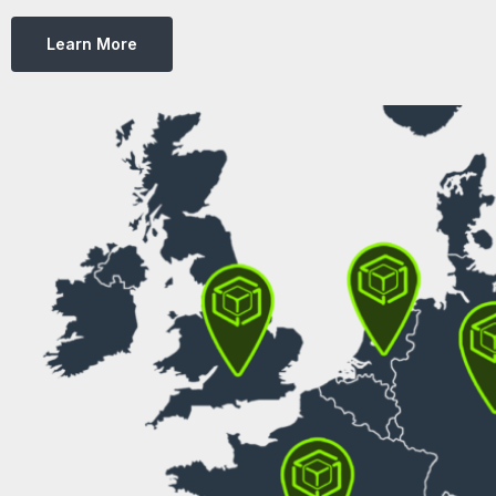
Learn More