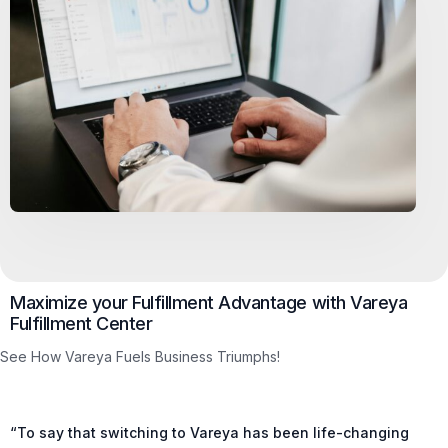
Maximize your Fulfillment Advantage with Vareya
Fulfillment Center
See How Vareya Fuels Business Triumphs!
“To say that switching to Vareya has been life-changing