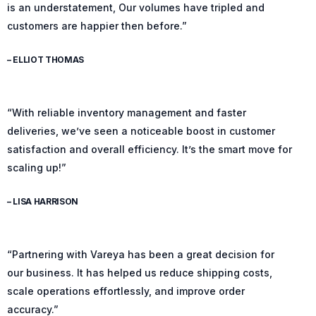
is an understatement, Our volumes have tripled and
customers are happier then before.”
– ELLIOT THOMAS
“With reliable inventory management and faster
deliveries, we’ve seen a noticeable boost in customer
satisfaction and overall efficiency. It’s the smart move for
scaling up!”
– LISA HARRISON
“Partnering with Vareya has been a great decision for
our business. It has helped us reduce shipping costs,
scale operations effortlessly, and improve order
accuracy.”