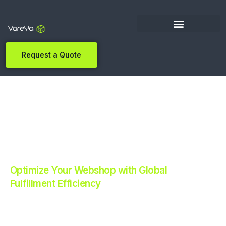
Request a Quote
Optimize Your Webshop with Global
Fulfillment Efficiency
Revolutionize Your E-commerce with Automated
Fulfillment.