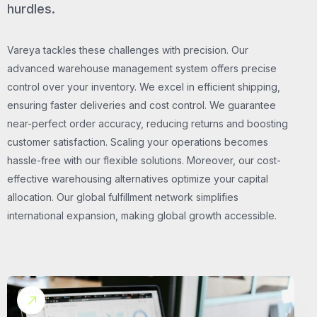
hurdles.
Vareya tackles these challenges with precision. Our
advanced warehouse management system offers precise
control over your inventory. We excel in efficient shipping,
ensuring faster deliveries and cost control. We guarantee
near-perfect order accuracy, reducing returns and boosting
customer satisfaction. Scaling your operations becomes
hassle-free with our flexible solutions. Moreover, our cost-
effective warehousing alternatives optimize your capital
allocation. Our global fulfillment network simplifies
international expansion, making global growth accessible.