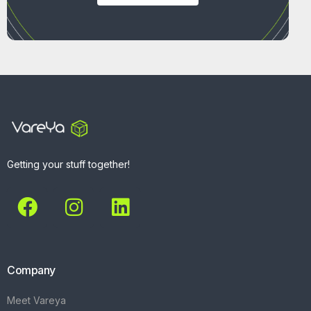
Getting your stuff together!
Company
Meet Vareya