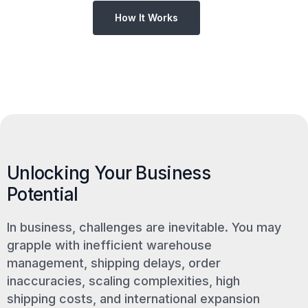
How It Works
Unlocking Your Business
Potential
In business, challenges are inevitable. You may
grapple with inefficient warehouse
management, shipping delays, order
inaccuracies, scaling complexities, high
shipping costs, and international expansion