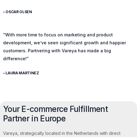
– OSCAR OLSEN
“With more time to focus on marketing and product
development, we’ve seen significant growth and happier
customers. Partnering with Vareya has made a big
difference!”
– LAURA MARTINEZ
Your E-commerce Fulfillment
Partner in Europe
Vareya, strategically located in the Netherlands with direct