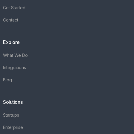
Get Started
Contact
Explore
What We Do
Integrations
Blog
Solutions
Startups
Enterprise