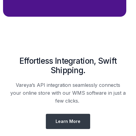
Effortless Integration, Swift
Shipping.
Vareya’s API integration seamlessly connects
your online store with our WMS software in just a
few clicks.
Learn More