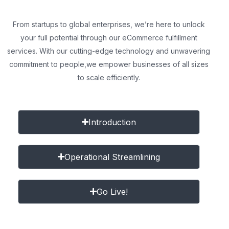
From startups to global enterprises, we’re here to unlock
your full potential through our eCommerce fulfillment
services. With our cutting-edge technology and unwavering
commitment to people,
we empower businesses of all sizes
to scale efficiently.
Introduction
Operational Streamlining
Go Live!