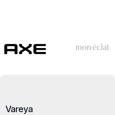
Vareya