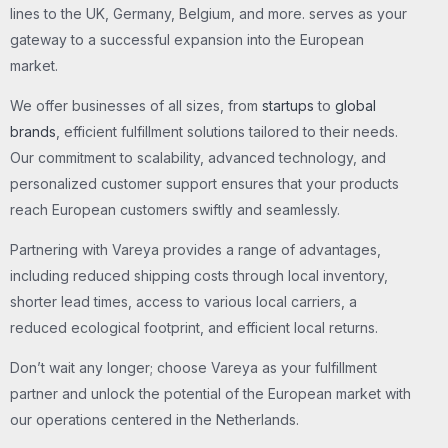
lines to the UK, Germany, Belgium, and more. serves as your
gateway to a successful expansion into the European
market.
We offer businesses of all sizes, from
startups
to
global
brands
, efficient fulfillment solutions tailored to their needs.
Our commitment to scalability, advanced technology, and
personalized customer support ensures that your products
reach European customers swiftly and seamlessly.
Partnering with Vareya provides a range of advantages,
including reduced shipping costs through local inventory,
shorter lead times, access to various local carriers, a
reduced ecological footprint, and efficient local returns.
Don’t wait any longer; choose Vareya as your fulfillment
partner and unlock the potential of the European market with
our operations centered in the Netherlands.