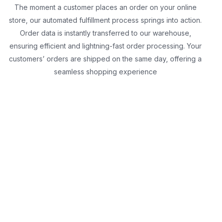
The moment a customer places an order on your online
store, our automated fulfillment process springs into action.
Order data is instantly transferred to our warehouse,
ensuring efficient and lightning-fast order processing. Your
customers’ orders are shipped on the same day, offering a
seamless shopping experience