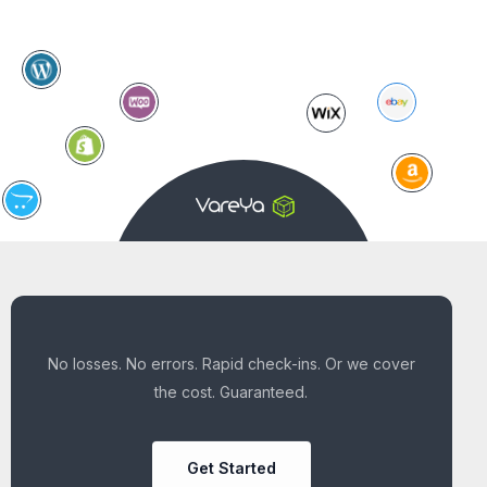
No losses. No errors. Rapid check-ins. Or we cover
the cost. Guaranteed.
Get Started