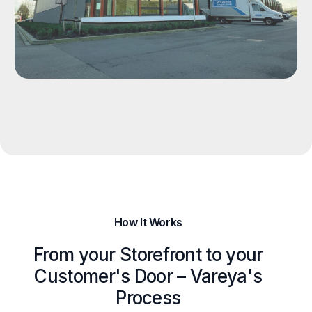
How It Works
From your Storefront to your
Customer's Door – Vareya's
Process