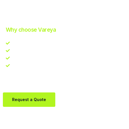
Improve Your Operations with Our Efficient 3PL Solutions
.
Why choose Vareya
Competitive guarantee
Fast fulfillment quote
One Partner. Global Reach.
Contact us directly via Whatsapp:
+31684936397
Request a Quote