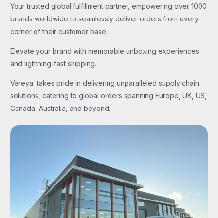
Your trusted global fulfillment partner, empowering over 1000
brands worldwide to seamlessly deliver orders from every
corner of their customer base.
Elevate your brand with memorable unboxing experiences
and lightning-fast shipping.
Vareya takes pride in delivering unparalleled supply chain
solutions, catering to global orders spanning Europe, UK, US,
Canada, Australia, and beyond.