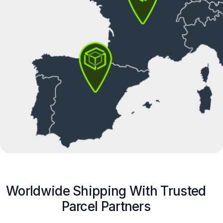
Worldwide Shipping With Trusted
Parcel Partners