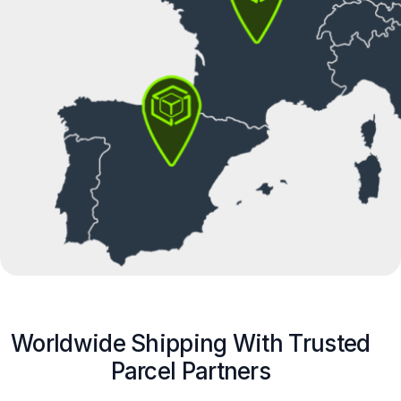
Worldwide Shipping With Trusted
Parcel Partners