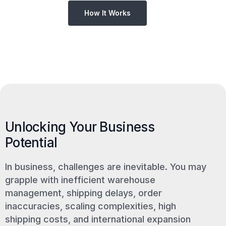
How It Works
Unlocking Your Business
Potential
In business, challenges are inevitable. You may
grapple with inefficient warehouse
management, shipping delays, order
inaccuracies, scaling complexities, high
shipping costs, and international expansion