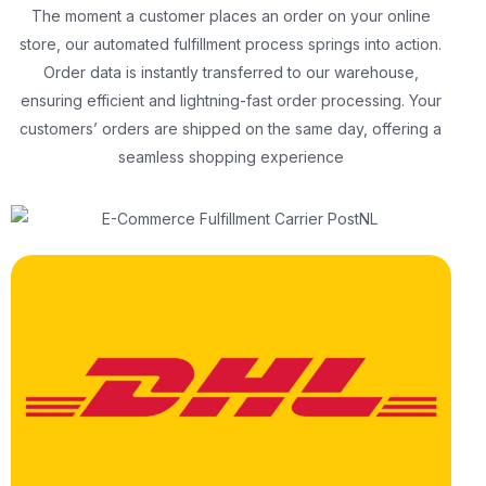
The moment a customer places an order on your online
store, our automated fulfillment process springs into action.
Order data is instantly transferred to our warehouse,
ensuring efficient and lightning-fast order processing. Your
customers’ orders are shipped on the same day, offering a
seamless shopping experience