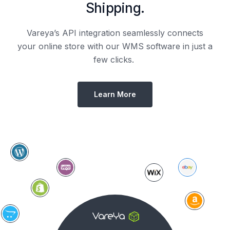
Shipping.
Vareya’s API integration seamlessly connects
your online store with our WMS software in just a
few clicks.
Learn More