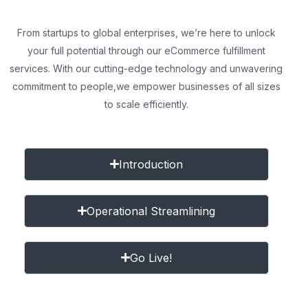
From startups to global enterprises, we’re here to unlock
your full potential through our eCommerce fulfillment
services. With our cutting-edge technology and unwavering
commitment to people,
we empower businesses of all sizes
to scale efficiently.
Introduction
Operational Streamlining
Go Live!