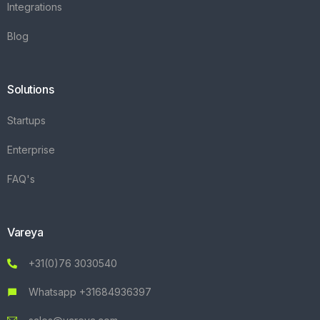
Integrations
Blog
Solutions
Startups
Enterprise
FAQ's
Vareya
+31(0)76 3030540
Whatsapp +31684936397