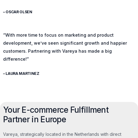
– OSCAR OLSEN
“With more time to focus on marketing and product
development, we’ve seen significant growth and happier
customers. Partnering with Vareya has made a big
difference!”
– LAURA MARTINEZ
Your E-commerce Fulfillment
Partner in Europe
Vareya, strategically located in the Netherlands with direct