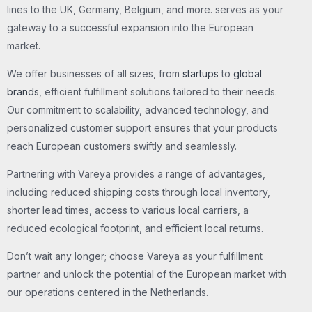
lines to the UK, Germany, Belgium, and more. serves as your
gateway to a successful expansion into the European
market.
We offer businesses of all sizes, from
startups
to
global
brands
, efficient fulfillment solutions tailored to their needs.
Our commitment to scalability, advanced technology, and
personalized customer support ensures that your products
reach European customers swiftly and seamlessly.
Partnering with Vareya provides a range of advantages,
including reduced shipping costs through local inventory,
shorter lead times, access to various local carriers, a
reduced ecological footprint, and efficient local returns.
Don’t wait any longer; choose Vareya as your fulfillment
partner and unlock the potential of the European market with
our operations centered in the Netherlands.