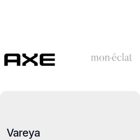
Vareya