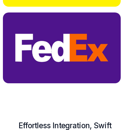
Effortless Integration, Swift