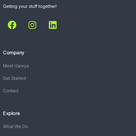
Getting your stuff together!
Company
Meet Vareya
Get Started
Contact
Explore
What We Do