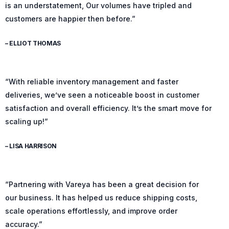
is an understatement, Our volumes have tripled and
customers are happier then before.”
– ELLIOT THOMAS
“With reliable inventory management and faster
deliveries, we’ve seen a noticeable boost in customer
satisfaction and overall efficiency. It’s the smart move for
scaling up!”
– LISA HARRISON
“Partnering with Vareya has been a great decision for
our business. It has helped us reduce shipping costs,
scale operations effortlessly, and improve order
accuracy.”