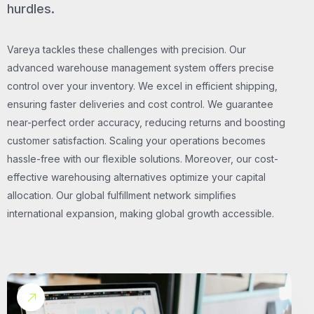
hurdles.
Vareya tackles these challenges with precision. Our
advanced warehouse management system offers precise
control over your inventory. We excel in efficient shipping,
ensuring faster deliveries and cost control. We guarantee
near-perfect order accuracy, reducing returns and boosting
customer satisfaction. Scaling your operations becomes
hassle-free with our flexible solutions. Moreover, our cost-
effective warehousing alternatives optimize your capital
allocation. Our global fulfillment network simplifies
international expansion, making global growth accessible.