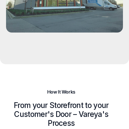
How It Works
From your Storefront to your
Customer's Door – Vareya's
Process