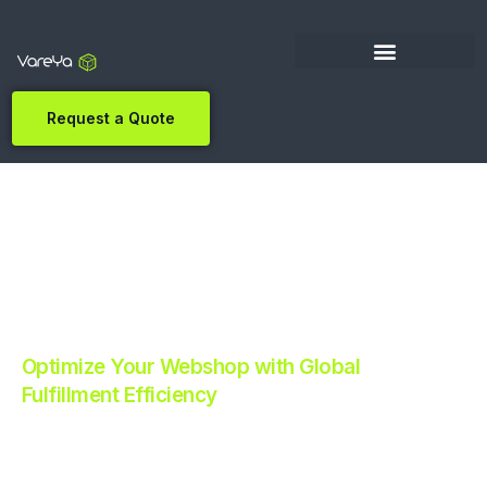
Request a Quote
Optimize Your Webshop with Global
Fulfillment Efficiency
Revolutionize Your E-commerce with Automated
Fulfillment.