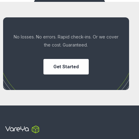
No losses. No errors. Rapid check-ins. Or we cover
the cost. Guaranteed.
Get Started