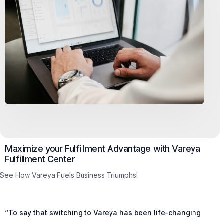
Maximize your Fulfillment Advantage with Vareya
Fulfillment Center
See How Vareya Fuels Business Triumphs!
“To say that switching to Vareya has been life-changing