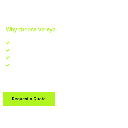
Improve Your Operations with Our Efficient 3PL Solutions
.
Why choose Vareya
Competitive guarantee
Fast fulfillment quote
One Partner. Global Reach.
Contact us directly via Whatsapp:
+31684936397
Request a Quote