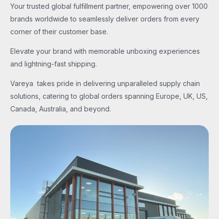
Your trusted global fulfillment partner, empowering over 1000
brands worldwide to seamlessly deliver orders from every
corner of their customer base.
Elevate your brand with memorable unboxing experiences
and lightning-fast shipping.
Vareya takes pride in delivering unparalleled supply chain
solutions, catering to global orders spanning Europe, UK, US,
Canada, Australia, and beyond.