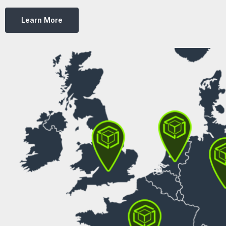
Learn More