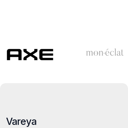
Vareya