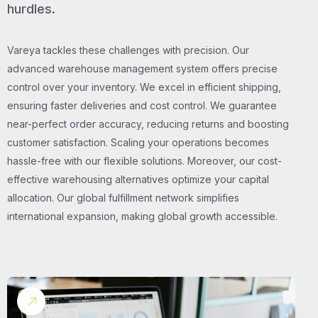
hurdles.
Vareya tackles these challenges with precision. Our
advanced warehouse management system offers precise
control over your inventory. We excel in efficient shipping,
ensuring faster deliveries and cost control. We guarantee
near-perfect order accuracy, reducing returns and boosting
customer satisfaction. Scaling your operations becomes
hassle-free with our flexible solutions. Moreover, our cost-
effective warehousing alternatives optimize your capital
allocation. Our global fulfillment network simplifies
international expansion, making global growth accessible.