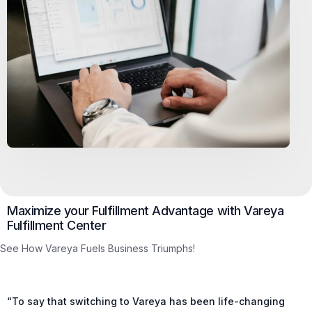
Maximize your Fulfillment Advantage with Vareya
Fulfillment Center
See How Vareya Fuels Business Triumphs!
“To say that switching to Vareya has been life-changing