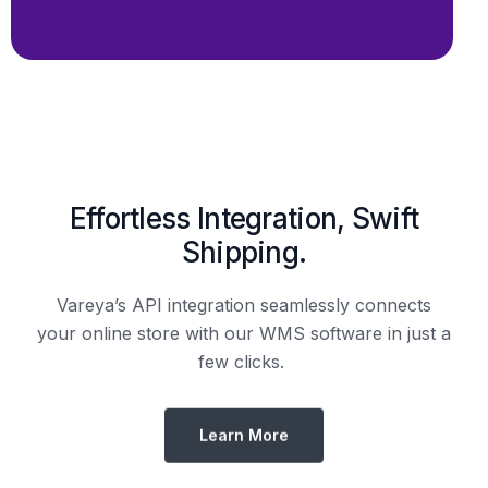
Shipping.
Vareya’s API integration seamlessly connects
your online store with our WMS software in just a
few clicks.
Learn More