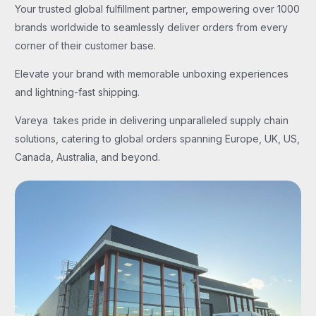
Your trusted global fulfillment partner, empowering over 1000
brands worldwide to seamlessly deliver orders from every
corner of their customer base.
Elevate your brand with memorable unboxing experiences
and lightning-fast shipping.
Vareya takes pride in delivering unparalleled supply chain
solutions, catering to global orders spanning Europe, UK, US,
Canada, Australia, and beyond.