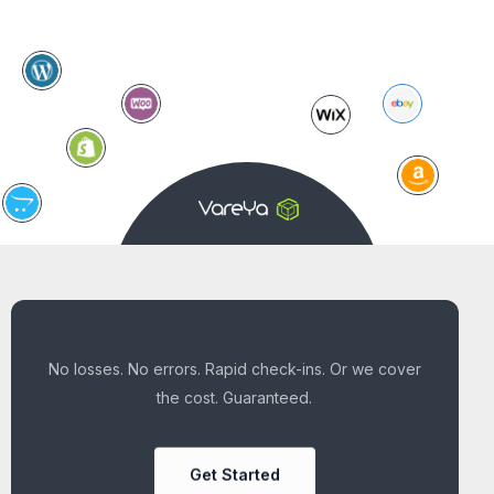
No losses. No errors. Rapid check-ins. Or we cover
the cost. Guaranteed.
Get Started