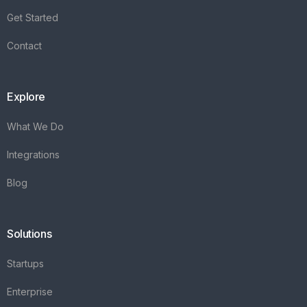
Integrations
Blog
Solutions
Startups
Enterprise
FAQ's
Vareya
+31(0)76 3030540
Whatsapp +31684936397