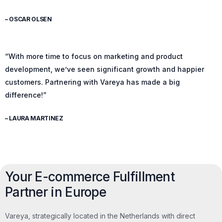
– OSCAR OLSEN
“With more time to focus on marketing and product
development, we’ve seen significant growth and happier
customers. Partnering with Vareya has made a big
difference!”
– LAURA MARTINEZ
Your E-commerce Fulfillment
Partner in Europe
Vareya, strategically located in the Netherlands with direct