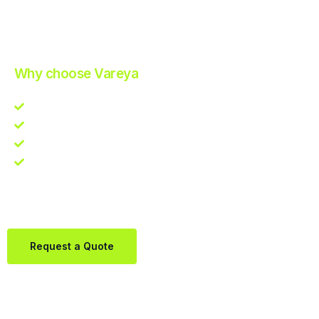
Improve Your Operations with Our Efficient 3PL Solutions
.
Why choose Vareya
Competitive guarantee
Fast fulfillment quote
One Partner. Global Reach.
Contact us directly via Whatsapp:
+31684936397
Request a Quote