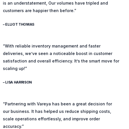
is an understatement, Our volumes have tripled and
customers are happier then before.”
– ELLIOT THOMAS
“With reliable inventory management and faster
deliveries, we’ve seen a noticeable boost in customer
satisfaction and overall efficiency. It’s the smart move for
scaling up!”
– LISA HARRISON
“Partnering with Vareya has been a great decision for
our business. It has helped us reduce shipping costs,
scale operations effortlessly, and improve order
accuracy.”