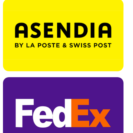
Effortless Integration, Swift