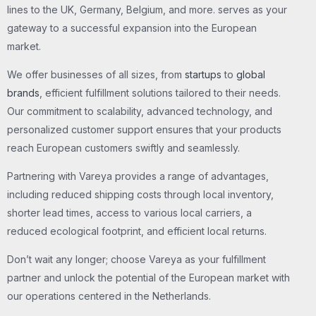
lines to the UK, Germany, Belgium, and more. serves as your
gateway to a successful expansion into the European
market.
We offer businesses of all sizes, from
startups
to
global
brands
, efficient fulfillment solutions tailored to their needs.
Our commitment to scalability, advanced technology, and
personalized customer support ensures that your products
reach European customers swiftly and seamlessly.
Partnering with Vareya provides a range of advantages,
including reduced shipping costs through local inventory,
shorter lead times, access to various local carriers, a
reduced ecological footprint, and efficient local returns.
Don’t wait any longer; choose Vareya as your fulfillment
partner and unlock the potential of the European market with
our operations centered in the Netherlands.