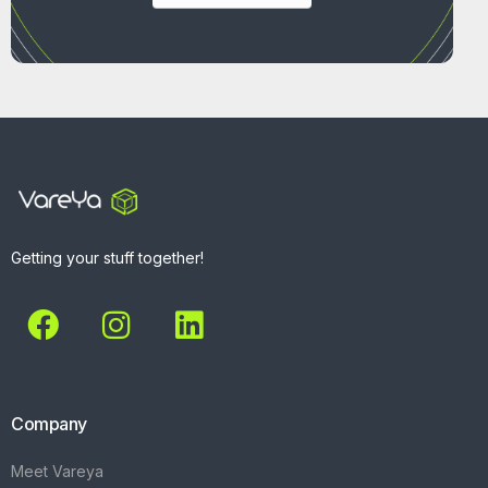
Getting your stuff together!
Company
Meet Vareya
Get Started
Contact
Explore
What We Do