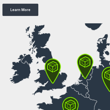
Learn More