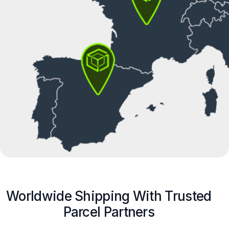
Worldwide Shipping With Trusted
Parcel Partners