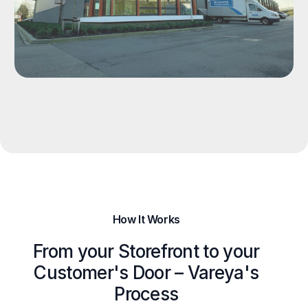
How It Works
From your Storefront to your
Customer's Door – Vareya's
Process