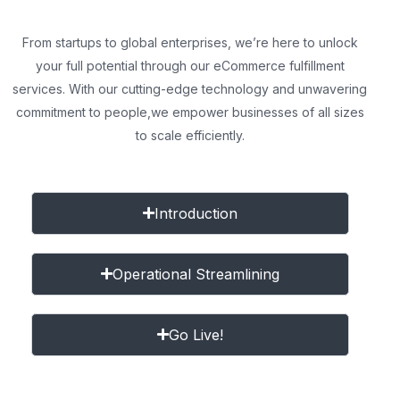
From startups to global enterprises, we’re here to unlock
your full potential through our eCommerce fulfillment
services. With our cutting-edge technology and unwavering
commitment to people,
we empower businesses of all sizes
to scale efficiently.
Introduction
Operational Streamlining
Go Live!