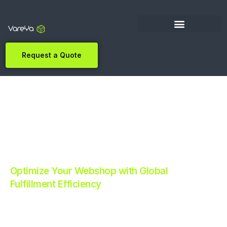
Request a Quote
Optimize Your Webshop with Global
Fulfillment Efficiency
Revolutionize Your E-commerce with Automated
Fulfillment.