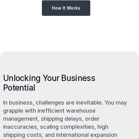
How It Works
Unlocking Your Business
Potential
In business, challenges are inevitable. You may
grapple with inefficient warehouse
management, shipping delays, order
inaccuracies, scaling complexities, high
shipping costs, and international expansion