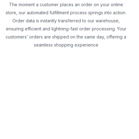
The moment a customer places an order on your online
store, our automated fulfillment process springs into action.
Order data is instantly transferred to our warehouse,
ensuring efficient and lightning-fast order processing. Your
customers’ orders are shipped on the same day, offering a
seamless shopping experience