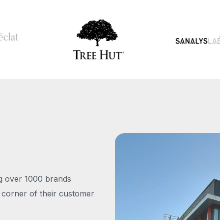
ng over 1000 brands
 corner of their customer