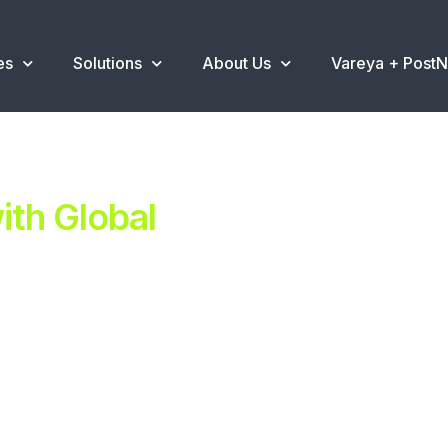
es
Solutions
About Us
Vareya + Post
th Global
ent.
ns
.