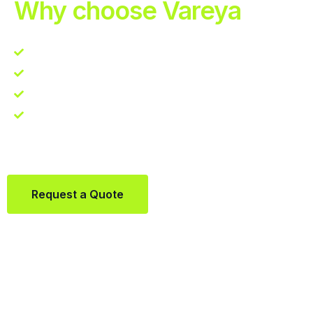
Why choose Vareya
Competitive guarantee
Fast fulfillment quote
One Partner. Global Reach.
Contact us directly via Whatsapp:
+31684936397
Request a Quote