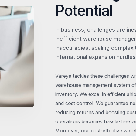
Potential
In business, challenges are ine
inefficient warehouse managem
inaccuracies, scaling complexit
international expansion hurdles
Vareya tackles these challenges wi
warehouse management system offe
inventory. We excel in efficient shi
and cost control. We guarantee ne
reducing returns and boosting cust
operations becomes hassle-free wit
Moreover, our cost-effective wareh