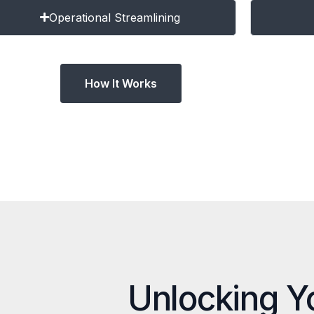
Operational Streamlining
How It Works
Unlocking Y