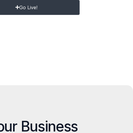
Go Live!
our Business