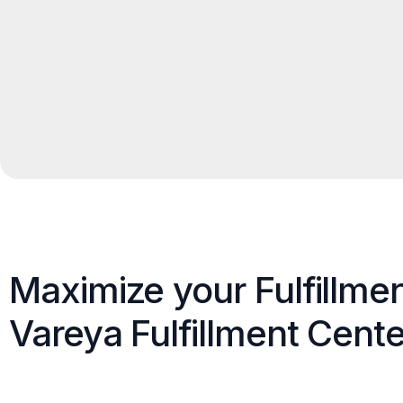
Maximize your Fulfillme
Vareya Fulfillment Cente