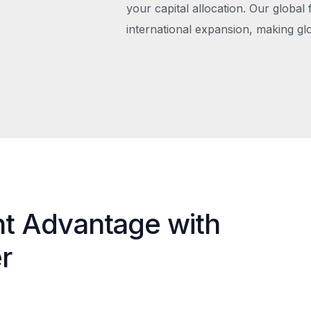
your capital allocation. Our global 
international expansion, making gl
nt Advantage with
r