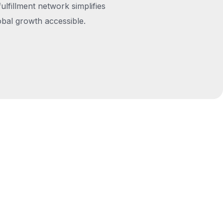
fulfillment network simplifies
obal growth accessible.