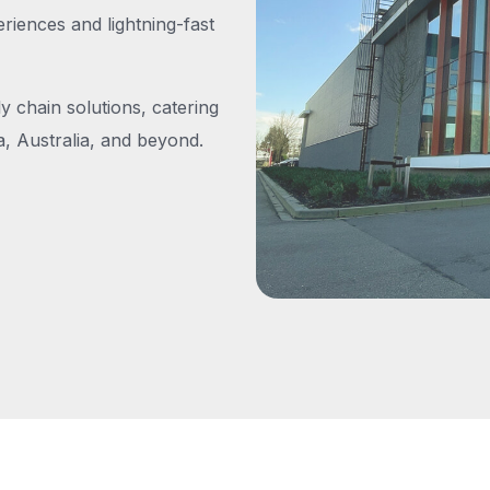
iences and lightning-fast
y chain solutions, catering
, Australia, and beyond.