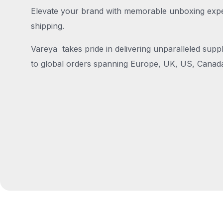
Elevate your brand with memorable unboxing exper
shipping.
Vareya takes pride in delivering unparalleled suppl
to global orders spanning Europe, UK, US, Canada