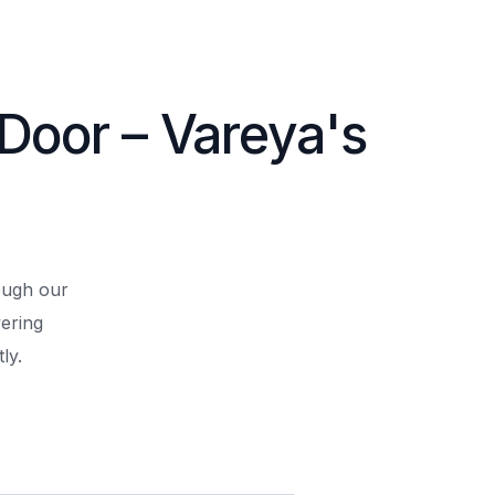
 Door – Vareya's
rough our
ering
ly.