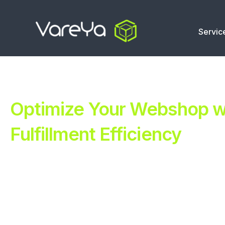
Servic
Optimize Your Webshop wi
Fulfillment Efficiency
Revolutionize Your E-commerce with Automated Fulfillm
Improve Your Operations with Our Efficient 3PL Solutio