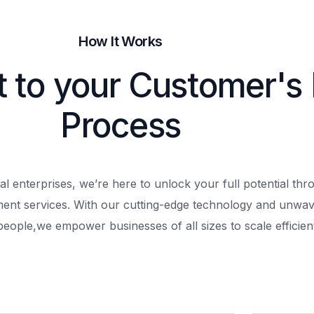
How It Works
t to your Customer's
Process
al enterprises, we’re here to unlock your full potential th
ment services. With our cutting-edge technology and unwav
people,
we empower businesses of all sizes to scale efficient