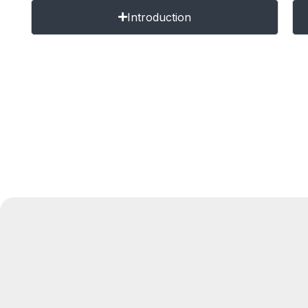
Introduction