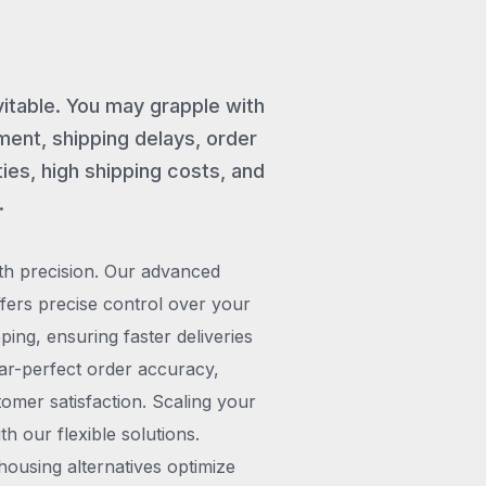
vitable. You may grapple with
ent, shipping delays, order
ies, high shipping costs, and
.
th precision. Our advanced
rs precise control over your
pping, ensuring faster deliveries
ar-perfect order accuracy,
omer satisfaction. Scaling your
h our flexible solutions.
ousing alternatives optimize