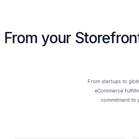
From your Storefron
From startups to glob
eCommerce fulfill
commitment to 