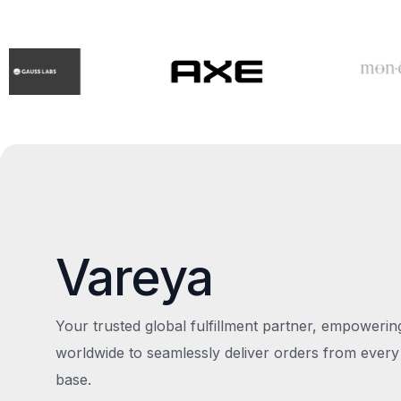
Vareya
Your trusted global fulfillment partner, empoweri
worldwide to seamlessly deliver orders from every
base.