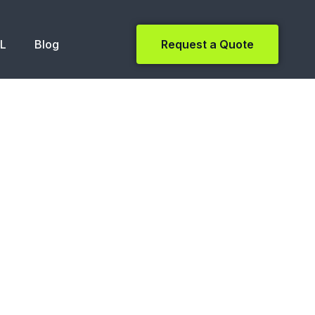
NL
Blog
Request a Quote