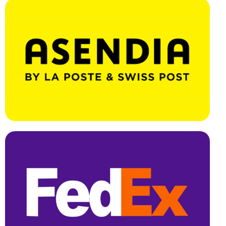
Effortless Integration, Swift