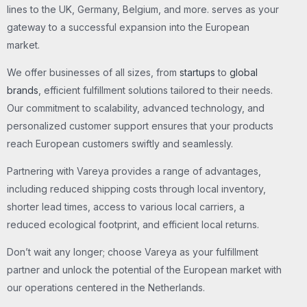
lines to the UK, Germany, Belgium, and more. serves as your
gateway to a successful expansion into the European
market.
We offer businesses of all sizes, from
startups
to
global
brands
, efficient fulfillment solutions tailored to their needs.
Our commitment to scalability, advanced technology, and
personalized customer support ensures that your products
reach European customers swiftly and seamlessly.
Partnering with Vareya provides a range of advantages,
including reduced shipping costs through local inventory,
shorter lead times, access to various local carriers, a
reduced ecological footprint, and efficient local returns.
Don’t wait any longer; choose Vareya as your fulfillment
partner and unlock the potential of the European market with
our operations centered in the Netherlands.