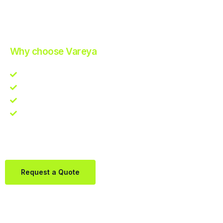
Improve Your Operations with Our Efficient 3PL Solutions
.
Why choose Vareya
Competitive guarantee
Fast fulfillment quote
One Partner. Global Reach.
Contact us directly via Whatsapp:
+31684936397
Request a Quote