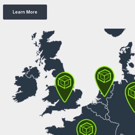
Learn More