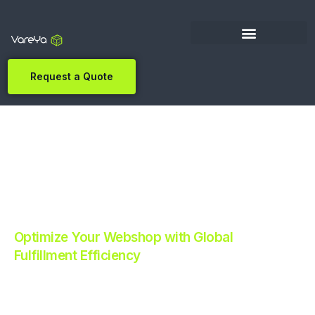
Request a Quote
Optimize Your Webshop with Global
Fulfillment Efficiency
Revolutionize Your E-commerce with Automated
Fulfillment.