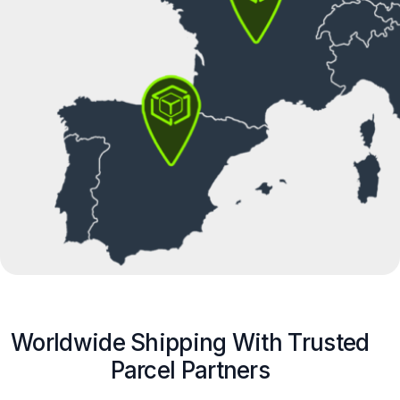
Worldwide Shipping With Trusted
Parcel Partners