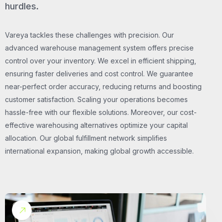
hurdles.
Vareya tackles these challenges with precision. Our
advanced warehouse management system offers precise
control over your inventory. We excel in efficient shipping,
ensuring faster deliveries and cost control. We guarantee
near-perfect order accuracy, reducing returns and boosting
customer satisfaction. Scaling your operations becomes
hassle-free with our flexible solutions. Moreover, our cost-
effective warehousing alternatives optimize your capital
allocation. Our global fulfillment network simplifies
international expansion, making global growth accessible.