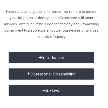
From startups to global enterprises, we’re here to unlock
your full potential through our eCommerce fulfillment
services. With our cutting-edge technology and unwavering
commitment to people,
we empower businesses of all sizes
to scale efficiently.
Introduction
Operational Streamlining
Go Live!