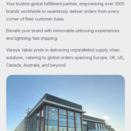
Your trusted global fulfillment partner, empowering over 1000
brands worldwide to seamlessly deliver orders from every
corner of their customer base.
Elevate your brand with memorable unboxing experiences
and lightning-fast shipping.
Vareya takes pride in delivering unparalleled supply chain
solutions, catering to global orders spanning Europe, UK, US,
Canada, Australia, and beyond.