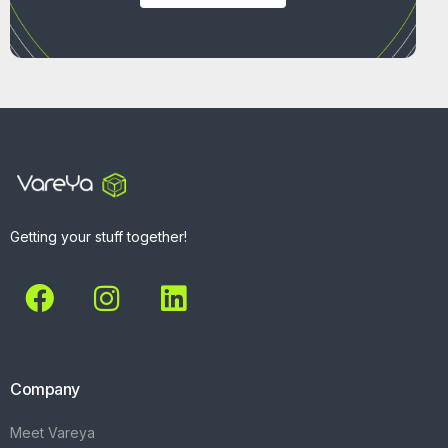
Getting your stuff together!
Company
Meet Vareya
Get Started
Contact
Explore
What We Do