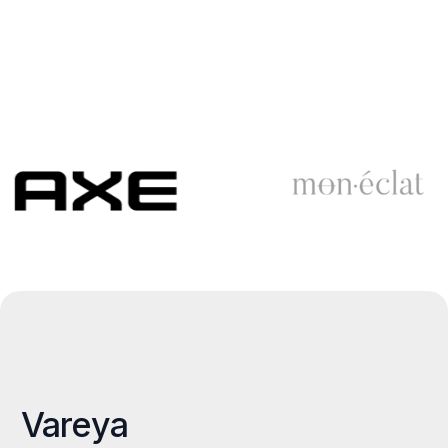
Vareya