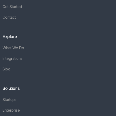
Integrations
Blog
Solutions
Startups
Enterprise
FAQ's
Vareya
+31(0)76 3030540
Whatsapp +31684936397