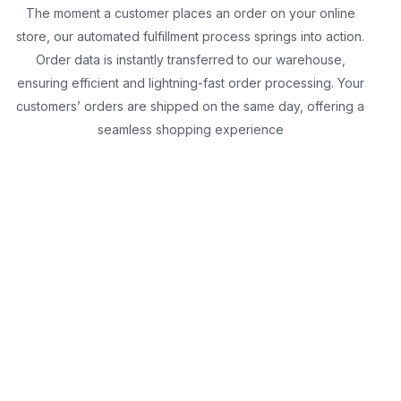
The moment a customer places an order on your online
store, our automated fulfillment process springs into action.
Order data is instantly transferred to our warehouse,
ensuring efficient and lightning-fast order processing. Your
customers’ orders are shipped on the same day, offering a
seamless shopping experience