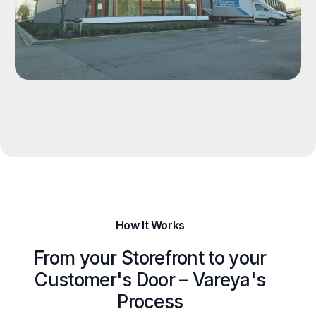
How It Works
From your Storefront to your
Customer's Door – Vareya's
Process