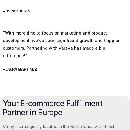
– OSCAR OLSEN
“With more time to focus on marketing and product
development, we’ve seen significant growth and happier
customers. Partnering with Vareya has made a big
difference!”
– LAURA MARTINEZ
Your E-commerce Fulfillment
Partner in Europe
Vareya, strategically located in the Netherlands with direct