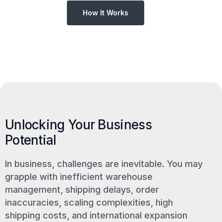
How It Works
Unlocking Your Business
Potential
In business, challenges are inevitable. You may
grapple with inefficient warehouse
management, shipping delays, order
inaccuracies, scaling complexities, high
shipping costs, and international expansion