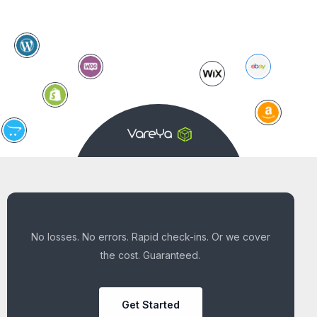
No losses. No errors. Rapid check-ins. Or we cover
the cost. Guaranteed.
Get Started