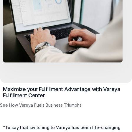
Maximize your Fulfillment Advantage with Vareya
Fulfillment Center
See How Vareya Fuels Business Triumphs!
“To say that switching to Vareya has been life-changing