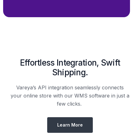
Shipping.
Vareya’s API integration seamlessly connects
your online store with our WMS software in just a
few clicks.
Learn More