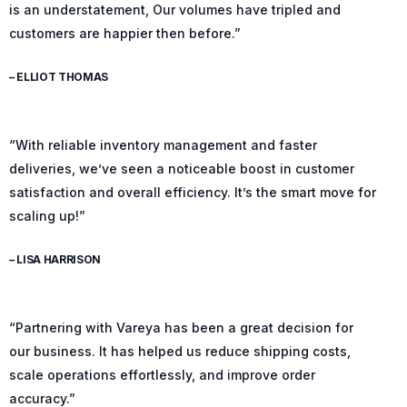
is an understatement, Our volumes have tripled and
customers are happier then before.”
– ELLIOT THOMAS
“With reliable inventory management and faster
deliveries, we’ve seen a noticeable boost in customer
satisfaction and overall efficiency. It’s the smart move for
scaling up!”
– LISA HARRISON
“Partnering with Vareya has been a great decision for
our business. It has helped us reduce shipping costs,
scale operations effortlessly, and improve order
accuracy.”