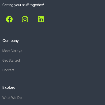
Getting your stuff together!
Company
Meet Vareya
Get Started
Contact
Explore
What We Do