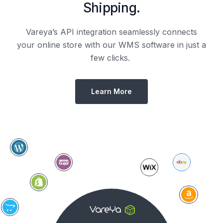
Shipping.
Vareya’s API integration seamlessly connects
your online store with our WMS software in just a
few clicks.
Learn More