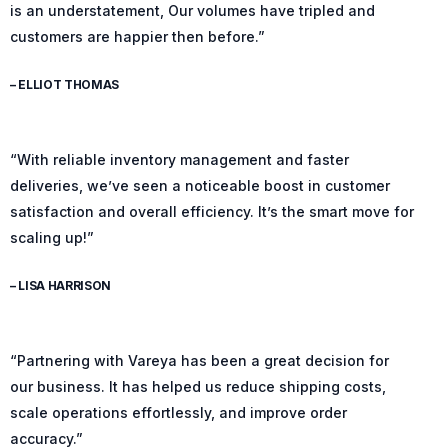
is an understatement, Our volumes have tripled and
customers are happier then before.”
– ELLIOT THOMAS
“With reliable inventory management and faster
deliveries, we’ve seen a noticeable boost in customer
satisfaction and overall efficiency. It’s the smart move for
scaling up!”
– LISA HARRISON
“Partnering with Vareya has been a great decision for
our business. It has helped us reduce shipping costs,
scale operations effortlessly, and improve order
accuracy.”