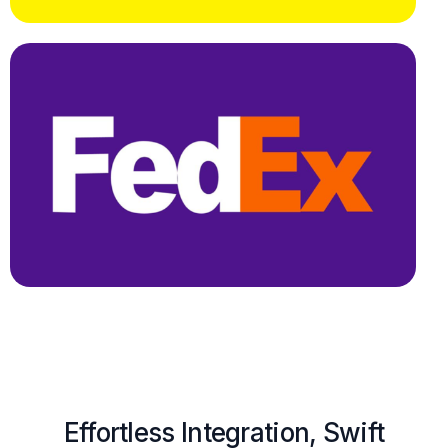
Effortless Integration, Swift