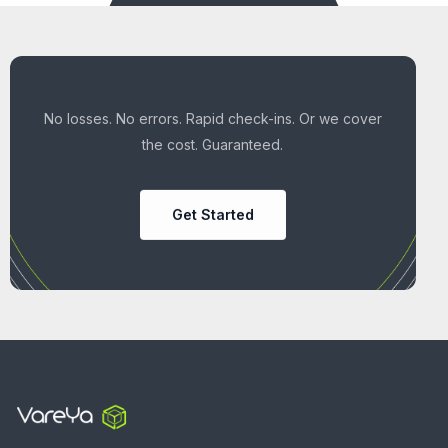
No losses. No errors. Rapid check-ins. Or we cover
the cost. Guaranteed.
Get Started