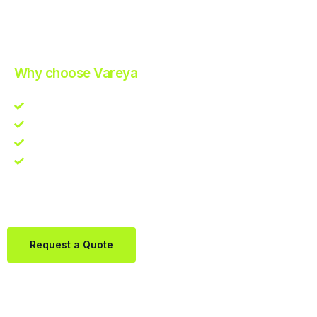
Improve Your Operations with Our Efficient 3PL Solutions
.
Why choose Vareya
Competitive guarantee
Fast fulfillment quote
One Partner. Global Reach.
Contact us directly via Whatsapp:
+31684936397
Request a Quote