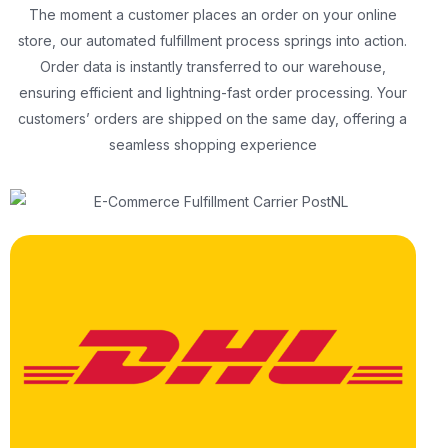
The moment a customer places an order on your online
store, our automated fulfillment process springs into action.
Order data is instantly transferred to our warehouse,
ensuring efficient and lightning-fast order processing. Your
customers’ orders are shipped on the same day, offering a
seamless shopping experience