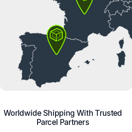
Worldwide Shipping With Trusted
Parcel Partners