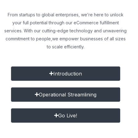
From startups to global enterprises, we’re here to unlock
your full potential through our eCommerce fulfillment
services. With our cutting-edge technology and unwavering
commitment to people,
we empower businesses of all sizes
to scale efficiently.
Introduction
Operational Streamlining
Go Live!