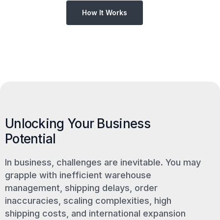
How It Works
Unlocking Your Business
Potential
In business, challenges are inevitable. You may
grapple with inefficient warehouse
management, shipping delays, order
inaccuracies, scaling complexities, high
shipping costs, and international expansion