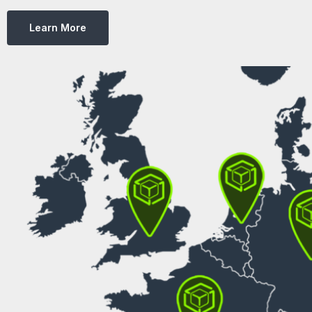
Learn More