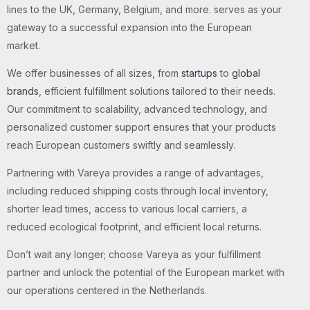
lines to the UK, Germany, Belgium, and more. serves as your
gateway to a successful expansion into the European
market.
We offer businesses of all sizes, from
startups
to
global
brands
, efficient fulfillment solutions tailored to their needs.
Our commitment to scalability, advanced technology, and
personalized customer support ensures that your products
reach European customers swiftly and seamlessly.
Partnering with Vareya provides a range of advantages,
including reduced shipping costs through local inventory,
shorter lead times, access to various local carriers, a
reduced ecological footprint, and efficient local returns.
Don’t wait any longer; choose Vareya as your fulfillment
partner and unlock the potential of the European market with
our operations centered in the Netherlands.