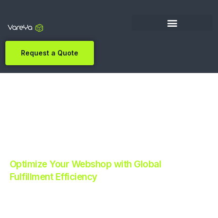
Request a Quote
Optimize Your Webshop with Global
Fulfillment Efficiency
Revolutionize Your E-commerce with Automated
Fulfillment.