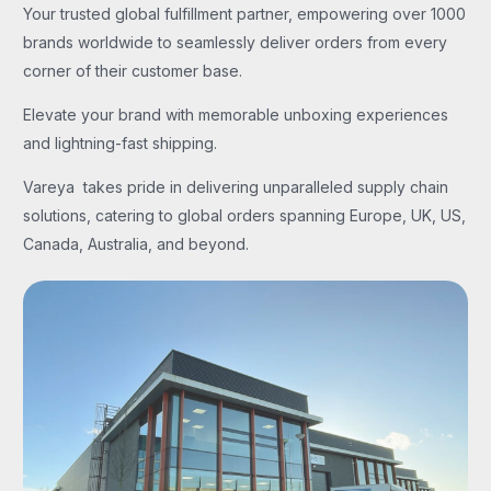
Your trusted global fulfillment partner, empowering over 1000
brands worldwide to seamlessly deliver orders from every
corner of their customer base.
Elevate your brand with memorable unboxing experiences
and lightning-fast shipping.
Vareya takes pride in delivering unparalleled supply chain
solutions, catering to global orders spanning Europe, UK, US,
Canada, Australia, and beyond.