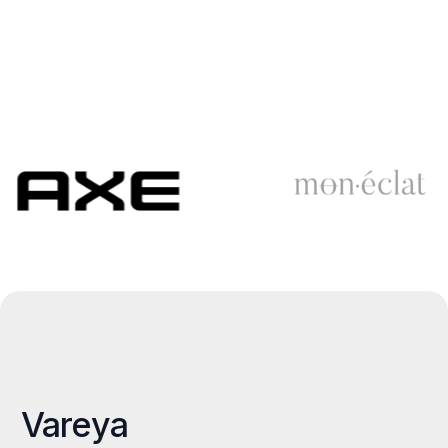
Vareya