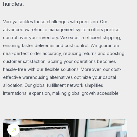
hurdles.
Vareya tackles these challenges with precision. Our
advanced warehouse management system offers precise
control over your inventory. We excel in efficient shipping,
ensuring faster deliveries and cost control. We guarantee
near-perfect order accuracy, reducing returns and boosting
customer satisfaction. Scaling your operations becomes
hassle-free with our flexible solutions. Moreover, our cost-
effective warehousing alternatives optimize your capital
allocation. Our global fulfillment network simplifies
international expansion, making global growth accessible.