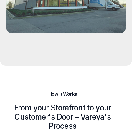
How It Works
From your Storefront to your
Customer's Door – Vareya's
Process