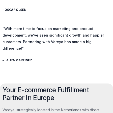
– OSCAR OLSEN
“With more time to focus on marketing and product
development, we’ve seen significant growth and happier
customers. Partnering with Vareya has made a big
difference!”
– LAURA MARTINEZ
Your E-commerce Fulfillment
Partner in Europe
Vareya, strategically located in the Netherlands with direct