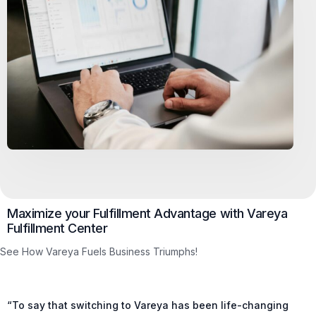
Maximize your Fulfillment Advantage with Vareya
Fulfillment Center
See How Vareya Fuels Business Triumphs!
“To say that switching to Vareya has been life-changing