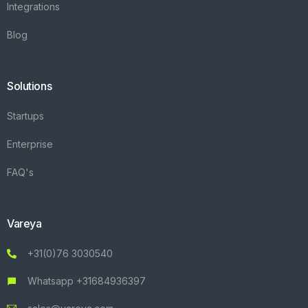
Integrations
Blog
Solutions
Startups
Enterprise
FAQ's
Vareya
+31(0)76 3030540
Whatsapp +31684936397