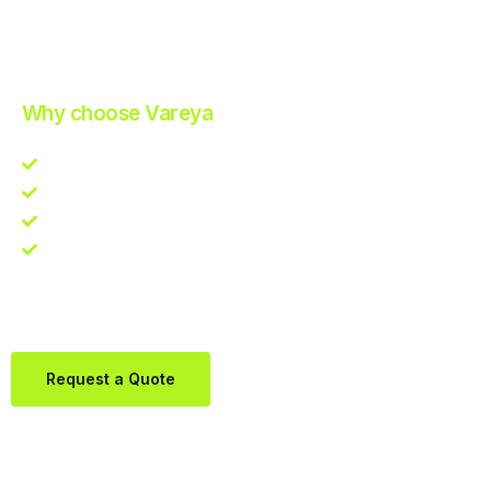
Improve Your Operations with Our Efficient 3PL Solutions
.
Why choose Vareya
Competitive guarantee
Fast fulfillment quote
One Partner. Global Reach.
Contact us directly via Whatsapp:
+31684936397
Request a Quote