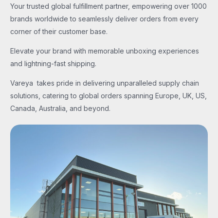
Your trusted global fulfillment partner, empowering over 1000
brands worldwide to seamlessly deliver orders from every
corner of their customer base.
Elevate your brand with memorable unboxing experiences
and lightning-fast shipping.
Vareya takes pride in delivering unparalleled supply chain
solutions, catering to global orders spanning Europe, UK, US,
Canada, Australia, and beyond.