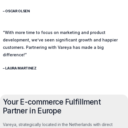
– OSCAR OLSEN
“With more time to focus on marketing and product
development, we’ve seen significant growth and happier
customers. Partnering with Vareya has made a big
difference!”
– LAURA MARTINEZ
Your E-commerce Fulfillment
Partner in Europe
Vareya, strategically located in the Netherlands with direct