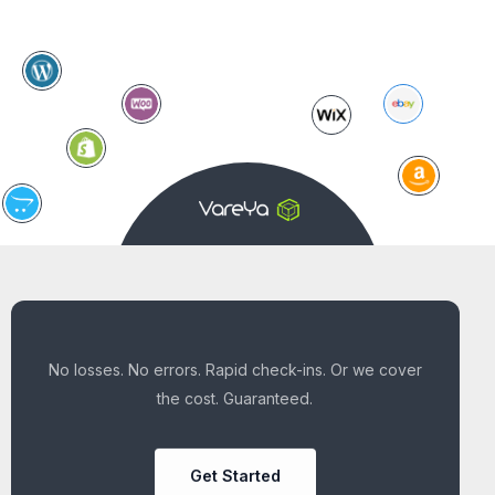
No losses. No errors. Rapid check-ins. Or we cover
the cost. Guaranteed.
Get Started