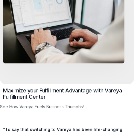
Maximize your Fulfillment Advantage with Vareya
Fulfillment Center
See How Vareya Fuels Business Triumphs!
“To say that switching to Vareya has been life-changing