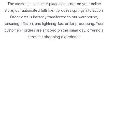
The moment a customer places an order on your online
store, our automated fulfillment process springs into action.
Order data is instantly transferred to our warehouse,
ensuring efficient and lightning-fast order processing. Your
customers’ orders are shipped on the same day, offering a
seamless shopping experience