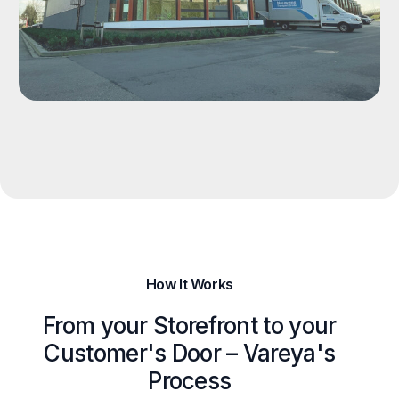
How It Works
From your Storefront to your
Customer's Door – Vareya's
Process