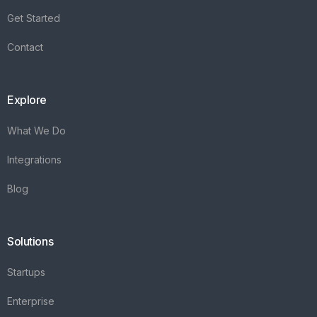
Get Started
Contact
Explore
What We Do
Integrations
Blog
Solutions
Startups
Enterprise