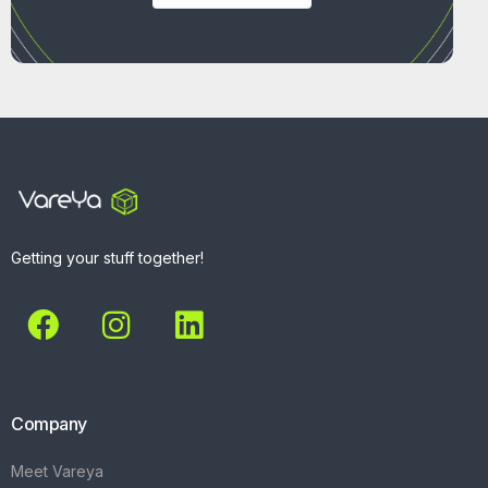
Getting your stuff together!
Company
Meet Vareya