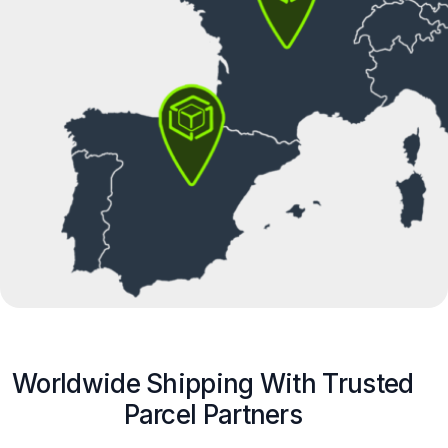
Worldwide Shipping With Trusted
Parcel Partners