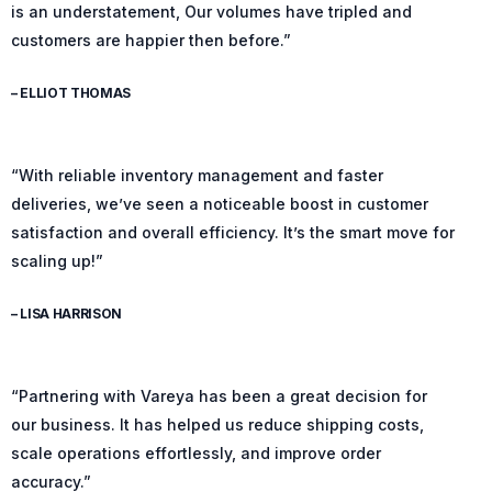
is an understatement, Our volumes have tripled and
customers are happier then before.”
– ELLIOT THOMAS
“With reliable inventory management and faster
deliveries, we’ve seen a noticeable boost in customer
satisfaction and overall efficiency. It’s the smart move for
scaling up!”
– LISA HARRISON
“Partnering with Vareya has been a great decision for
our business. It has helped us reduce shipping costs,
scale operations effortlessly, and improve order
accuracy.”