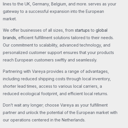
lines to the UK, Germany, Belgium, and more. serves as your
gateway to a successful expansion into the European
market.
We offer businesses of all sizes, from
startups
to
global
brands
, efficient fulfillment solutions tailored to their needs.
Our commitment to scalability, advanced technology, and
personalized customer support ensures that your products
reach European customers swiftly and seamlessly.
Partnering with Vareya provides a range of advantages,
including reduced shipping costs through local inventory,
shorter lead times, access to various local carriers, a
reduced ecological footprint, and efficient local returns.
Don’t wait any longer; choose Vareya as your fulfillment
partner and unlock the potential of the European market with
our operations centered in the Netherlands.