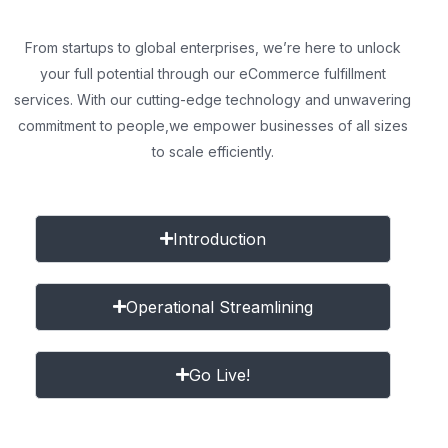
From startups to global enterprises, we’re here to unlock
your full potential through our eCommerce fulfillment
services. With our cutting-edge technology and unwavering
commitment to people,
we empower businesses of all sizes
to scale efficiently.
Introduction
Operational Streamlining
Go Live!