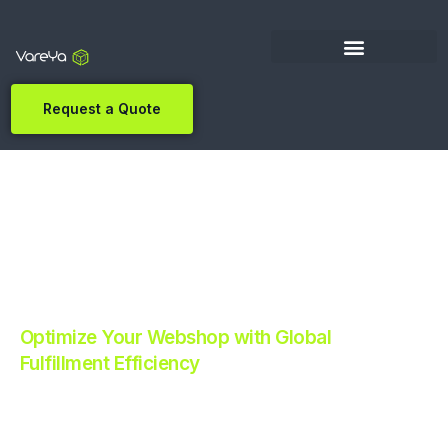
Request a Quote
Optimize Your Webshop with Global
Fulfillment Efficiency
Revolutionize Your E-commerce with Automated
Fulfillment.