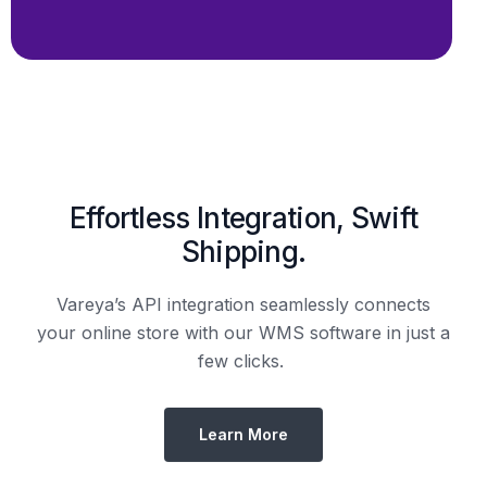
Effortless Integration, Swift
Shipping.
Vareya’s API integration seamlessly connects
your online store with our WMS software in just a
few clicks.
Learn More