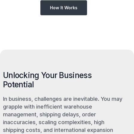
How It Works
Unlocking Your Business
Potential
In business, challenges are inevitable. You may
grapple with inefficient warehouse
management, shipping delays, order
inaccuracies, scaling complexities, high
shipping costs, and international expansion