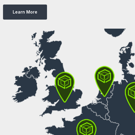
Learn More