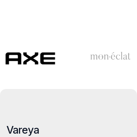
Vareya