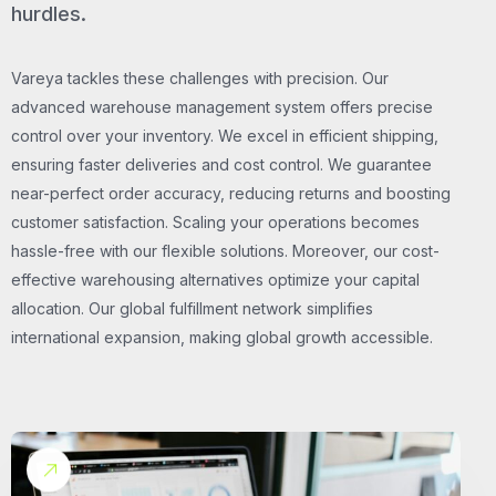
hurdles.
Vareya tackles these challenges with precision. Our
advanced warehouse management system offers precise
control over your inventory. We excel in efficient shipping,
ensuring faster deliveries and cost control. We guarantee
near-perfect order accuracy, reducing returns and boosting
customer satisfaction. Scaling your operations becomes
hassle-free with our flexible solutions. Moreover, our cost-
effective warehousing alternatives optimize your capital
allocation. Our global fulfillment network simplifies
international expansion, making global growth accessible.