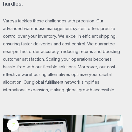
hurdles.
Vareya tackles these challenges with precision. Our
advanced warehouse management system offers precise
control over your inventory. We excel in efficient shipping,
ensuring faster deliveries and cost control. We guarantee
near-perfect order accuracy, reducing returns and boosting
customer satisfaction. Scaling your operations becomes
hassle-free with our flexible solutions. Moreover, our cost-
effective warehousing alternatives optimize your capital
allocation. Our global fulfillment network simplifies
international expansion, making global growth accessible.