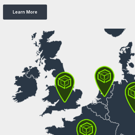
Learn More