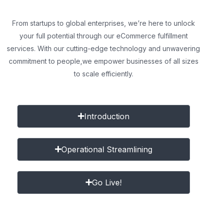
From startups to global enterprises, we’re here to unlock
your full potential through our eCommerce fulfillment
services. With our cutting-edge technology and unwavering
commitment to people,
we empower businesses of all sizes
to scale efficiently.
Introduction
Operational Streamlining
Go Live!