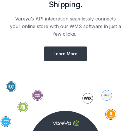
Shipping.
Vareya’s API integration seamlessly connects
your online store with our WMS software in just a
few clicks.
Learn More