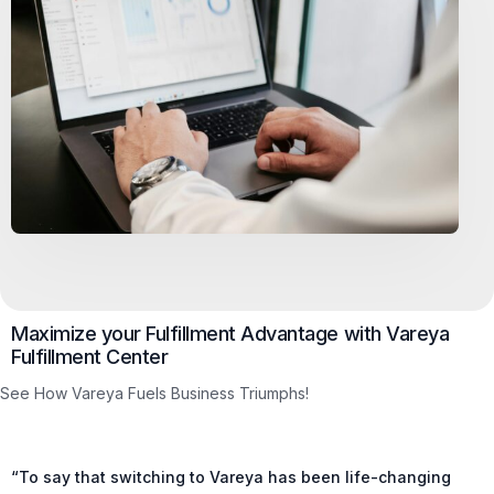
Maximize your Fulfillment Advantage with Vareya
Fulfillment Center
See How Vareya Fuels Business Triumphs!
“To say that switching to Vareya has been life-changing