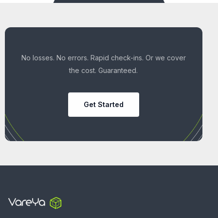
No losses. No errors. Rapid check-ins. Or we cover
the cost. Guaranteed.
Get Started