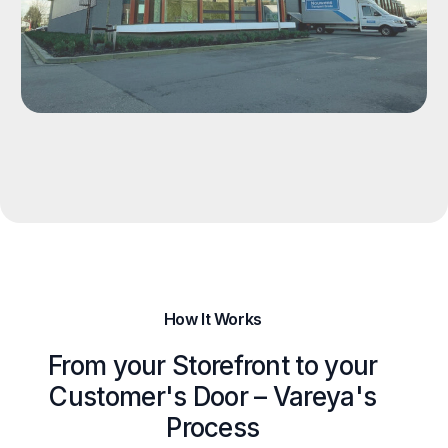
How It Works
From your Storefront to your
Customer's Door – Vareya's
Process