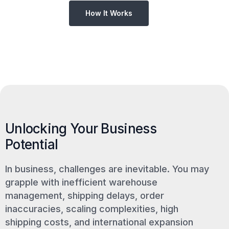
How It Works
Unlocking Your Business
Potential
In business, challenges are inevitable. You may
grapple with inefficient warehouse
management, shipping delays, order
inaccuracies, scaling complexities, high
shipping costs, and international expansion