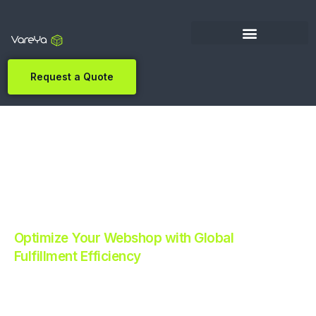
Request a Quote
Optimize Your Webshop with Global
Fulfillment Efficiency
Revolutionize Your E-commerce with Automated
Fulfillment.