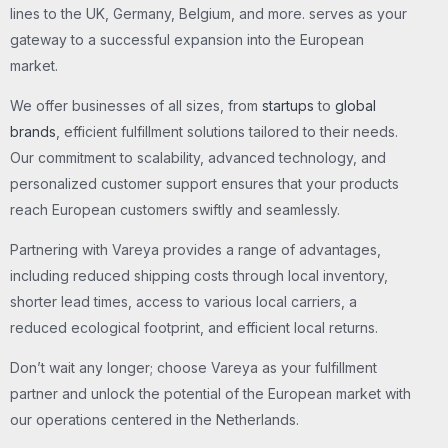
lines to the UK, Germany, Belgium, and more. serves as your
gateway to a successful expansion into the European
market.
We offer businesses of all sizes, from
startups
to
global
brands
, efficient fulfillment solutions tailored to their needs.
Our commitment to scalability, advanced technology, and
personalized customer support ensures that your products
reach European customers swiftly and seamlessly.
Partnering with Vareya provides a range of advantages,
including reduced shipping costs through local inventory,
shorter lead times, access to various local carriers, a
reduced ecological footprint, and efficient local returns.
Don’t wait any longer; choose Vareya as your fulfillment
partner and unlock the potential of the European market with
our operations centered in the Netherlands.