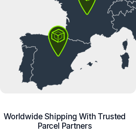
Worldwide Shipping With Trusted
Parcel Partners