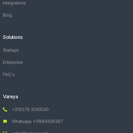
Integrations
Blog
Solutions
Startups
Enterprise
FAQ's
Vareya
+31(0)76 3030540
Whatsapp +31684936397