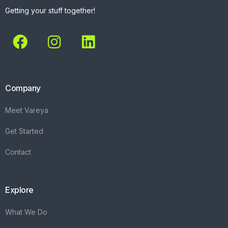
Getting your stuff together!
Company
Meet Vareya
Get Started
Contact
Explore
What We Do