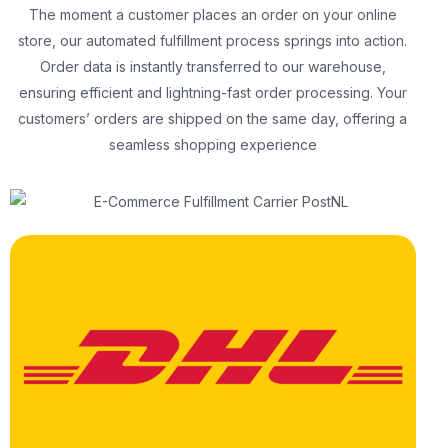
The moment a customer places an order on your online
store, our automated fulfillment process springs into action.
Order data is instantly transferred to our warehouse,
ensuring efficient and lightning-fast order processing. Your
customers’ orders are shipped on the same day, offering a
seamless shopping experience