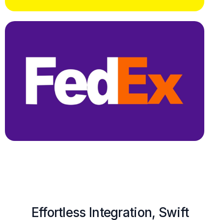
Effortless Integration, Swift