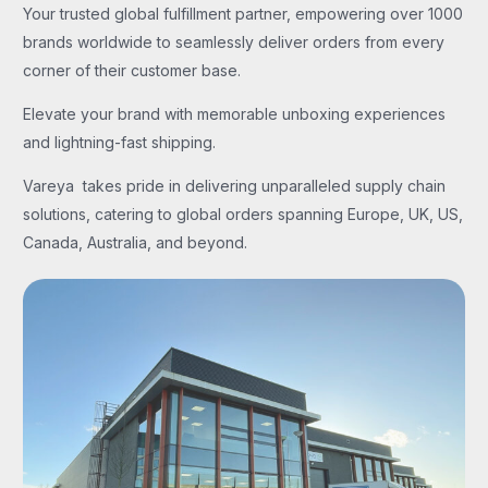
Your trusted global fulfillment partner, empowering over 1000
brands worldwide to seamlessly deliver orders from every
corner of their customer base.
Elevate your brand with memorable unboxing experiences
and lightning-fast shipping.
Vareya takes pride in delivering unparalleled supply chain
solutions, catering to global orders spanning Europe, UK, US,
Canada, Australia, and beyond.