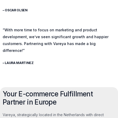
– OSCAR OLSEN
“With more time to focus on marketing and product
development, we’ve seen significant growth and happier
customers. Partnering with Vareya has made a big
difference!”
– LAURA MARTINEZ
Your E-commerce Fulfillment
Partner in Europe
Vareya, strategically located in the Netherlands with direct