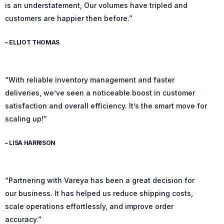
is an understatement, Our volumes have tripled and
customers are happier then before.”
– ELLIOT THOMAS
“With reliable inventory management and faster
deliveries, we’ve seen a noticeable boost in customer
satisfaction and overall efficiency. It’s the smart move for
scaling up!”
– LISA HARRISON
“Partnering with Vareya has been a great decision for
our business. It has helped us reduce shipping costs,
scale operations effortlessly, and improve order
accuracy.”