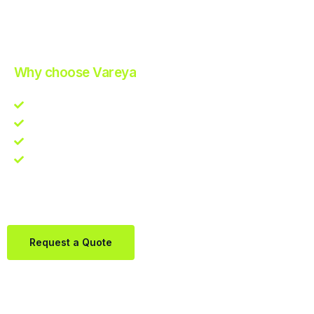
Improve Your Operations with Our Efficient 3PL Solutions
.
Why choose Vareya
Competitive guarantee
Fast fulfillment quote
One Partner. Global Reach.
Contact us directly via Whatsapp:
+31684936397
Request a Quote