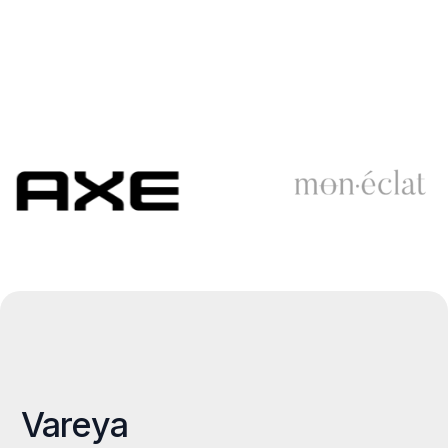
Vareya