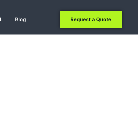
NL
Blog
Request a Quote