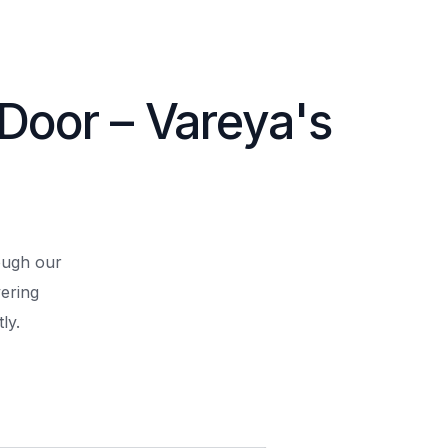
 Door – Vareya's
rough our
ering
ly.