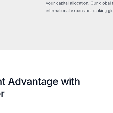
your capital allocation. Our global 
international expansion, making gl
nt Advantage with
r