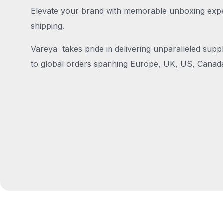
Elevate your brand with memorable unboxing exper
shipping.
Vareya takes pride in delivering unparalleled suppl
to global orders spanning Europe, UK, US, Canada