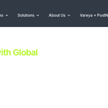
es
Solutions
About Us
Vareya + Post
th Global
ent.
ns
.