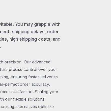
vitable. You may grapple with
ent, shipping delays, order
ies, high shipping costs, and
.
th precision. Our advanced
rs precise control over your
pping, ensuring faster deliveries
ar-perfect order accuracy,
omer satisfaction. Scaling your
h our flexible solutions.
ousing alternatives optimize