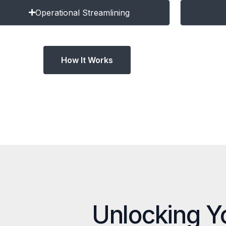
Operational Streamlining
How It Works
Unlocking Y