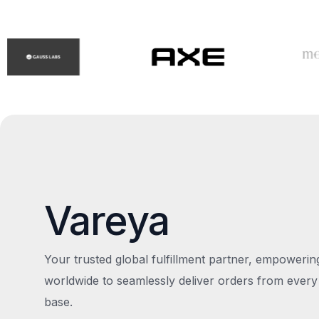
Vareya
Your trusted global fulfillment partner, empoweri
worldwide to seamlessly deliver orders from every
base.