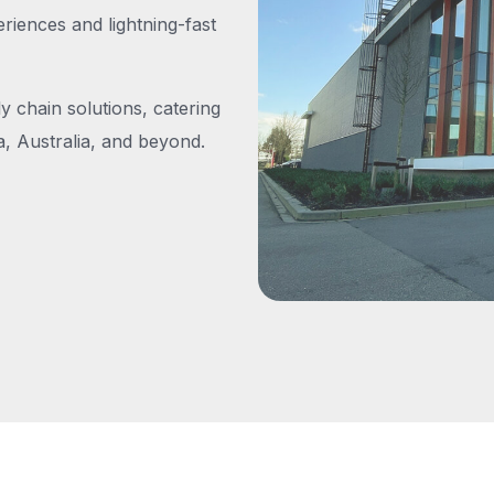
iences and lightning-fast
y chain solutions, catering
, Australia, and beyond.