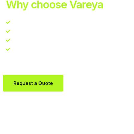
Why choose Vareya
Competitive guarantee
Fast fulfillment quote
One Partner. Global Reach.
Contact us directly via Whatsapp:
+31684936397
Request a Quote