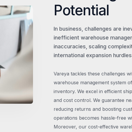
Potential
In business, challenges are ine
inefficient warehouse managem
inaccuracies, scaling complexit
international expansion hurdles
Vareya tackles these challenges wi
warehouse management system offe
inventory. We excel in efficient shi
and cost control. We guarantee ne
reducing returns and boosting cust
operations becomes hassle-free wit
Moreover, our cost-effective wareh