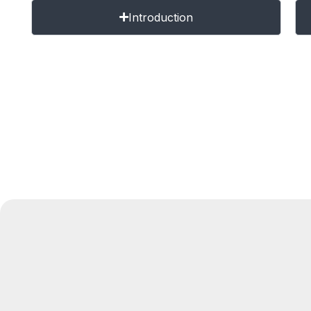
Introduction