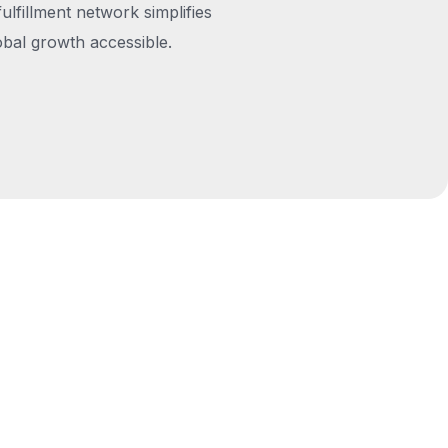
fulfillment network simplifies
obal growth accessible.