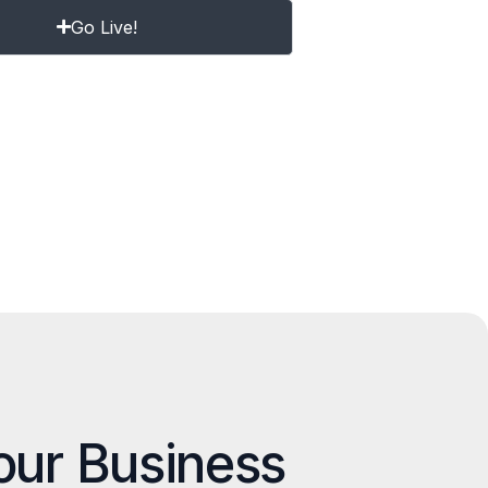
Go Live!
our Business