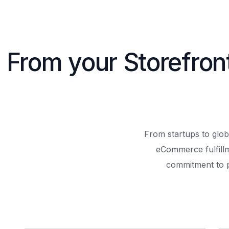
From your Storefron
From startups to glob
eCommerce fulfill
commitment to 