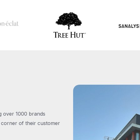
ng over 1000 brands
 corner of their customer