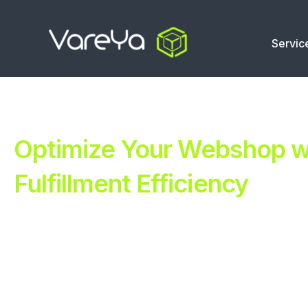
Servic
Optimize Your Webshop wi
Fulfillment Efficiency
Revolutionize Your E-commerce with Automated Fulfillm
Improve Your Operations with Our Efficient 3PL Solutio