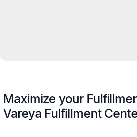
Maximize your Fulfillme
Vareya Fulfillment Cente