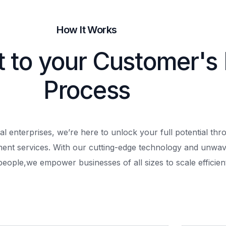
How It Works
t to your Customer's
Process
al enterprises, we’re here to unlock your full potential th
ment services. With our cutting-edge technology and unwav
people,
we empower businesses of all sizes to scale efficient