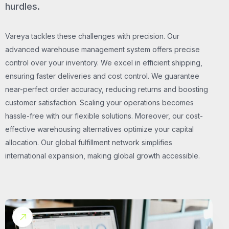
hurdles.
Vareya tackles these challenges with precision. Our
advanced warehouse management system offers precise
control over your inventory. We excel in efficient shipping,
ensuring faster deliveries and cost control. We guarantee
near-perfect order accuracy, reducing returns and boosting
customer satisfaction. Scaling your operations becomes
hassle-free with our flexible solutions. Moreover, our cost-
effective warehousing alternatives optimize your capital
allocation. Our global fulfillment network simplifies
international expansion, making global growth accessible.