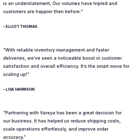
is an understatement, Our volumes have tripled and
customers are happier then before.”
– ELLIOT THOMAS
“With reliable inventory management and faster
deliveries, we’ve seen a noticeable boost in customer
satisfaction and overall efficiency. It’s the smart move for
scaling up!”
– LISA HARRISON
“Partnering with Vareya has been a great decision for
our business. It has helped us reduce shipping costs,
scale operations effortlessly, and improve order
accuracy.”