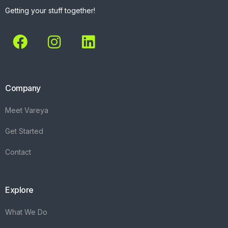
Getting your stuff together!
Company
Meet Vareya
Get Started
Contact
Explore
What We Do