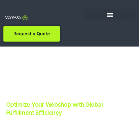
Request a Quote
Optimize Your Webshop with Global
Fulfillment Efficiency
Revolutionize Your E-commerce with Automated
Fulfillment.