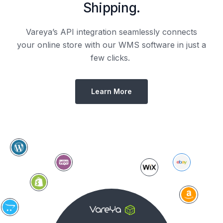
Shipping.
Vareya’s API integration seamlessly connects
your online store with our WMS software in just a
few clicks.
Learn More