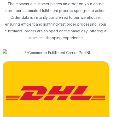
The moment a customer places an order on your online
store, our automated fulfillment process springs into action.
Order data is instantly transferred to our warehouse,
ensuring efficient and lightning-fast order processing. Your
customers’ orders are shipped on the same day, offering a
seamless shopping experience