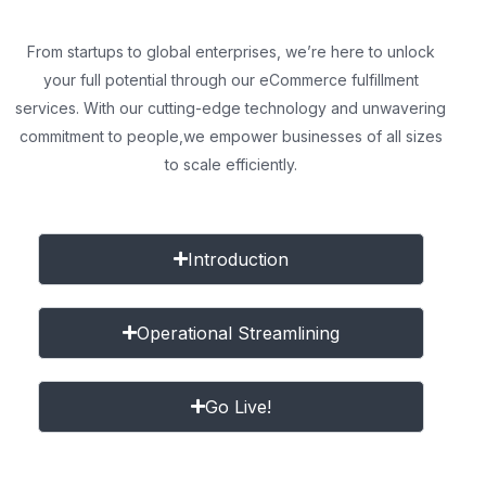
From startups to global enterprises, we’re here to unlock
your full potential through our eCommerce fulfillment
services. With our cutting-edge technology and unwavering
commitment to people,
we empower businesses of all sizes
to scale efficiently.
Introduction
Operational Streamlining
Go Live!