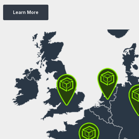
Learn More