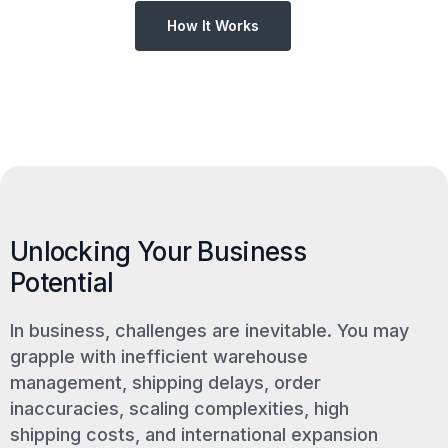
How It Works
Unlocking Your Business
Potential
In business, challenges are inevitable. You may
grapple with inefficient warehouse
management, shipping delays, order
inaccuracies, scaling complexities, high
shipping costs, and international expansion