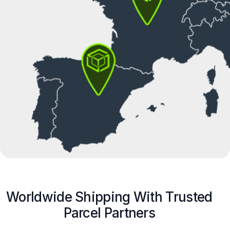
Worldwide Shipping With Trusted
Parcel Partners