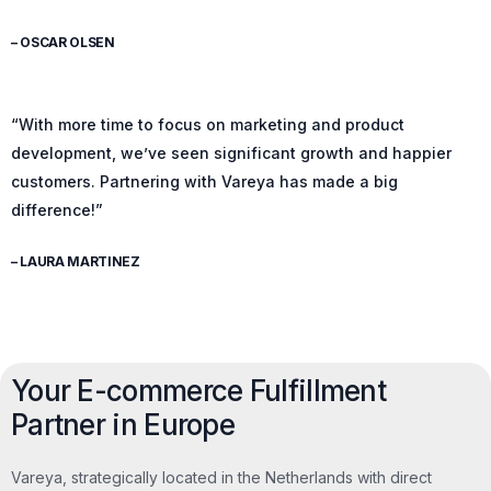
– OSCAR OLSEN
“With more time to focus on marketing and product
development, we’ve seen significant growth and happier
customers. Partnering with Vareya has made a big
difference!”
– LAURA MARTINEZ
Your E-commerce Fulfillment
Partner in Europe
Vareya, strategically located in the Netherlands with direct