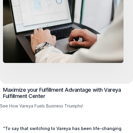
Maximize your Fulfillment Advantage with Vareya
Fulfillment Center
See How Vareya Fuels Business Triumphs!
“To say that switching to Vareya has been life-changing