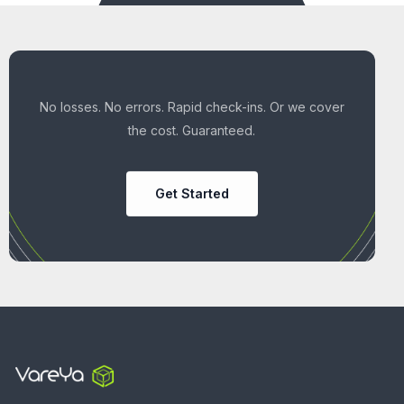
No losses. No errors. Rapid check-ins. Or we cover
the cost. Guaranteed.
Get Started