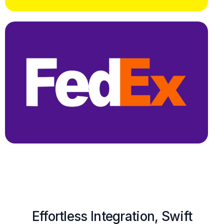
Effortless Integration, Swift