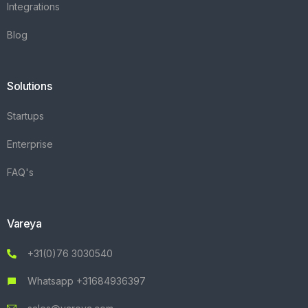
Integrations
Blog
Solutions
Startups
Enterprise
FAQ's
Vareya
+31(0)76 3030540
Whatsapp +31684936397