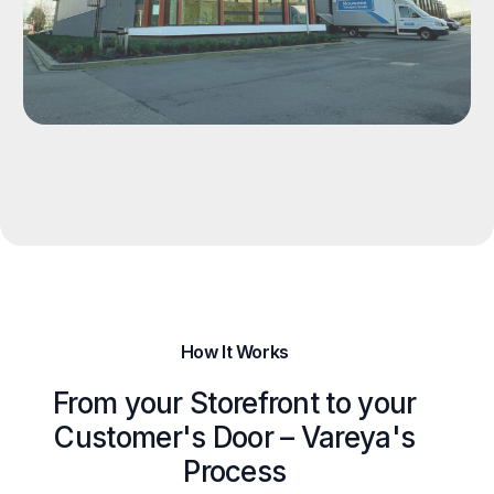
How It Works
From your Storefront to your
Customer's Door – Vareya's
Process