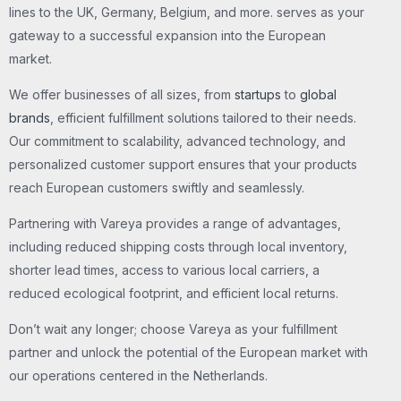
lines to the UK, Germany, Belgium, and more. serves as your
gateway to a successful expansion into the European
market.
We offer businesses of all sizes, from
startups
to
global
brands
, efficient fulfillment solutions tailored to their needs.
Our commitment to scalability, advanced technology, and
personalized customer support ensures that your products
reach European customers swiftly and seamlessly.
Partnering with Vareya provides a range of advantages,
including reduced shipping costs through local inventory,
shorter lead times, access to various local carriers, a
reduced ecological footprint, and efficient local returns.
Don’t wait any longer; choose Vareya as your fulfillment
partner and unlock the potential of the European market with
our operations centered in the Netherlands.