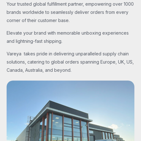
Your trusted global fulfillment partner, empowering over 1000
brands worldwide to seamlessly deliver orders from every
corner of their customer base.
Elevate your brand with memorable unboxing experiences
and lightning-fast shipping.
Vareya takes pride in delivering unparalleled supply chain
solutions, catering to global orders spanning Europe, UK, US,
Canada, Australia, and beyond.