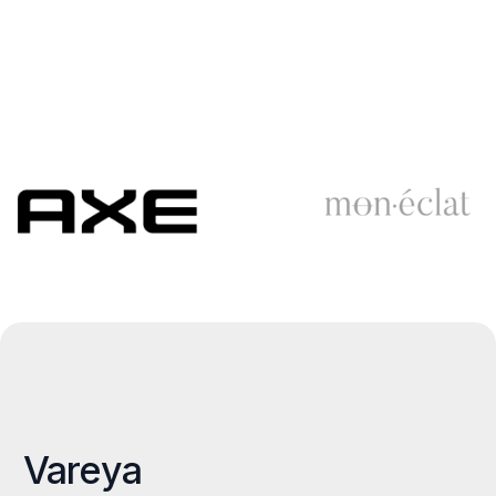
Vareya