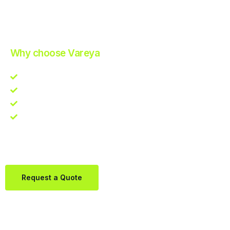
Improve Your Operations with Our Efficient 3PL Solutions
.
Why choose Vareya
Competitive guarantee
Fast fulfillment quote
One Partner. Global Reach.
Contact us directly via Whatsapp:
+31684936397
Request a Quote