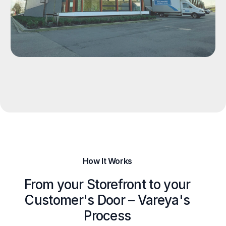
How It Works
From your Storefront to your
Customer's Door – Vareya's
Process