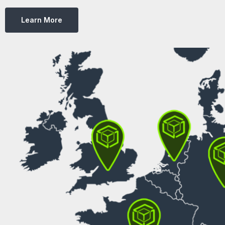
Learn More