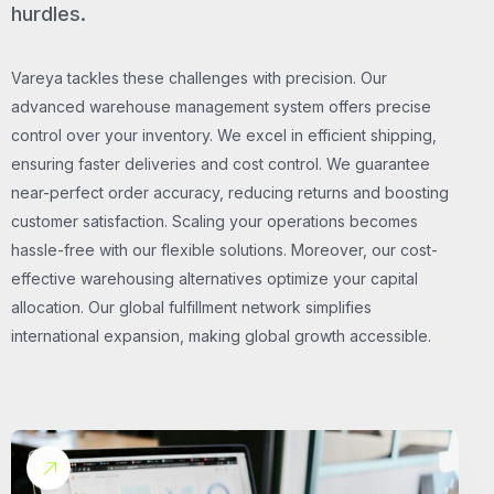
hurdles.
Vareya tackles these challenges with precision. Our
advanced warehouse management system offers precise
control over your inventory. We excel in efficient shipping,
ensuring faster deliveries and cost control. We guarantee
near-perfect order accuracy, reducing returns and boosting
customer satisfaction. Scaling your operations becomes
hassle-free with our flexible solutions. Moreover, our cost-
effective warehousing alternatives optimize your capital
allocation. Our global fulfillment network simplifies
international expansion, making global growth accessible.