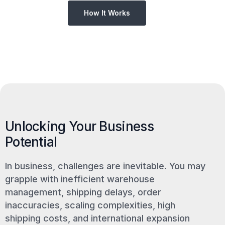
How It Works
Unlocking Your Business
Potential
In business, challenges are inevitable. You may
grapple with inefficient warehouse
management, shipping delays, order
inaccuracies, scaling complexities, high
shipping costs, and international expansion