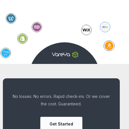
No losses. No errors. Rapid check-ins. Or we cover
the cost. Guaranteed.
Get Started