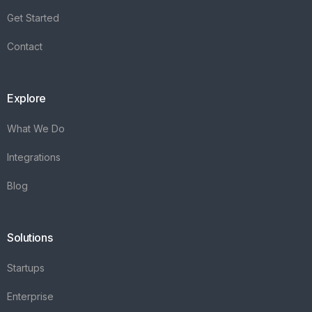
Integrations
Blog
Solutions
Startups
Enterprise
FAQ's
Vareya
+31(0)76 3030540
Whatsapp +31684936397