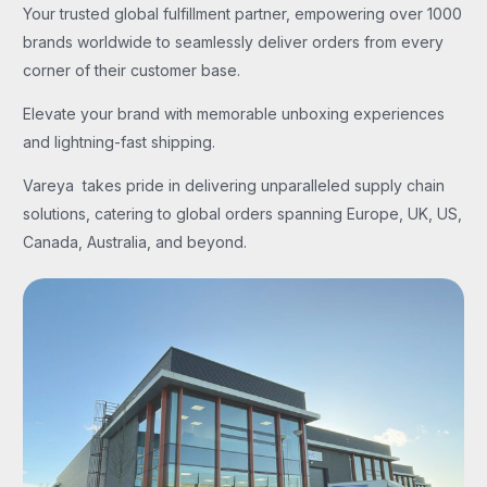
Your trusted global fulfillment partner, empowering over 1000
brands worldwide to seamlessly deliver orders from every
corner of their customer base.
Elevate your brand with memorable unboxing experiences
and lightning-fast shipping.
Vareya takes pride in delivering unparalleled supply chain
solutions, catering to global orders spanning Europe, UK, US,
Canada, Australia, and beyond.