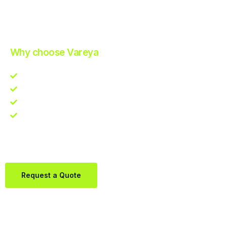
Improve Your Operations with Our Efficient 3PL Solutions
.
Why choose Vareya
Competitive guarantee
Fast fulfillment quote
One Partner. Global Reach.
Contact us directly via Whatsapp:
+31684936397
Request a Quote