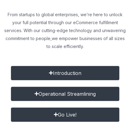
From startups to global enterprises, we’re here to unlock
your full potential through our eCommerce fulfillment
services. With our cutting-edge technology and unwavering
commitment to people,
we empower businesses of all sizes
to scale efficiently.
Introduction
Operational Streamlining
Go Live!