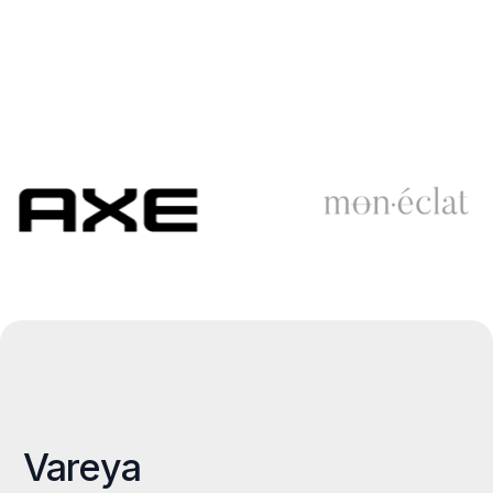
Vareya