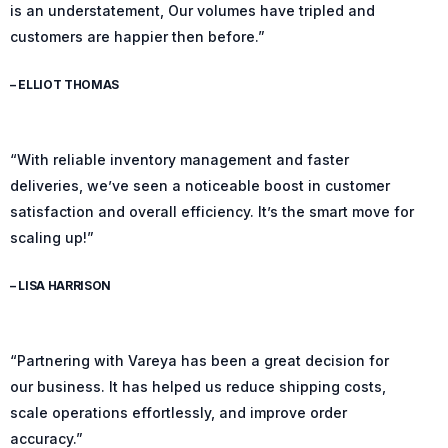
is an understatement, Our volumes have tripled and
customers are happier then before.”
– ELLIOT THOMAS
“With reliable inventory management and faster
deliveries, we’ve seen a noticeable boost in customer
satisfaction and overall efficiency. It’s the smart move for
scaling up!”
– LISA HARRISON
“Partnering with Vareya has been a great decision for
our business. It has helped us reduce shipping costs,
scale operations effortlessly, and improve order
accuracy.”