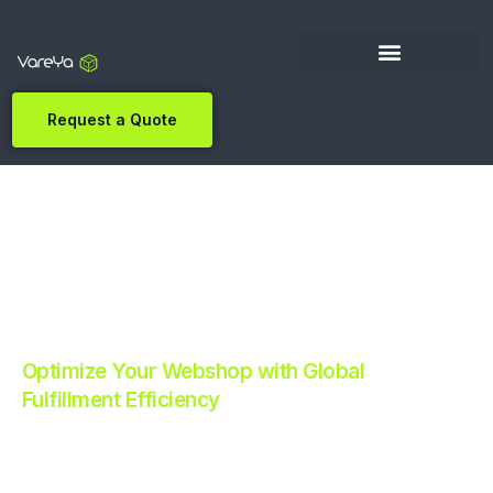
Request a Quote
Optimize Your Webshop with Global
Fulfillment Efficiency
Revolutionize Your E-commerce with Automated
Fulfillment.