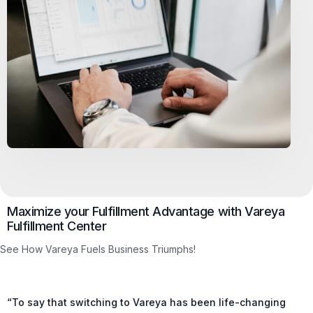
Maximize your Fulfillment Advantage with Vareya
Fulfillment Center
See How Vareya Fuels Business Triumphs!
“To say that switching to Vareya has been life-changing