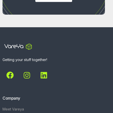
Getting your stuff together!
Company
Meet Vareya
Get Started
Contact
Explore
What We Do