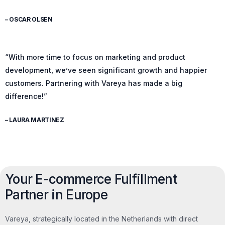
– OSCAR OLSEN
“With more time to focus on marketing and product
development, we’ve seen significant growth and happier
customers. Partnering with Vareya has made a big
difference!”
– LAURA MARTINEZ
Your E-commerce Fulfillment
Partner in Europe
Vareya, strategically located in the Netherlands with direct