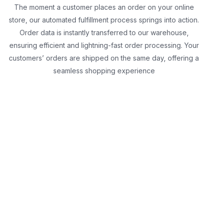
The moment a customer places an order on your online
store, our automated fulfillment process springs into action.
Order data is instantly transferred to our warehouse,
ensuring efficient and lightning-fast order processing. Your
customers’ orders are shipped on the same day, offering a
seamless shopping experience