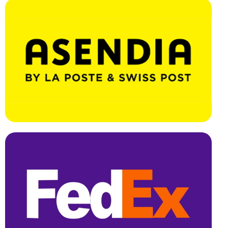
Effortless Integration, Swift