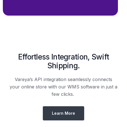
Shipping.
Vareya’s API integration seamlessly connects
your online store with our WMS software in just a
few clicks.
Learn More