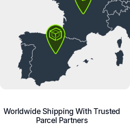
Worldwide Shipping With Trusted
Parcel Partners