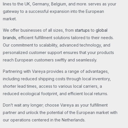
lines to the UK, Germany, Belgium, and more. serves as your
gateway to a successful expansion into the European
market.
We offer businesses of all sizes, from
startups
to
global
brands
, efficient fulfillment solutions tailored to their needs.
Our commitment to scalability, advanced technology, and
personalized customer support ensures that your products
reach European customers swiftly and seamlessly.
Partnering with Vareya provides a range of advantages,
including reduced shipping costs through local inventory,
shorter lead times, access to various local carriers, a
reduced ecological footprint, and efficient local returns.
Don’t wait any longer; choose Vareya as your fulfillment
partner and unlock the potential of the European market with
our operations centered in the Netherlands.