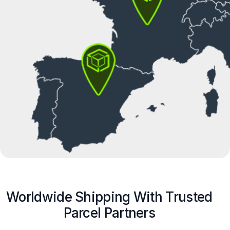
Worldwide Shipping With Trusted
Parcel Partners