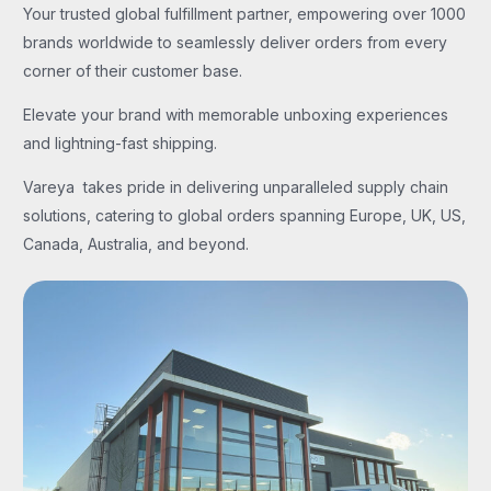
Your trusted global fulfillment partner, empowering over 1000
brands worldwide to seamlessly deliver orders from every
corner of their customer base.
Elevate your brand with memorable unboxing experiences
and lightning-fast shipping.
Vareya takes pride in delivering unparalleled supply chain
solutions, catering to global orders spanning Europe, UK, US,
Canada, Australia, and beyond.