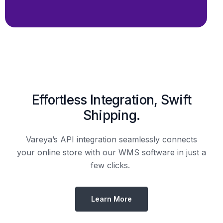
Effortless Integration, Swift
Shipping.
Vareya’s API integration seamlessly connects
your online store with our WMS software in just a
few clicks.
Learn More