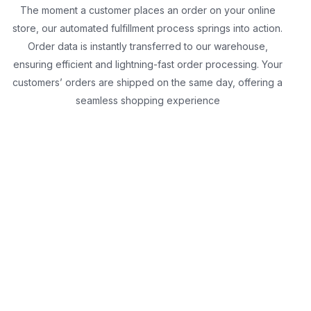
The moment a customer places an order on your online
store, our automated fulfillment process springs into action.
Order data is instantly transferred to our warehouse,
ensuring efficient and lightning-fast order processing. Your
customers’ orders are shipped on the same day, offering a
seamless shopping experience