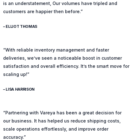
is an understatement, Our volumes have tripled and
customers are happier then before.”
– ELLIOT THOMAS
“With reliable inventory management and faster
deliveries, we’ve seen a noticeable boost in customer
satisfaction and overall efficiency. It’s the smart move for
scaling up!”
– LISA HARRISON
“Partnering with Vareya has been a great decision for
our business. It has helped us reduce shipping costs,
scale operations effortlessly, and improve order
accuracy.”