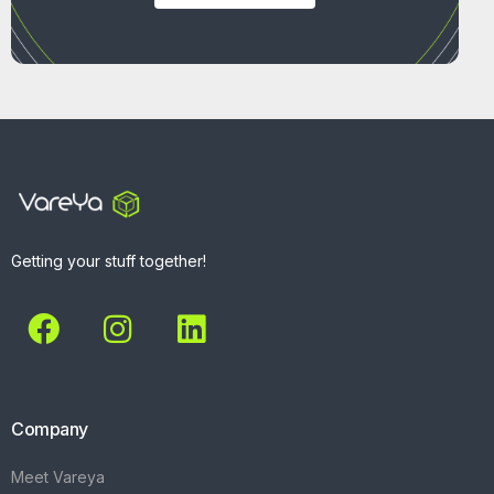
Getting your stuff together!
Company
Meet Vareya