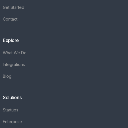
Get Started
Contact
Explore
What We Do
Integrations
Blog
Solutions
Startups
Enterprise