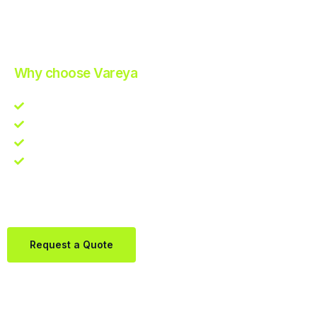
Improve Your Operations with Our Efficient 3PL Solutions
.
Why choose Vareya
Competitive guarantee
Fast fulfillment quote
One Partner. Global Reach.
Contact us directly via Whatsapp:
+31684936397
Request a Quote