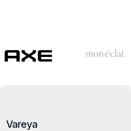
Vareya