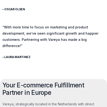
– OSCAR OLSEN
“With more time to focus on marketing and product
development, we’ve seen significant growth and happier
customers. Partnering with Vareya has made a big
difference!”
– LAURA MARTINEZ
Your E-commerce Fulfillment
Partner in Europe
Vareya, strategically located in the Netherlands with direct