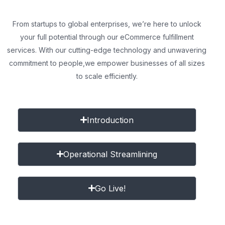
From startups to global enterprises, we’re here to unlock
your full potential through our eCommerce fulfillment
services. With our cutting-edge technology and unwavering
commitment to people,
we empower businesses of all sizes
to scale efficiently.
Introduction
Operational Streamlining
Go Live!