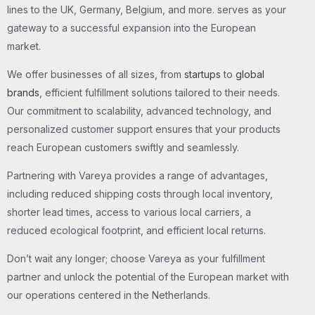
lines to the UK, Germany, Belgium, and more. serves as your
gateway to a successful expansion into the European
market.
We offer businesses of all sizes, from
startups
to
global
brands
, efficient fulfillment solutions tailored to their needs.
Our commitment to scalability, advanced technology, and
personalized customer support ensures that your products
reach European customers swiftly and seamlessly.
Partnering with Vareya provides a range of advantages,
including reduced shipping costs through local inventory,
shorter lead times, access to various local carriers, a
reduced ecological footprint, and efficient local returns.
Don’t wait any longer; choose Vareya as your fulfillment
partner and unlock the potential of the European market with
our operations centered in the Netherlands.