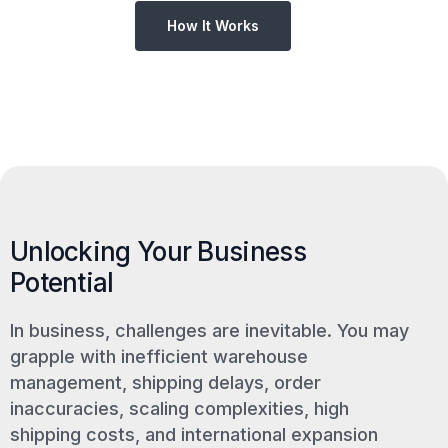
How It Works
Unlocking Your Business
Potential
In business, challenges are inevitable. You may
grapple with inefficient warehouse
management, shipping delays, order
inaccuracies, scaling complexities, high
shipping costs, and international expansion