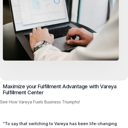
Maximize your Fulfillment Advantage with Vareya
Fulfillment Center
See How Vareya Fuels Business Triumphs!
“To say that switching to Vareya has been life-changing