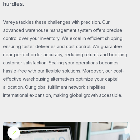
hurdles.
Vareya tackles these challenges with precision. Our
advanced warehouse management system offers precise
control over your inventory. We excel in efficient shipping,
ensuring faster deliveries and cost control. We guarantee
near-perfect order accuracy, reducing returns and boosting
customer satisfaction. Scaling your operations becomes
hassle-free with our flexible solutions. Moreover, our cost-
effective warehousing alternatives optimize your capital
allocation. Our global fulfillment network simplifies
international expansion, making global growth accessible.