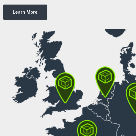
Learn More