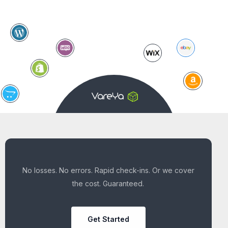
No losses. No errors. Rapid check-ins. Or we cover
the cost. Guaranteed.
Get Started