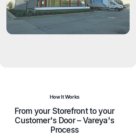
How It Works
From your Storefront to your
Customer's Door – Vareya's
Process