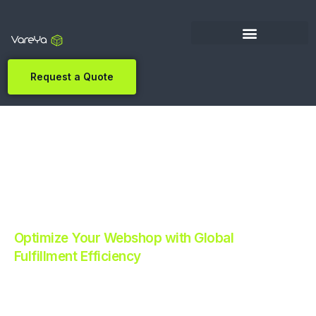
Request a Quote
Optimize Your Webshop with Global
Fulfillment Efficiency
Revolutionize Your E-commerce with Automated
Fulfillment.