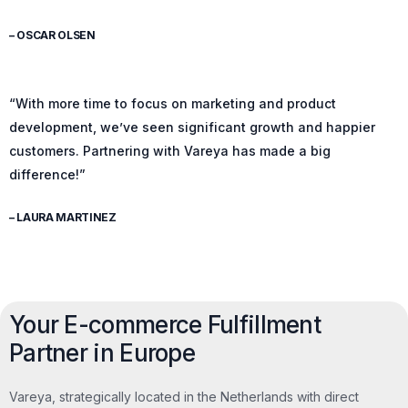
– OSCAR OLSEN
“With more time to focus on marketing and product
development, we’ve seen significant growth and happier
customers. Partnering with Vareya has made a big
difference!”
– LAURA MARTINEZ
Your E-commerce Fulfillment
Partner in Europe
Vareya, strategically located in the Netherlands with direct