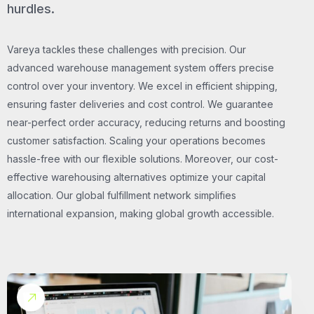
hurdles.
Vareya tackles these challenges with precision. Our
advanced warehouse management system offers precise
control over your inventory. We excel in efficient shipping,
ensuring faster deliveries and cost control. We guarantee
near-perfect order accuracy, reducing returns and boosting
customer satisfaction. Scaling your operations becomes
hassle-free with our flexible solutions. Moreover, our cost-
effective warehousing alternatives optimize your capital
allocation. Our global fulfillment network simplifies
international expansion, making global growth accessible.