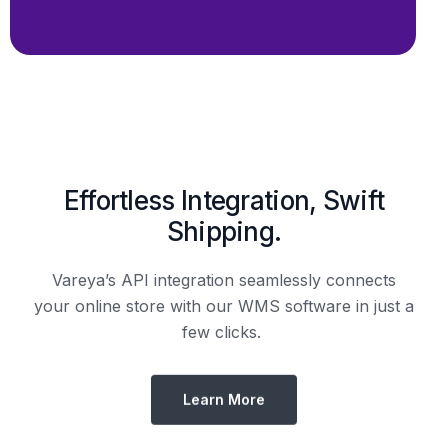
Shipping.
Vareya’s API integration seamlessly connects
your online store with our WMS software in just a
few clicks.
Learn More