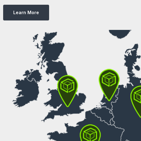
Learn More