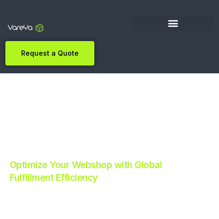
Request a Quote
Optimize Your Webshop with Global
Fulfillment Efficiency
Revolutionize Your E-commerce with Automated
Fulfillment.