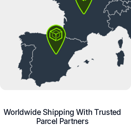
Worldwide Shipping With Trusted
Parcel Partners