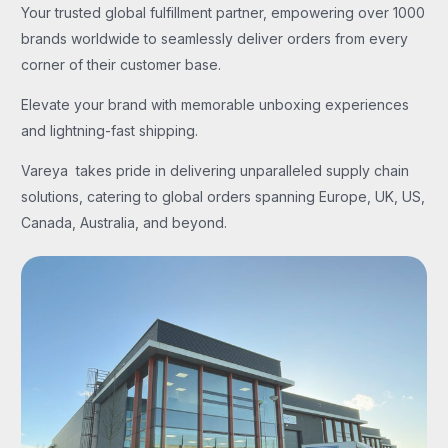
Your trusted global fulfillment partner, empowering over 1000
brands worldwide to seamlessly deliver orders from every
corner of their customer base.
Elevate your brand with memorable unboxing experiences
and lightning-fast shipping.
Vareya takes pride in delivering unparalleled supply chain
solutions, catering to global orders spanning Europe, UK, US,
Canada, Australia, and beyond.