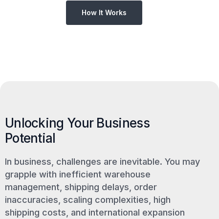
How It Works
Unlocking Your Business
Potential
In business, challenges are inevitable. You may
grapple with inefficient warehouse
management, shipping delays, order
inaccuracies, scaling complexities, high
shipping costs, and international expansion