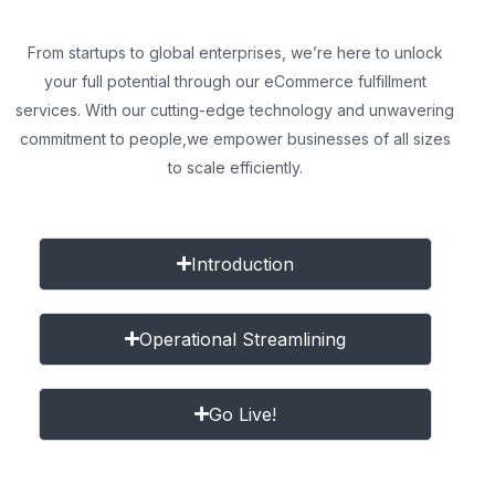
From startups to global enterprises, we’re here to unlock
your full potential through our eCommerce fulfillment
services. With our cutting-edge technology and unwavering
commitment to people,
we empower businesses of all sizes
to scale efficiently.
Introduction
Operational Streamlining
Go Live!