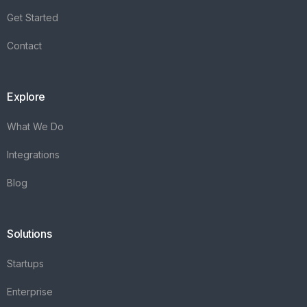
Integrations
Blog
Solutions
Startups
Enterprise
FAQ's
Vareya
+31(0)76 3030540
Whatsapp +31684936397