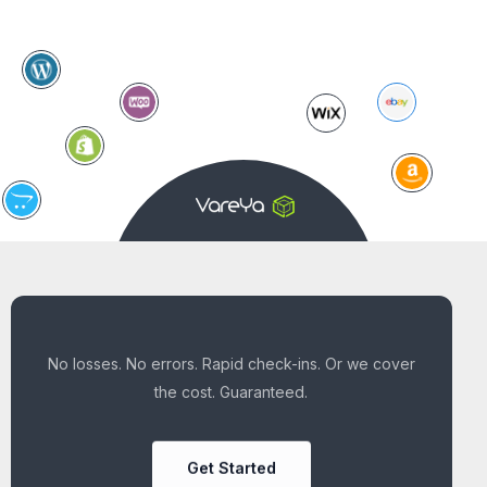
No losses. No errors. Rapid check-ins. Or we cover
the cost. Guaranteed.
Get Started