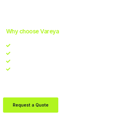
Improve Your Operations with Our Efficient 3PL Solutions
.
Why choose Vareya
Competitive guarantee
Fast fulfillment quote
One Partner. Global Reach.
Contact us directly via Whatsapp:
+31684936397
Request a Quote