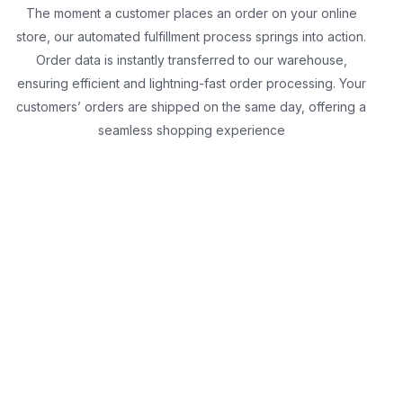
The moment a customer places an order on your online
store, our automated fulfillment process springs into action.
Order data is instantly transferred to our warehouse,
ensuring efficient and lightning-fast order processing. Your
customers’ orders are shipped on the same day, offering a
seamless shopping experience