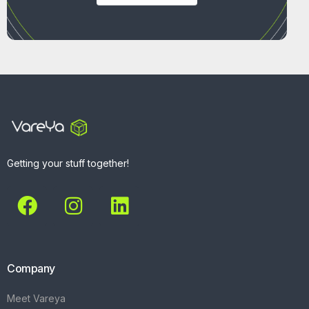
Getting your stuff together!
Company
Meet Vareya
Get Started
Contact
Explore
What We Do