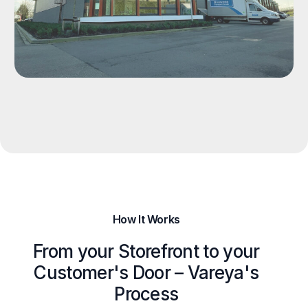
How It Works
From your Storefront to your
Customer's Door – Vareya's
Process