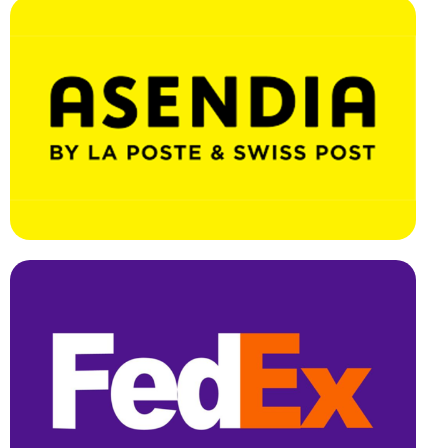
Effortless Integration, Swift