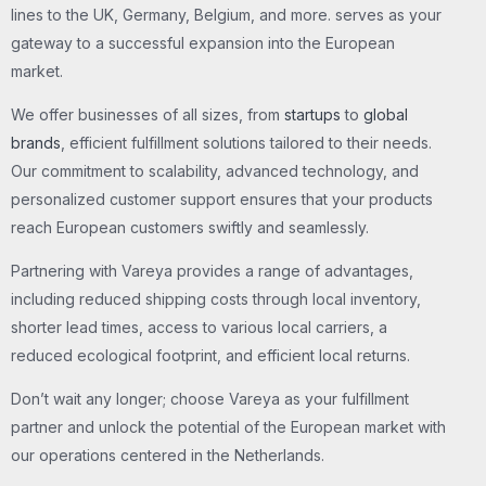
lines to the UK, Germany, Belgium, and more. serves as your
gateway to a successful expansion into the European
market.
We offer businesses of all sizes, from
startups
to
global
brands
, efficient fulfillment solutions tailored to their needs.
Our commitment to scalability, advanced technology, and
personalized customer support ensures that your products
reach European customers swiftly and seamlessly.
Partnering with Vareya provides a range of advantages,
including reduced shipping costs through local inventory,
shorter lead times, access to various local carriers, a
reduced ecological footprint, and efficient local returns.
Don’t wait any longer; choose Vareya as your fulfillment
partner and unlock the potential of the European market with
our operations centered in the Netherlands.