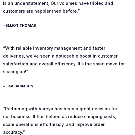
is an understatement, Our volumes have tripled and
customers are happier then before.”
– ELLIOT THOMAS
“With reliable inventory management and faster
deliveries, we’ve seen a noticeable boost in customer
satisfaction and overall efficiency. It’s the smart move for
scaling up!”
– LISA HARRISON
“Partnering with Vareya has been a great decision for
our business. It has helped us reduce shipping costs,
scale operations effortlessly, and improve order
accuracy.”