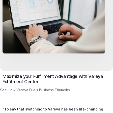
Maximize your Fulfillment Advantage with Vareya
Fulfillment Center
See How Vareya Fuels Business Triumphs!
“To say that switching to Vareya has been life-changing