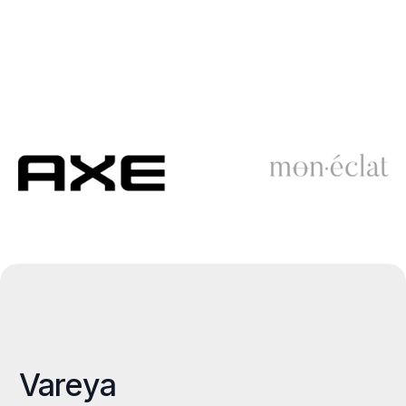
Vareya