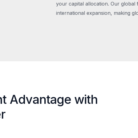
your capital allocation. Our global 
international expansion, making gl
nt Advantage with
r