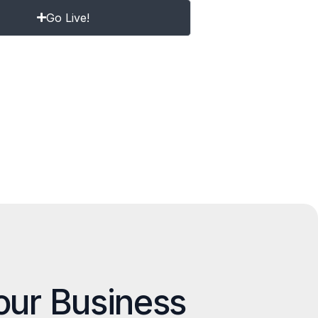
Go Live!
our Business