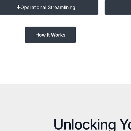
Operational Streamlining
How It Works
Unlocking Y