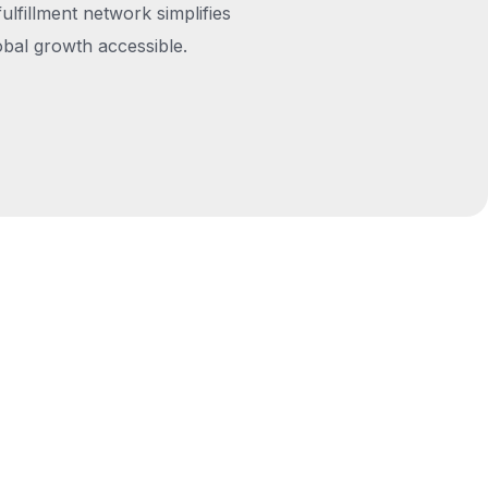
fulfillment network simplifies
obal growth accessible.