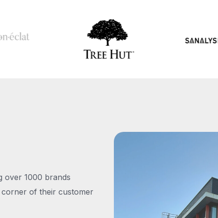
ng over 1000 brands
 corner of their customer