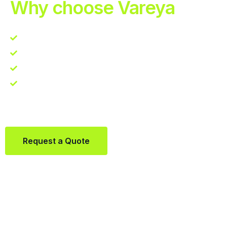
Why choose Vareya
Competitive guarantee
Fast fulfillment quote
One Partner. Global Reach.
Contact us directly via Whatsapp:
+31684936397
Request a Quote