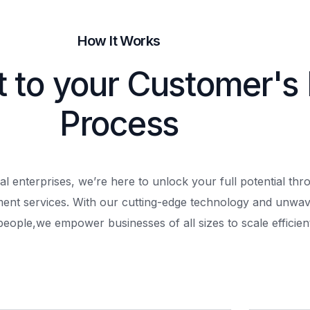
How It Works
t to your Customer's
Process
al enterprises, we’re here to unlock your full potential th
ment services. With our cutting-edge technology and unwav
people,
we empower businesses of all sizes to scale efficient