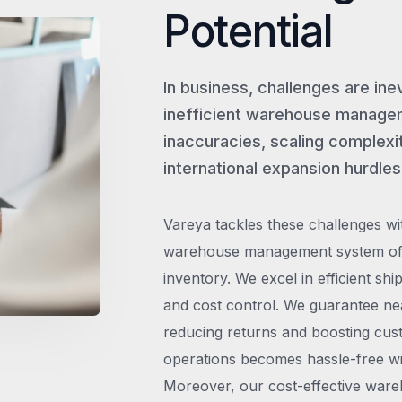
Potential
In business, challenges are ine
inefficient warehouse managem
inaccuracies, scaling complexit
international expansion hurdles
Vareya tackles these challenges wi
warehouse management system offe
inventory. We excel in efficient shi
and cost control. We guarantee ne
reducing returns and boosting cust
operations becomes hassle-free wit
Moreover, our cost-effective wareh