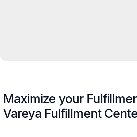
Maximize your Fulfillme
Vareya Fulfillment Cente