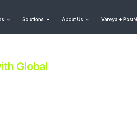
es
Solutions
About Us
Vareya + Post
th Global
ent.
ns
.