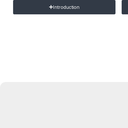
Introduction