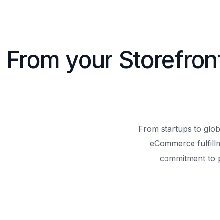
From your Storefron
From startups to glob
eCommerce fulfill
commitment to 