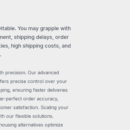
vitable. You may grapple with
ent, shipping delays, order
ies, high shipping costs, and
.
th precision. Our advanced
rs precise control over your
pping, ensuring faster deliveries
ar-perfect order accuracy,
omer satisfaction. Scaling your
h our flexible solutions.
ousing alternatives optimize