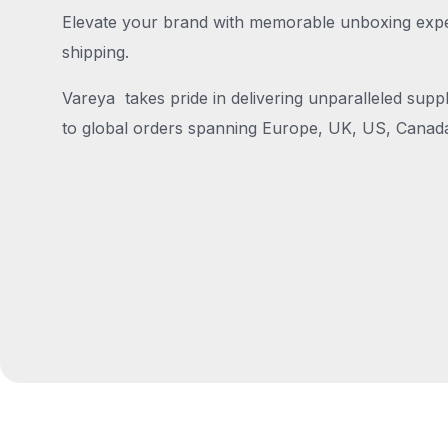
Elevate your brand with memorable unboxing exper
shipping.
Vareya takes pride in delivering unparalleled suppl
to global orders spanning Europe, UK, US, Canada