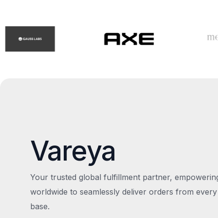
Vareya
Your trusted global fulfillment partner, empoweri
worldwide to seamlessly deliver orders from every
base.