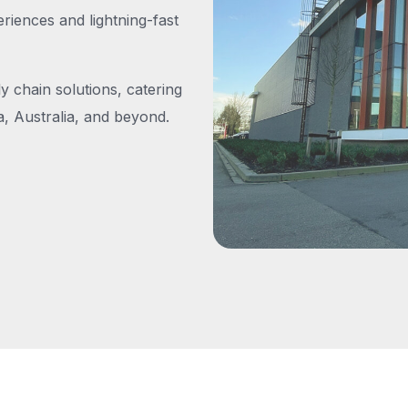
iences and lightning-fast
y chain solutions, catering
, Australia, and beyond.