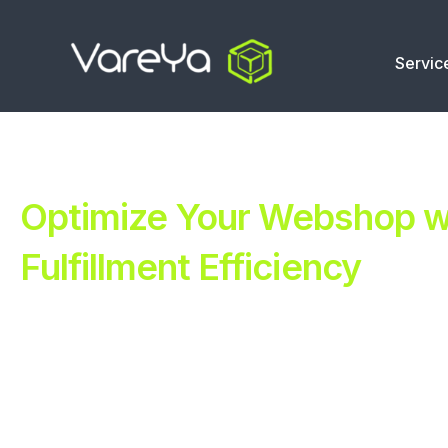
Servic
Optimize Your Webshop wi
Fulfillment Efficiency
Revolutionize Your E-commerce with Automated Fulfillm
Improve Your Operations with Our Efficient 3PL Solutio