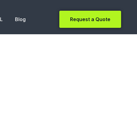
NL
Blog
Request a Quote