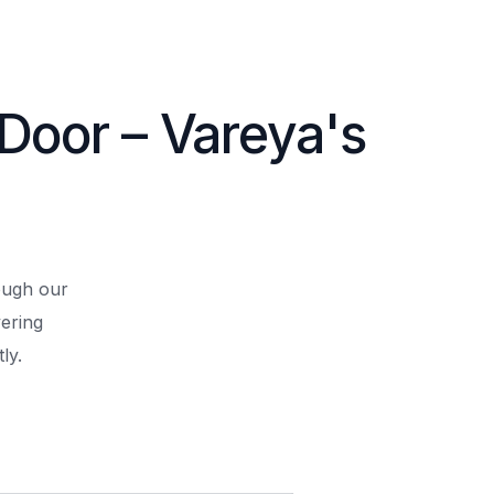
 Door – Vareya's
rough our
ering
ly.