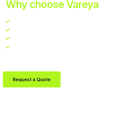
Why choose Vareya
Competitive guarantee
Fast fulfillment quote
One Partner. Global Reach.
Contact us directly via Whatsapp:
+31684936397
Request a Quote