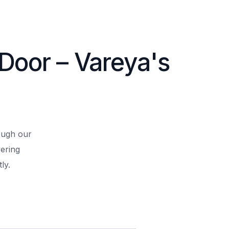
 Door – Vareya's
rough our
ering
ly.