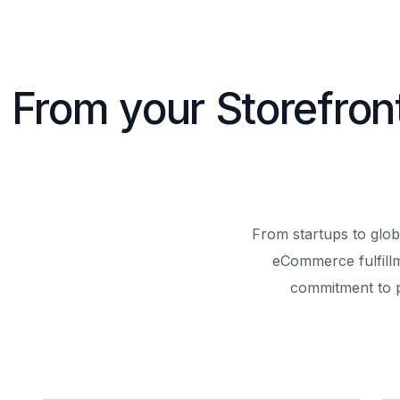
From your Storefron
From startups to glob
eCommerce fulfill
commitment to 