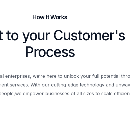
How It Works
t to your Customer's
Process
al enterprises, we’re here to unlock your full potential th
ment services. With our cutting-edge technology and unwav
people,
we empower businesses of all sizes to scale efficient