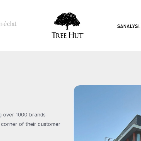
ng over 1000 brands
 corner of their customer