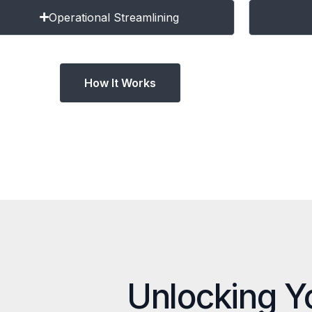
Operational Streamlining
How It Works
Unlocking Y