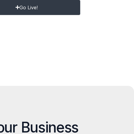
Go Live!
our Business