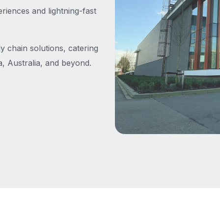
iences and lightning-fast
y chain solutions, catering
, Australia, and beyond.