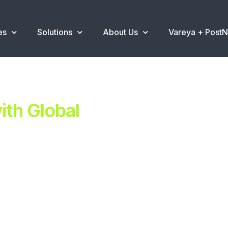
es
Solutions
About Us
Vareya + Post
th Global
ent.
ns
.