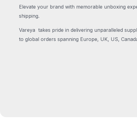
Elevate your brand with memorable unboxing exper
shipping.
Vareya takes pride in delivering unparalleled suppl
to global orders spanning Europe, UK, US, Canada