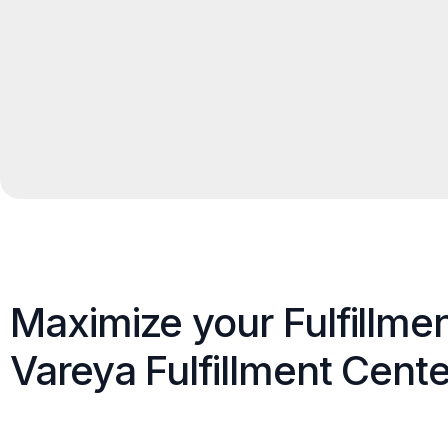
Maximize your Fulfillme
Vareya Fulfillment Cente