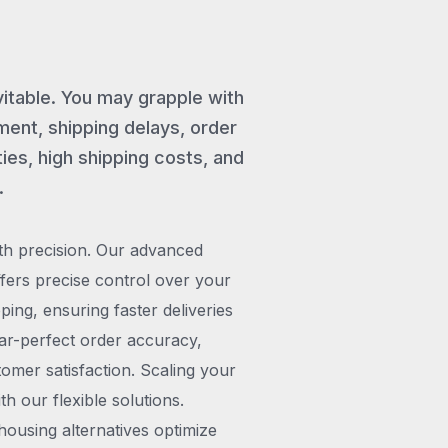
vitable. You may grapple with
ent, shipping delays, order
ies, high shipping costs, and
.
th precision. Our advanced
rs precise control over your
pping, ensuring faster deliveries
ar-perfect order accuracy,
omer satisfaction. Scaling your
h our flexible solutions.
ousing alternatives optimize