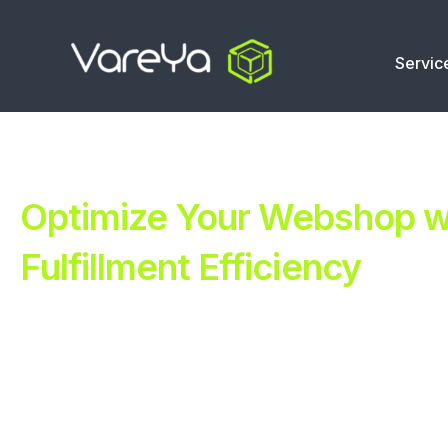
Servic
Optimize Your Webshop wi
Fulfillment Efficiency
Revolutionize Your E-commerce with Automated Fulfillm
Improve Your Operations with Our Efficient 3PL Solutio