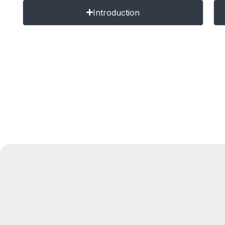
Introduction