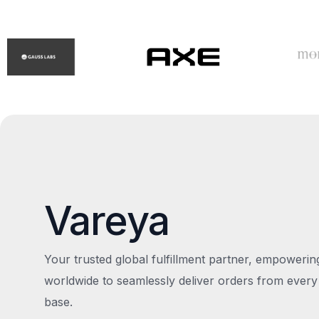
Vareya
Your trusted global fulfillment partner, empoweri
worldwide to seamlessly deliver orders from every
base.