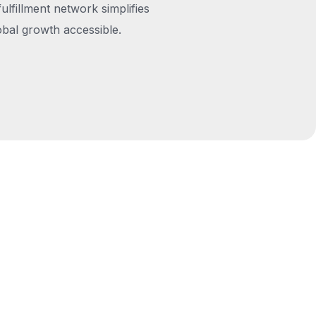
fulfillment network simplifies
obal growth accessible.