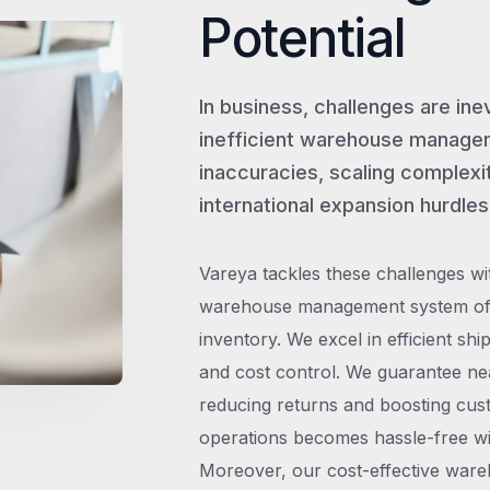
Potential
In business, challenges are ine
inefficient warehouse managem
inaccuracies, scaling complexit
international expansion hurdles
Vareya tackles these challenges wi
warehouse management system offe
inventory. We excel in efficient shi
and cost control. We guarantee ne
reducing returns and boosting cust
operations becomes hassle-free wit
Moreover, our cost-effective wareh