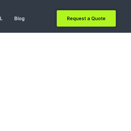
NL
Blog
Request a Quote