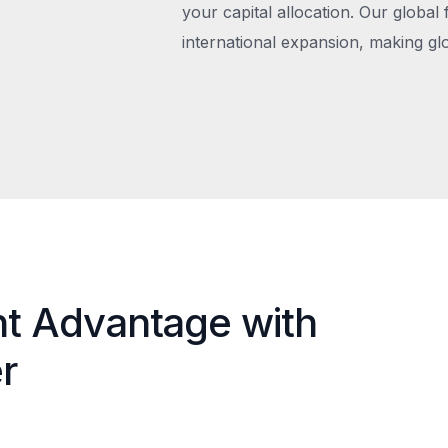
your capital allocation. Our global 
international expansion, making gl
nt Advantage with
r