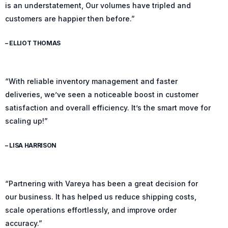
is an understatement, Our volumes have tripled and
customers are happier then before.”
– ELLIOT THOMAS
“With reliable inventory management and faster
deliveries, we’ve seen a noticeable boost in customer
satisfaction and overall efficiency. It’s the smart move for
scaling up!”
– LISA HARRISON
“Partnering with Vareya has been a great decision for
our business. It has helped us reduce shipping costs,
scale operations effortlessly, and improve order
accuracy.”