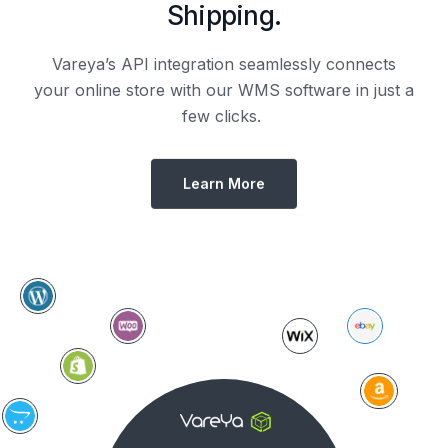
Shipping.
Vareya’s API integration seamlessly connects
your online store with our WMS software in just a
few clicks.
Learn More