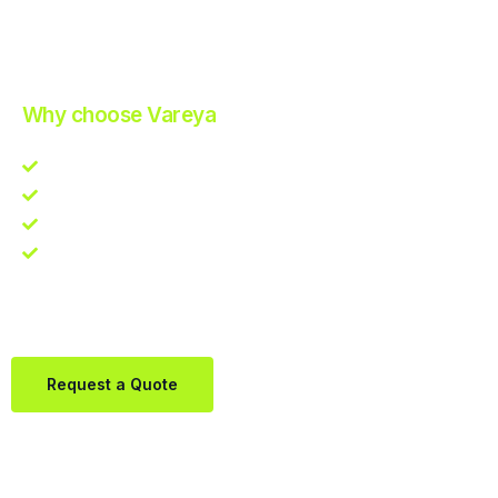
Improve Your Operations with Our Efficient 3PL Solutions
.
Why choose Vareya
Competitive guarantee
Fast fulfillment quote
One Partner. Global Reach.
Contact us directly via Whatsapp:
+31684936397
Request a Quote