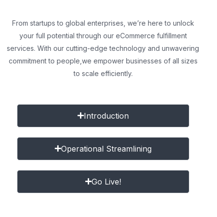
From startups to global enterprises, we’re here to unlock
your full potential through our eCommerce fulfillment
services. With our cutting-edge technology and unwavering
commitment to people,
we empower businesses of all sizes
to scale efficiently.
Introduction
Operational Streamlining
Go Live!