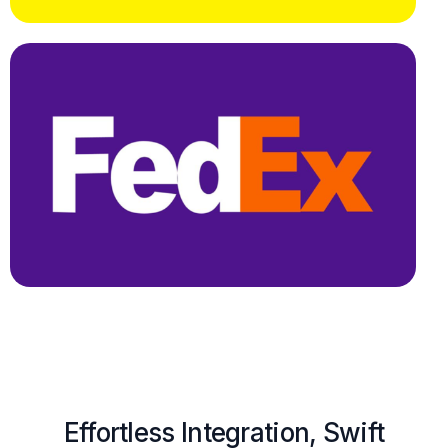
Effortless Integration, Swift