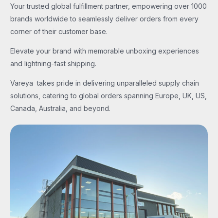
Your trusted global fulfillment partner, empowering over 1000
brands worldwide to seamlessly deliver orders from every
corner of their customer base.
Elevate your brand with memorable unboxing experiences
and lightning-fast shipping.
Vareya takes pride in delivering unparalleled supply chain
solutions, catering to global orders spanning Europe, UK, US,
Canada, Australia, and beyond.