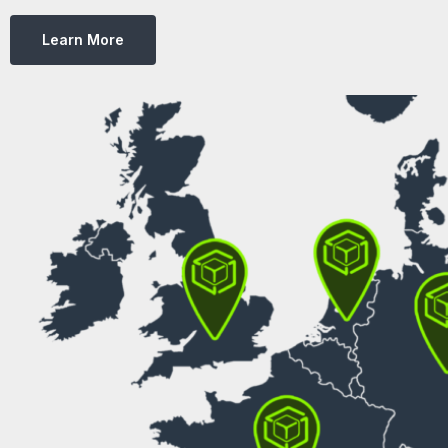
Learn More