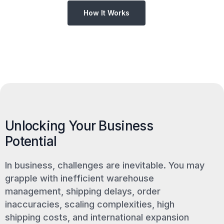
How It Works
Unlocking Your Business
Potential
In business, challenges are inevitable. You may
grapple with inefficient warehouse
management, shipping delays, order
inaccuracies, scaling complexities, high
shipping costs, and international expansion