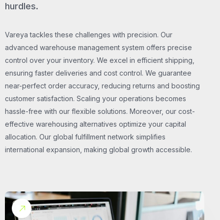
hurdles.
Vareya tackles these challenges with precision. Our
advanced warehouse management system offers precise
control over your inventory. We excel in efficient shipping,
ensuring faster deliveries and cost control. We guarantee
near-perfect order accuracy, reducing returns and boosting
customer satisfaction. Scaling your operations becomes
hassle-free with our flexible solutions. Moreover, our cost-
effective warehousing alternatives optimize your capital
allocation. Our global fulfillment network simplifies
international expansion, making global growth accessible.