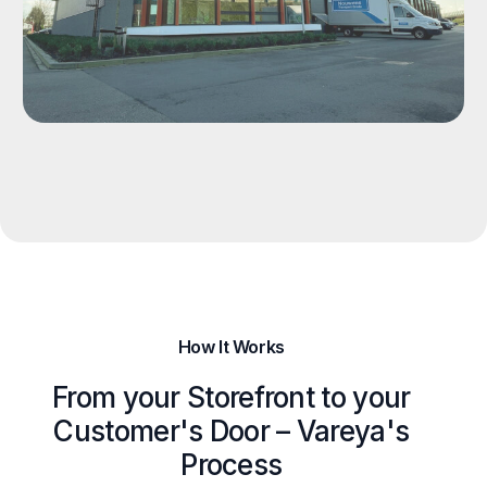
How It Works
From your Storefront to your
Customer's Door – Vareya's
Process