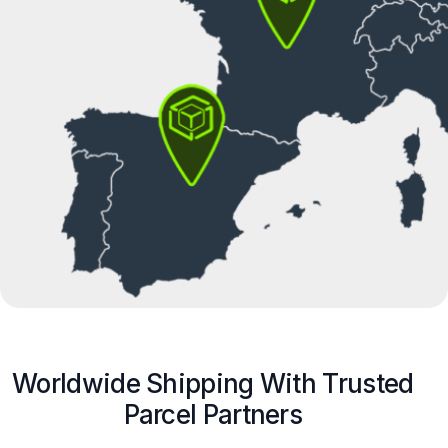
Worldwide Shipping With Trusted
Parcel Partners