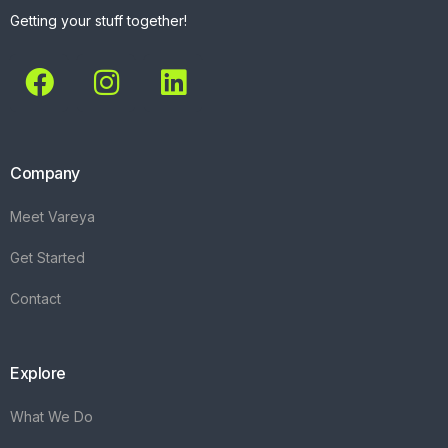
Getting your stuff together!
Company
Meet Vareya
Get Started
Contact
Explore
What We Do