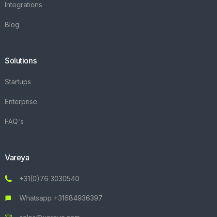
Integrations
Blog
Solutions
Startups
Enterprise
FAQ's
Vareya
+31(0)76 3030540
Whatsapp +31684936397