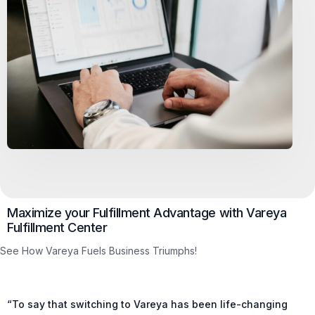
Maximize your Fulfillment Advantage with Vareya
Fulfillment Center
See How Vareya Fuels Business Triumphs!
“To say that switching to Vareya has been life-changing