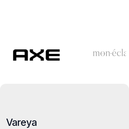
Vareya