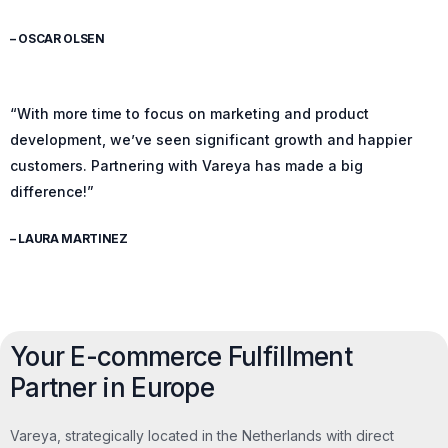
– OSCAR OLSEN
“With more time to focus on marketing and product
development, we’ve seen significant growth and happier
customers. Partnering with Vareya has made a big
difference!”
– LAURA MARTINEZ
Your E-commerce Fulfillment
Partner in Europe
Vareya, strategically located in the Netherlands with direct