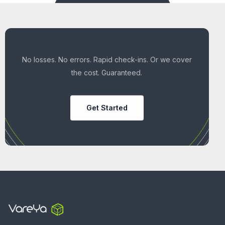
No losses. No errors. Rapid check-ins. Or we cover
the cost. Guaranteed.
Get Started