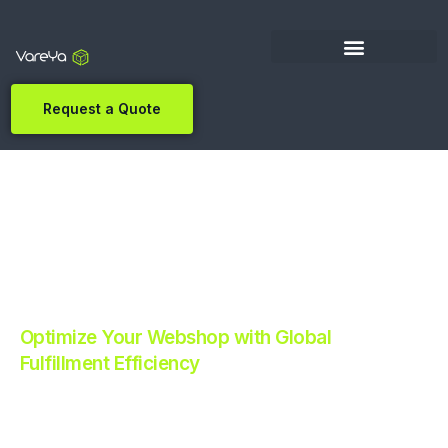
Request a Quote
Optimize Your Webshop with Global
Fulfillment Efficiency
Revolutionize Your E-commerce with Automated
Fulfillment.