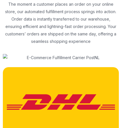
The moment a customer places an order on your online
store, our automated fulfillment process springs into action.
Order data is instantly transferred to our warehouse,
ensuring efficient and lightning-fast order processing. Your
customers’ orders are shipped on the same day, offering a
seamless shopping experience