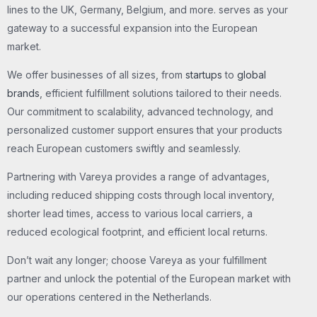
lines to the UK, Germany, Belgium, and more. serves as your
gateway to a successful expansion into the European
market.
We offer businesses of all sizes, from
startups
to
global
brands
, efficient fulfillment solutions tailored to their needs.
Our commitment to scalability, advanced technology, and
personalized customer support ensures that your products
reach European customers swiftly and seamlessly.
Partnering with Vareya provides a range of advantages,
including reduced shipping costs through local inventory,
shorter lead times, access to various local carriers, a
reduced ecological footprint, and efficient local returns.
Don’t wait any longer; choose Vareya as your fulfillment
partner and unlock the potential of the European market with
our operations centered in the Netherlands.