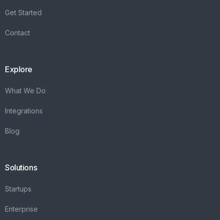
Integrations
Blog
Solutions
Startups
Enterprise
FAQ's
Vareya
+31(0)76 3030540
Whatsapp +31684936397