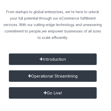
From startups to global enterprises, we’re here to unlock
your full potential through our eCommerce fulfillment
services. With our cutting-edge technology and unwavering
commitment to people,
we empower businesses of all sizes
to scale efficiently.
Introduction
Operational Streamlining
Go Live!