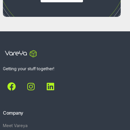
Getting your stuff together!
Company
Meet Vareya
Get Started
Contact
Explore
What We Do