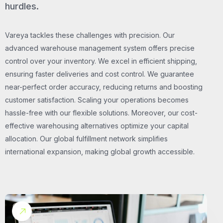
hurdles.
Vareya tackles these challenges with precision. Our
advanced warehouse management system offers precise
control over your inventory. We excel in efficient shipping,
ensuring faster deliveries and cost control. We guarantee
near-perfect order accuracy, reducing returns and boosting
customer satisfaction. Scaling your operations becomes
hassle-free with our flexible solutions. Moreover, our cost-
effective warehousing alternatives optimize your capital
allocation. Our global fulfillment network simplifies
international expansion, making global growth accessible.