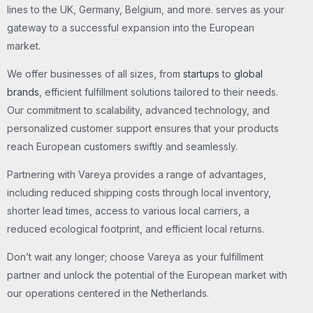
lines to the UK, Germany, Belgium, and more. serves as your
gateway to a successful expansion into the European
market.
We offer businesses of all sizes, from
startups
to
global
brands
, efficient fulfillment solutions tailored to their needs.
Our commitment to scalability, advanced technology, and
personalized customer support ensures that your products
reach European customers swiftly and seamlessly.
Partnering with Vareya provides a range of advantages,
including reduced shipping costs through local inventory,
shorter lead times, access to various local carriers, a
reduced ecological footprint, and efficient local returns.
Don’t wait any longer; choose Vareya as your fulfillment
partner and unlock the potential of the European market with
our operations centered in the Netherlands.