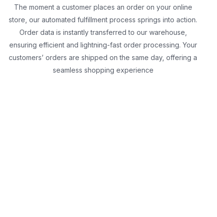
The moment a customer places an order on your online
store, our automated fulfillment process springs into action.
Order data is instantly transferred to our warehouse,
ensuring efficient and lightning-fast order processing. Your
customers’ orders are shipped on the same day, offering a
seamless shopping experience