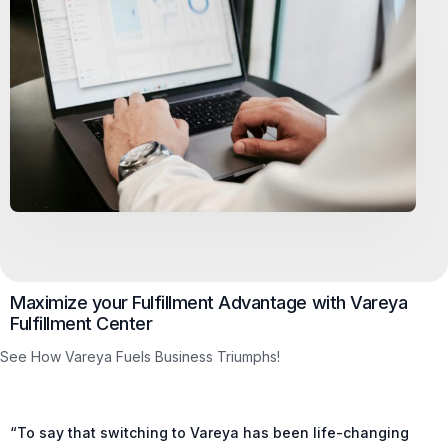
Maximize your Fulfillment Advantage with Vareya
Fulfillment Center
See How Vareya Fuels Business Triumphs!
“To say that switching to Vareya has been life-changing