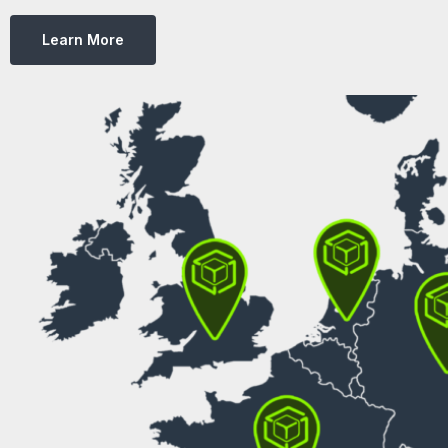
Learn More