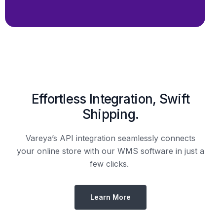
Shipping.
Vareya’s API integration seamlessly connects
your online store with our WMS software in just a
few clicks.
Learn More