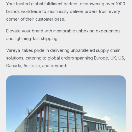
Your trusted global fulfillment partner, empowering over 1000
brands worldwide to seamlessly deliver orders from every
corner of their customer base.
Elevate your brand with memorable unboxing experiences
and lightning-fast shipping.
Vareya takes pride in delivering unparalleled supply chain
solutions, catering to global orders spanning Europe, UK, US,
Canada, Australia, and beyond.