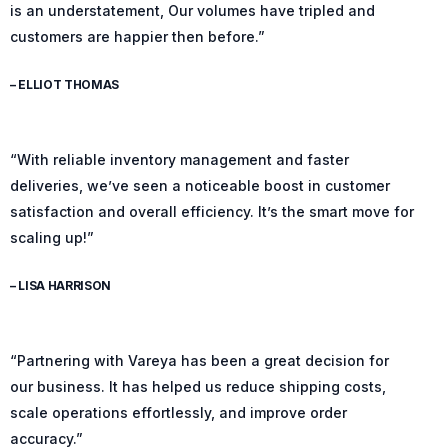
is an understatement, Our volumes have tripled and
customers are happier then before.”
– ELLIOT THOMAS
“With reliable inventory management and faster
deliveries, we’ve seen a noticeable boost in customer
satisfaction and overall efficiency. It’s the smart move for
scaling up!”
– LISA HARRISON
“Partnering with Vareya has been a great decision for
our business. It has helped us reduce shipping costs,
scale operations effortlessly, and improve order
accuracy.”