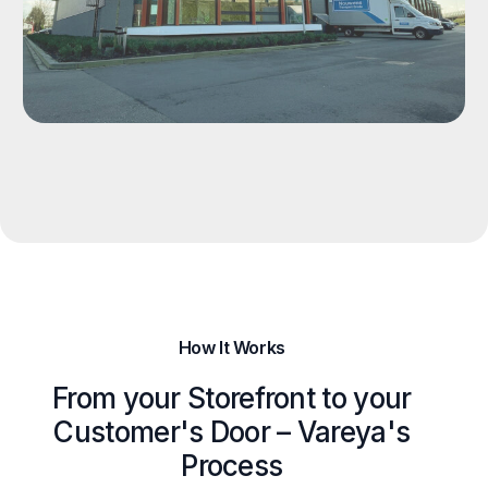
How It Works
From your Storefront to your
Customer's Door – Vareya's
Process