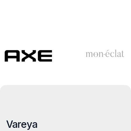
Vareya