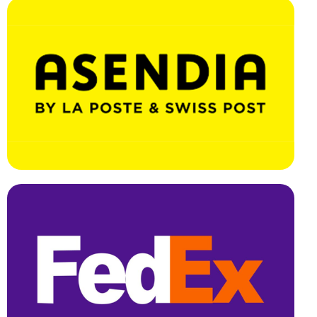
Effortless Integration, Swift