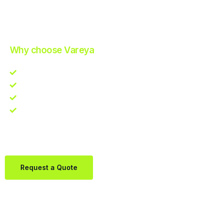
Improve Your Operations with Our Efficient 3PL Solutions
.
Why choose Vareya
Competitive guarantee
Fast fulfillment quote
One Partner. Global Reach.
Contact us directly via Whatsapp:
+31684936397
Request a Quote