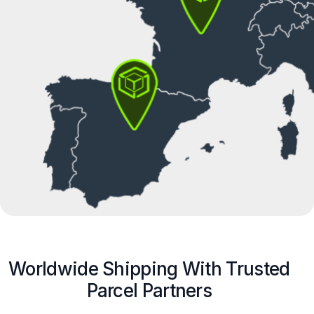
Worldwide Shipping With Trusted
Parcel Partners