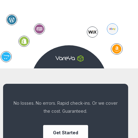
No losses. No errors. Rapid check-ins. Or we cover
the cost. Guaranteed.
Get Started