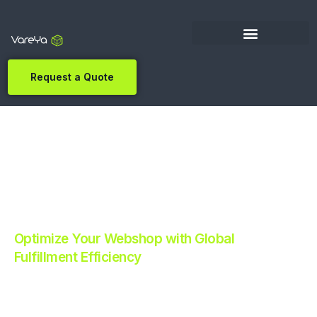
Request a Quote
Optimize Your Webshop with Global
Fulfillment Efficiency
Revolutionize Your E-commerce with Automated
Fulfillment.