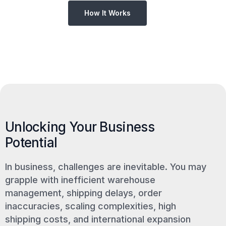
How It Works
Unlocking Your Business
Potential
In business, challenges are inevitable. You may
grapple with inefficient warehouse
management, shipping delays, order
inaccuracies, scaling complexities, high
shipping costs, and international expansion