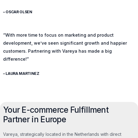
– OSCAR OLSEN
“With more time to focus on marketing and product
development, we’ve seen significant growth and happier
customers. Partnering with Vareya has made a big
difference!”
– LAURA MARTINEZ
Your E-commerce Fulfillment
Partner in Europe
Vareya, strategically located in the Netherlands with direct