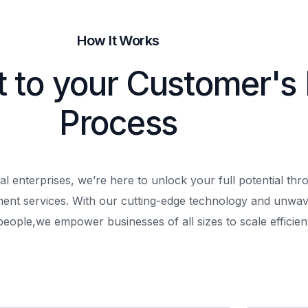
How It Works
t to your Customer's
Process
al enterprises, we’re here to unlock your full potential th
ment services. With our cutting-edge technology and unwav
people,
we empower businesses of all sizes to scale efficient