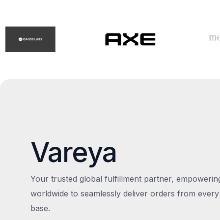
Vareya
Your trusted global fulfillment partner, empoweri
worldwide to seamlessly deliver orders from every
base.