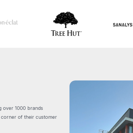
ng over 1000 brands
 corner of their customer