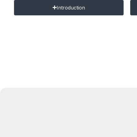
Introduction