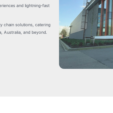
iences and lightning-fast
y chain solutions, catering
, Australia, and beyond.