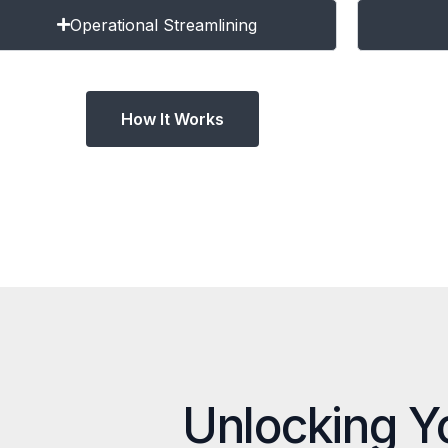
Operational Streamlining
How It Works
Unlocking Y