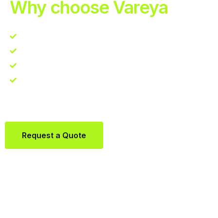
Why choose Vareya
Competitive guarantee
Fast fulfillment quote
One Partner. Global Reach.
Contact us directly via Whatsapp:
+31684936397
Request a Quote