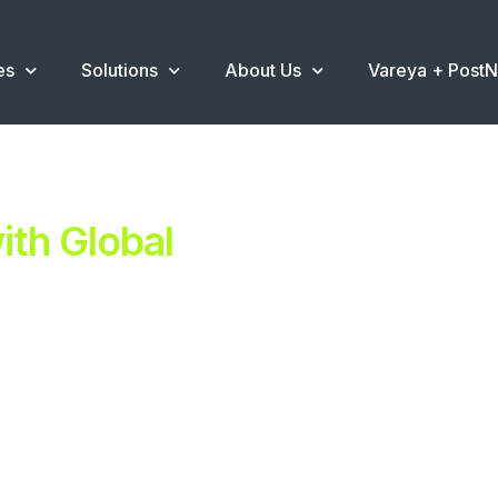
es
Solutions
About Us
Vareya + Post
th Global
ent.
ns
.