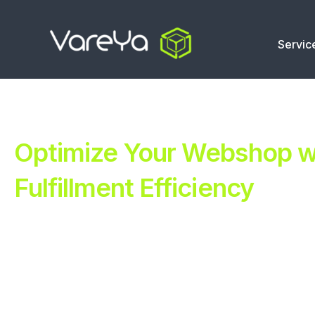
Servic
Optimize Your Webshop wi
Fulfillment Efficiency
Revolutionize Your E-commerce with Automated Fulfillm
Improve Your Operations with Our Efficient 3PL Solutio