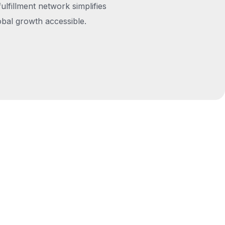
fulfillment network simplifies
obal growth accessible.