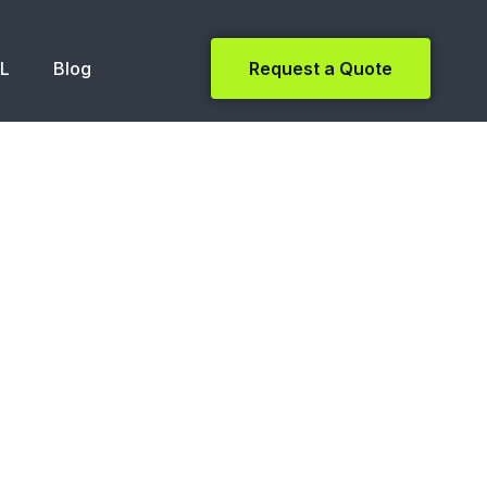
NL
Blog
Request a Quote