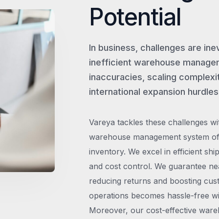
Potential
In business, challenges are ine
inefficient warehouse managem
inaccuracies, scaling complexit
international expansion hurdles
Vareya tackles these challenges wi
warehouse management system offe
inventory. We excel in efficient shi
and cost control. We guarantee ne
reducing returns and boosting cust
operations becomes hassle-free wit
Moreover, our cost-effective wareh