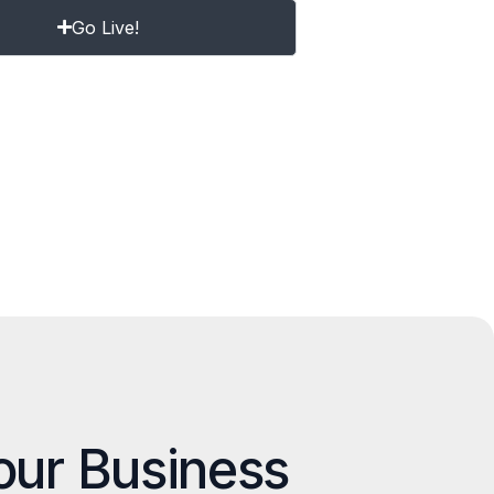
Go Live!
our Business