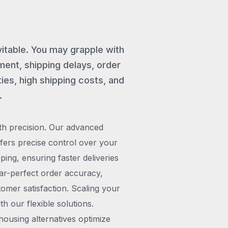
vitable. You may grapple with
ent, shipping delays, order
ies, high shipping costs, and
.
th precision. Our advanced
rs precise control over your
pping, ensuring faster deliveries
ar-perfect order accuracy,
omer satisfaction. Scaling your
h our flexible solutions.
ousing alternatives optimize