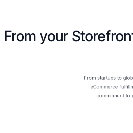
From your Storefron
From startups to glob
eCommerce fulfill
commitment to 