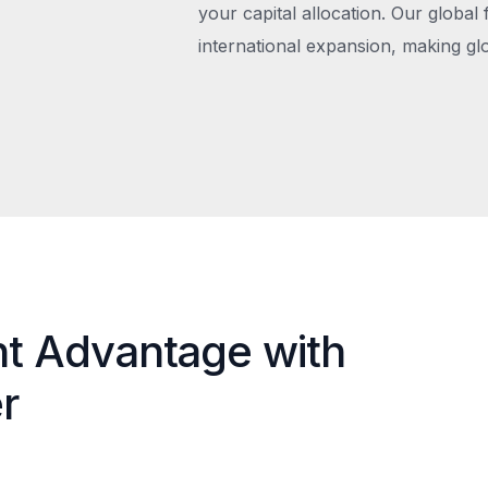
your capital allocation. Our global 
international expansion, making gl
nt Advantage with
r