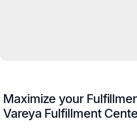
Maximize your Fulfillme
Vareya Fulfillment Cente