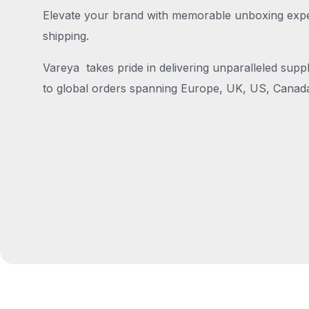
Elevate your brand with memorable unboxing exper
shipping.
Vareya takes pride in delivering unparalleled suppl
to global orders spanning Europe, UK, US, Canada