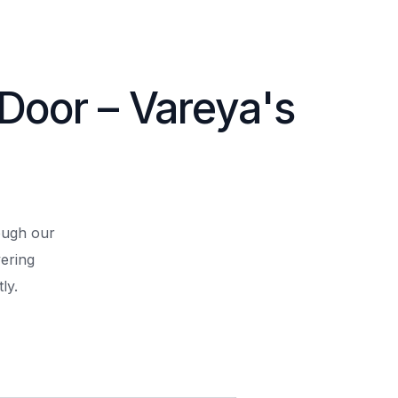
 Door – Vareya's
rough our
ering
ly.