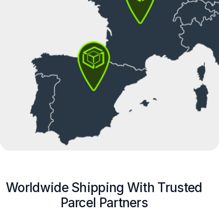
Worldwide Shipping With Trusted
Parcel Partners