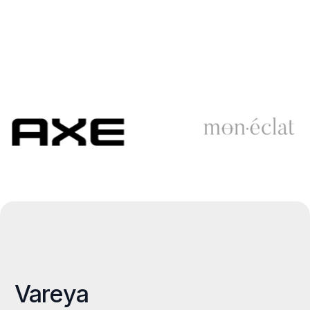
Vareya