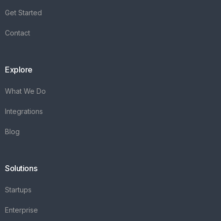
Integrations
Blog
Solutions
Startups
Enterprise
FAQ's
Vareya
+31(0)76 3030540
Whatsapp +31684936397