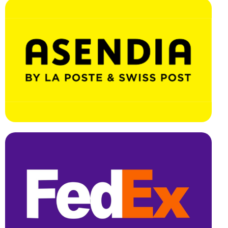
Effortless Integration, Swift