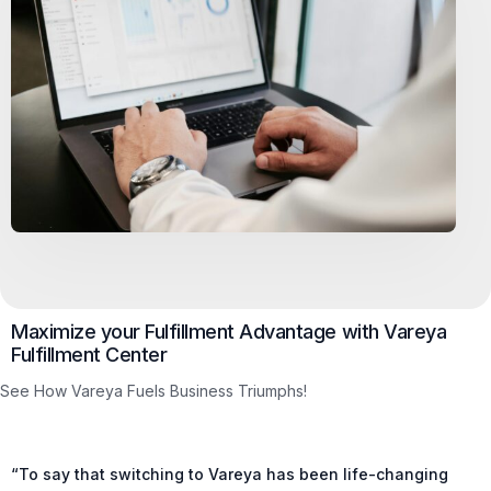
Maximize your Fulfillment Advantage with Vareya
Fulfillment Center
See How Vareya Fuels Business Triumphs!
“To say that switching to Vareya has been life-changing