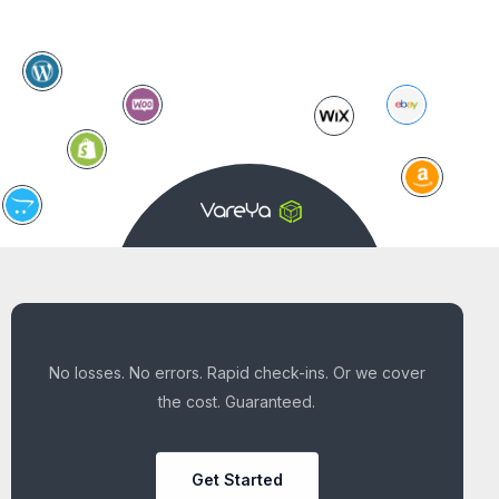
No losses. No errors. Rapid check-ins. Or we cover
the cost. Guaranteed.
Get Started