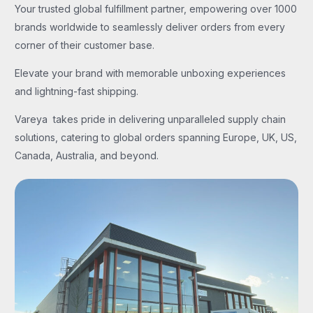
Your trusted global fulfillment partner, empowering over 1000
brands worldwide to seamlessly deliver orders from every
corner of their customer base.
Elevate your brand with memorable unboxing experiences
and lightning-fast shipping.
Vareya takes pride in delivering unparalleled supply chain
solutions, catering to global orders spanning Europe, UK, US,
Canada, Australia, and beyond.