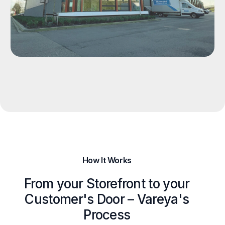
How It Works
From your Storefront to your
Customer's Door – Vareya's
Process