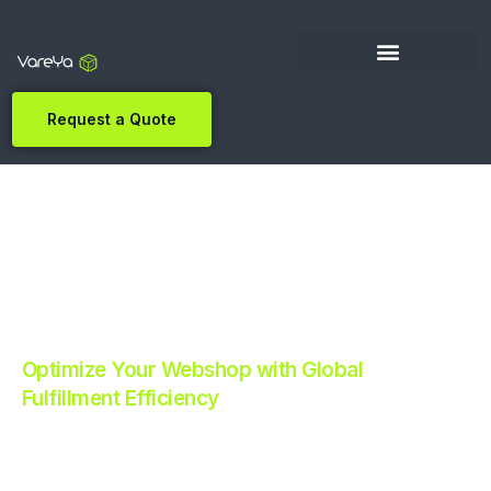
Request a Quote
Optimize Your Webshop with Global
Fulfillment Efficiency
Revolutionize Your E-commerce with Automated
Fulfillment.