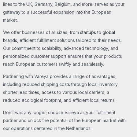
lines to the UK, Germany, Belgium, and more. serves as your
gateway to a successful expansion into the European
market.
We offer businesses of all sizes, from
startups
to
global
brands
, efficient fulfillment solutions tailored to their needs.
Our commitment to scalability, advanced technology, and
personalized customer support ensures that your products
reach European customers swiftly and seamlessly.
Partnering with Vareya provides a range of advantages,
including reduced shipping costs through local inventory,
shorter lead times, access to various local carriers, a
reduced ecological footprint, and efficient local returns.
Don’t wait any longer; choose Vareya as your fulfillment
partner and unlock the potential of the European market with
our operations centered in the Netherlands.