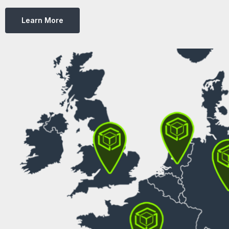
Learn More