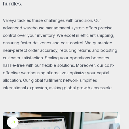
hurdles.
Vareya tackles these challenges with precision. Our
advanced warehouse management system offers precise
control over your inventory. We excel in efficient shipping,
ensuring faster deliveries and cost control. We guarantee
near-perfect order accuracy, reducing returns and boosting
customer satisfaction. Scaling your operations becomes
hassle-free with our flexible solutions. Moreover, our cost-
effective warehousing alternatives optimize your capital
allocation. Our global fulfillment network simplifies
international expansion, making global growth accessible.