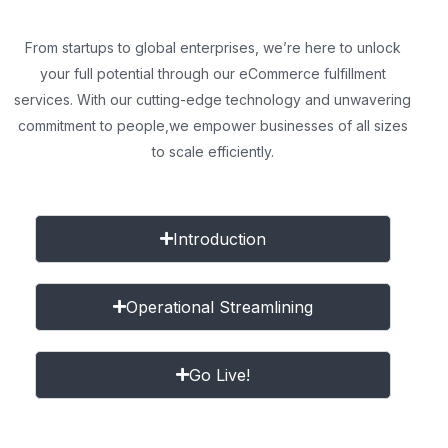
From startups to global enterprises, we’re here to unlock
your full potential through our eCommerce fulfillment
services. With our cutting-edge technology and unwavering
commitment to people,
we empower businesses of all sizes
to scale efficiently.
Introduction
Operational Streamlining
Go Live!