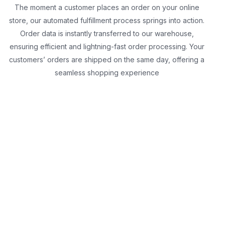
The moment a customer places an order on your online
store, our automated fulfillment process springs into action.
Order data is instantly transferred to our warehouse,
ensuring efficient and lightning-fast order processing. Your
customers’ orders are shipped on the same day, offering a
seamless shopping experience