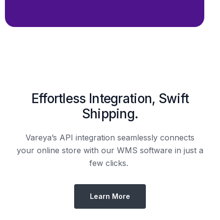
Shipping.
Vareya’s API integration seamlessly connects
your online store with our WMS software in just a
few clicks.
Learn More