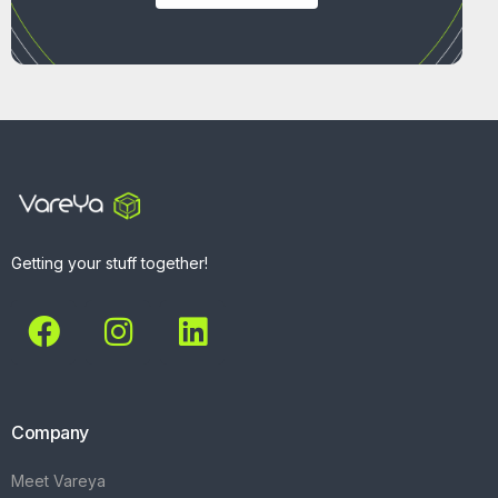
Getting your stuff together!
Company
Meet Vareya
Get Started
Contact
Explore
What We Do