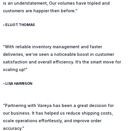
is an understatement, Our volumes have tripled and
customers are happier then before.”
– ELLIOT THOMAS
“With reliable inventory management and faster
deliveries, we’ve seen a noticeable boost in customer
satisfaction and overall efficiency. It’s the smart move for
scaling up!”
– LISA HARRISON
“Partnering with Vareya has been a great decision for
our business. It has helped us reduce shipping costs,
scale operations effortlessly, and improve order
accuracy.”