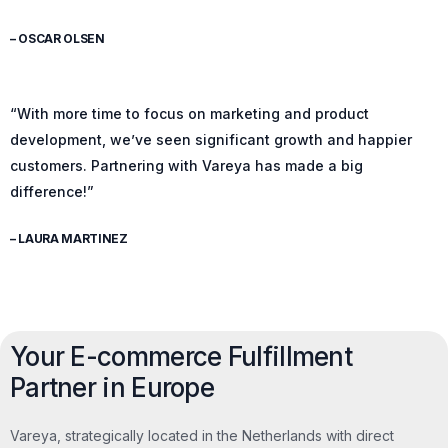
– OSCAR OLSEN
“With more time to focus on marketing and product
development, we’ve seen significant growth and happier
customers. Partnering with Vareya has made a big
difference!”
– LAURA MARTINEZ
Your E-commerce Fulfillment
Partner in Europe
Vareya, strategically located in the Netherlands with direct