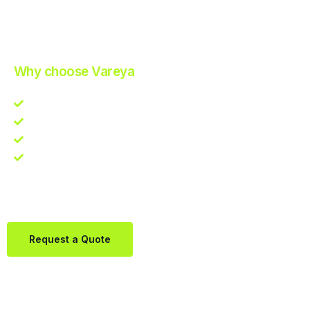
Improve Your Operations with Our Efficient 3PL Solutions
.
Why choose Vareya
Competitive guarantee
Fast fulfillment quote
One Partner. Global Reach.
Contact us directly via Whatsapp:
+31684936397
Request a Quote