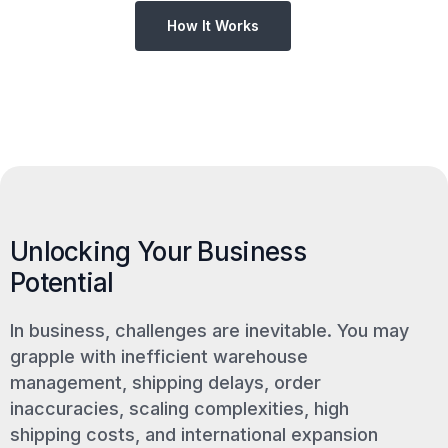
How It Works
Unlocking Your Business
Potential
In business, challenges are inevitable. You may
grapple with inefficient warehouse
management, shipping delays, order
inaccuracies, scaling complexities, high
shipping costs, and international expansion