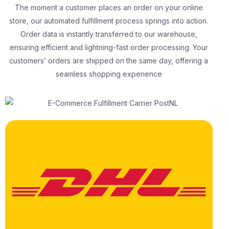
The moment a customer places an order on your online
store, our automated fulfillment process springs into action.
Order data is instantly transferred to our warehouse,
ensuring efficient and lightning-fast order processing. Your
customers’ orders are shipped on the same day, offering a
seamless shopping experience