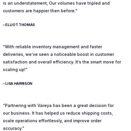
is an understatement, Our volumes have tripled and
customers are happier then before.”
– ELLIOT THOMAS
“With reliable inventory management and faster
deliveries, we’ve seen a noticeable boost in customer
satisfaction and overall efficiency. It’s the smart move for
scaling up!”
– LISA HARRISON
“Partnering with Vareya has been a great decision for
our business. It has helped us reduce shipping costs,
scale operations effortlessly, and improve order
accuracy.”