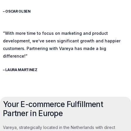
– OSCAR OLSEN
“With more time to focus on marketing and product
development, we’ve seen significant growth and happier
customers. Partnering with Vareya has made a big
difference!”
– LAURA MARTINEZ
Your E-commerce Fulfillment
Partner in Europe
Vareya, strategically located in the Netherlands with direct