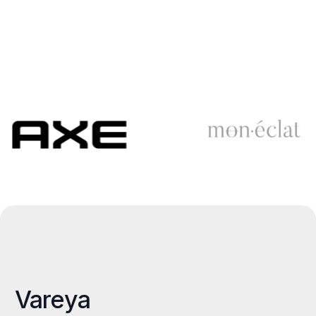
Vareya