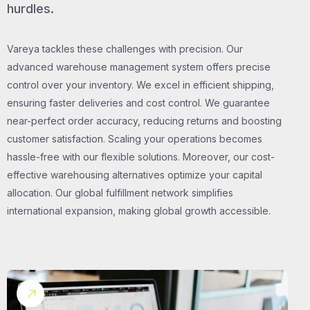
hurdles.
Vareya tackles these challenges with precision. Our
advanced warehouse management system offers precise
control over your inventory. We excel in efficient shipping,
ensuring faster deliveries and cost control. We guarantee
near-perfect order accuracy, reducing returns and boosting
customer satisfaction. Scaling your operations becomes
hassle-free with our flexible solutions. Moreover, our cost-
effective warehousing alternatives optimize your capital
allocation. Our global fulfillment network simplifies
international expansion, making global growth accessible.