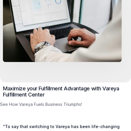
Maximize your Fulfillment Advantage with Vareya
Fulfillment Center
See How Vareya Fuels Business Triumphs!
“To say that switching to Vareya has been life-changing