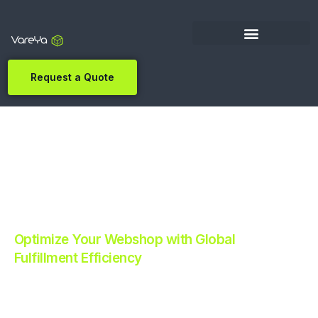
Request a Quote
Optimize Your Webshop with Global
Fulfillment Efficiency
Revolutionize Your E-commerce with Automated
Fulfillment.