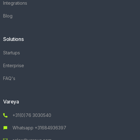
Integrations
Blog
Solutions
Startups
Enterprise
FAQ's
Vareya
+31(0)76 3030540
Whatsapp +31684936397