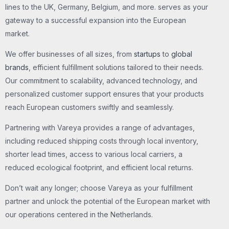
lines to the UK, Germany, Belgium, and more. serves as your
gateway to a successful expansion into the European
market.
We offer businesses of all sizes, from
startups
to
global
brands
, efficient fulfillment solutions tailored to their needs.
Our commitment to scalability, advanced technology, and
personalized customer support ensures that your products
reach European customers swiftly and seamlessly.
Partnering with Vareya provides a range of advantages,
including reduced shipping costs through local inventory,
shorter lead times, access to various local carriers, a
reduced ecological footprint, and efficient local returns.
Don’t wait any longer; choose Vareya as your fulfillment
partner and unlock the potential of the European market with
our operations centered in the Netherlands.