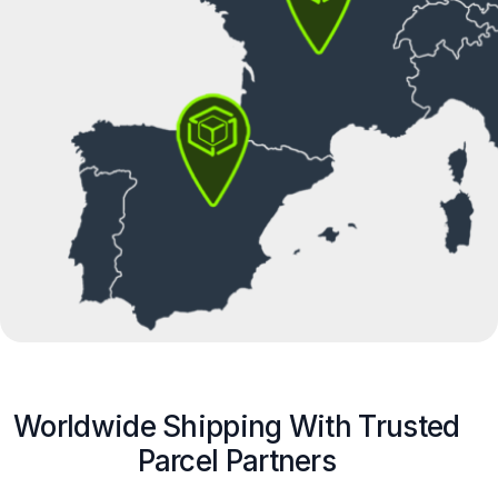
Worldwide Shipping With Trusted
Parcel Partners