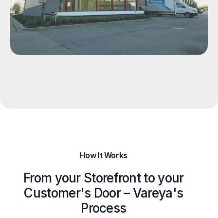
How It Works
From your Storefront to your
Customer's Door – Vareya's
Process