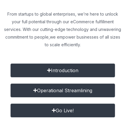
From startups to global enterprises, we’re here to unlock
your full potential through our eCommerce fulfillment
services. With our cutting-edge technology and unwavering
commitment to people,
we empower businesses of all sizes
to scale efficiently.
Introduction
Operational Streamlining
Go Live!