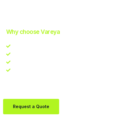
Improve Your Operations with Our Efficient 3PL Solutions
.
Why choose Vareya
Competitive guarantee
Fast fulfillment quote
One Partner. Global Reach.
Contact us directly via Whatsapp:
+31684936397
Request a Quote