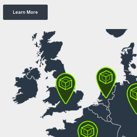
Learn More