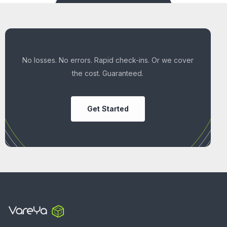
No losses. No errors. Rapid check-ins. Or we cover
the cost. Guaranteed.
Get Started