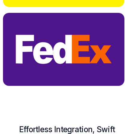
Effortless Integration, Swift