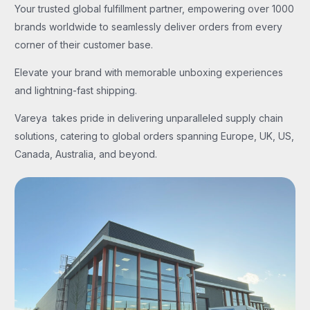
Your trusted global fulfillment partner, empowering over 1000
brands worldwide to seamlessly deliver orders from every
corner of their customer base.
Elevate your brand with memorable unboxing experiences
and lightning-fast shipping.
Vareya takes pride in delivering unparalleled supply chain
solutions, catering to global orders spanning Europe, UK, US,
Canada, Australia, and beyond.