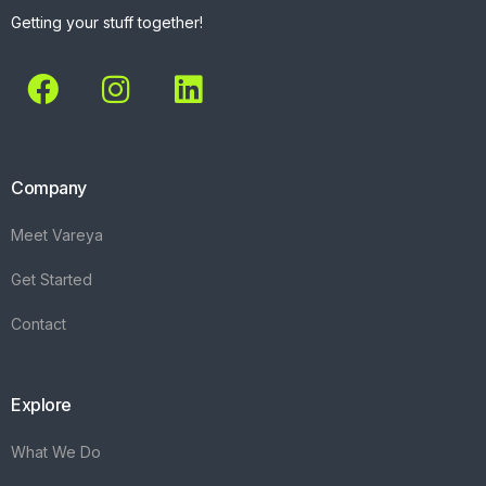
Getting your stuff together!
Company
Meet Vareya
Get Started
Contact
Explore
What We Do