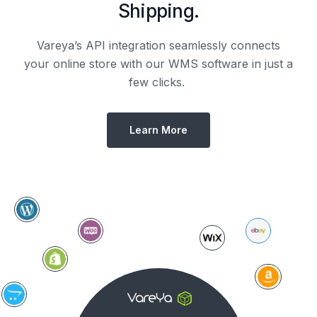
Shipping.
Vareya’s API integration seamlessly connects
your online store with our WMS software in just a
few clicks.
Learn More