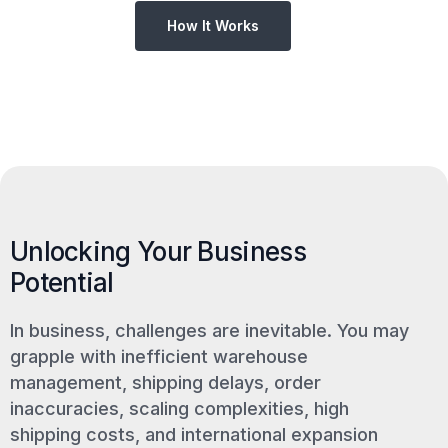
How It Works
Unlocking Your Business
Potential
In business, challenges are inevitable. You may
grapple with inefficient warehouse
management, shipping delays, order
inaccuracies, scaling complexities, high
shipping costs, and international expansion