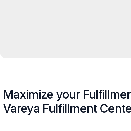
Maximize your Fulfillme
Vareya Fulfillment Cente