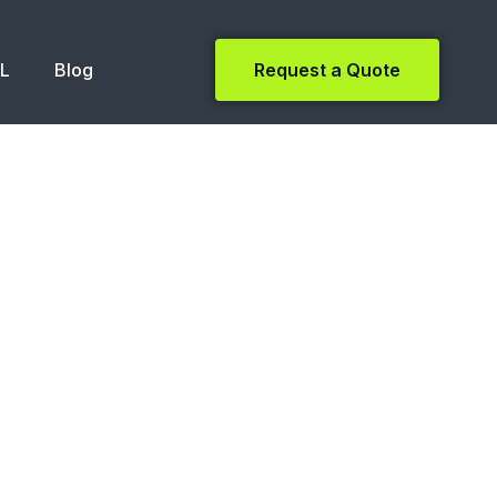
NL
Blog
Request a Quote