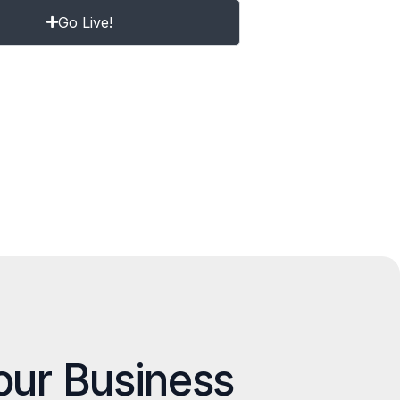
Go Live!
our Business