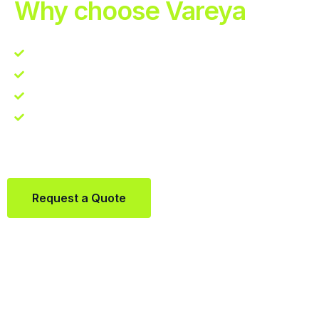
Why choose Vareya
Competitive guarantee
Fast fulfillment quote
One Partner. Global Reach.
Contact us directly via Whatsapp:
+31684936397
Request a Quote