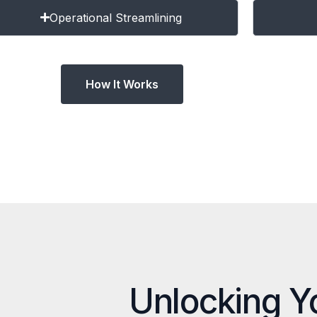
Operational Streamlining
How It Works
Unlocking Y