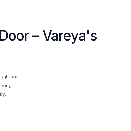
 Door – Vareya's
rough our
ering
ly.