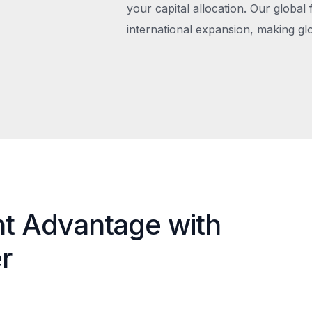
your capital allocation. Our global 
international expansion, making gl
nt Advantage with
r