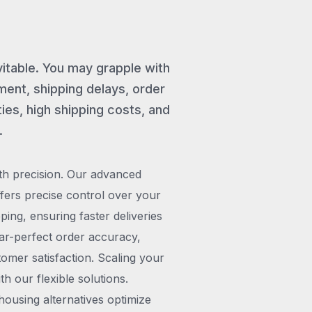
vitable. You may grapple with
ent, shipping delays, order
ies, high shipping costs, and
.
th precision. Our advanced
rs precise control over your
pping, ensuring faster deliveries
ar-perfect order accuracy,
omer satisfaction. Scaling your
h our flexible solutions.
ousing alternatives optimize