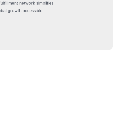
fulfillment network simplifies
obal growth accessible.