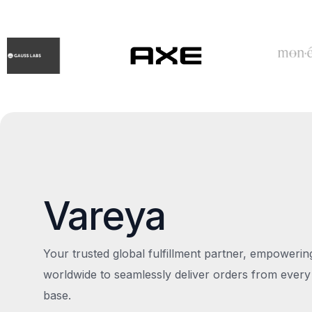
Vareya
Your trusted global fulfillment partner, empoweri
worldwide to seamlessly deliver orders from every
base.