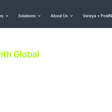
es
Solutions
About Us
Vareya + Post
th Global
ent.
ns
.