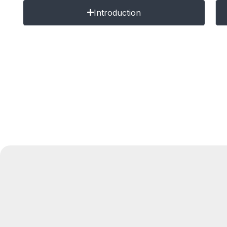
Introduction