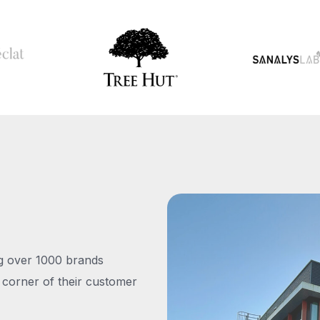
ng over 1000 brands
 corner of their customer