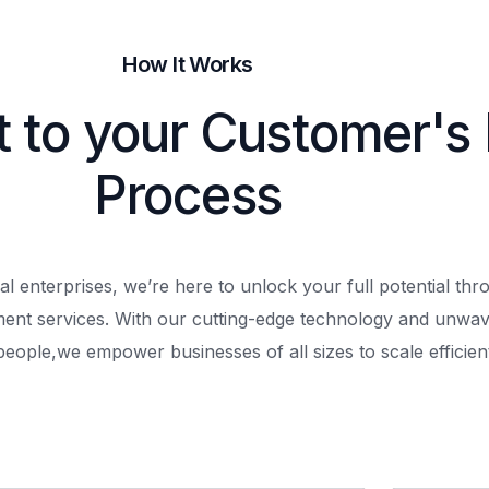
How It Works
t to your Customer's
Process
al enterprises, we’re here to unlock your full potential th
ment services. With our cutting-edge technology and unwav
people,
we empower businesses of all sizes to scale efficient