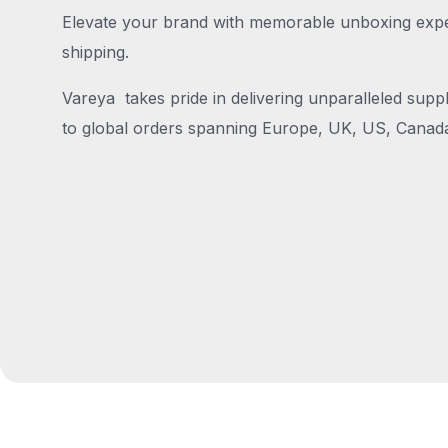
Elevate your brand with memorable unboxing exper
shipping.
Vareya takes pride in delivering unparalleled suppl
to global orders spanning Europe, UK, US, Canada