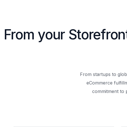
From your Storefron
From startups to glob
eCommerce fulfill
commitment to 