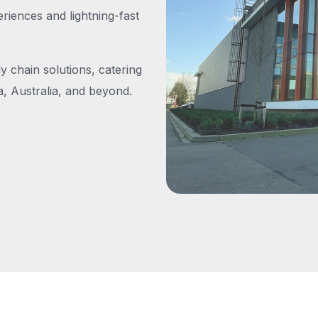
iences and lightning-fast
y chain solutions, catering
, Australia, and beyond.