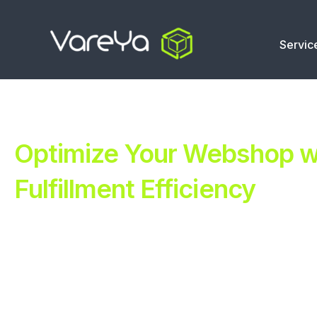
Servic
Optimize Your Webshop wi
Fulfillment Efficiency
Revolutionize Your E-commerce with Automated Fulfillm
Improve Your Operations with Our Efficient 3PL Solutio