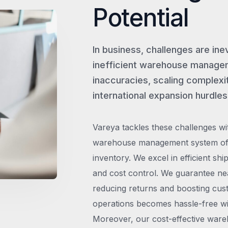
Potential
In business, challenges are ine
inefficient warehouse managem
inaccuracies, scaling complexit
international expansion hurdles
Vareya tackles these challenges wi
warehouse management system offe
inventory. We excel in efficient shi
and cost control. We guarantee ne
reducing returns and boosting cust
operations becomes hassle-free wit
Moreover, our cost-effective wareh