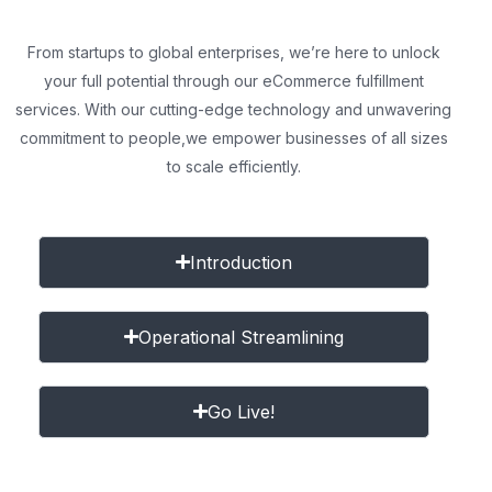
From startups to global enterprises, we’re here to unlock
your full potential through our eCommerce fulfillment
services. With our cutting-edge technology and unwavering
commitment to people,
we empower businesses of all sizes
to scale efficiently.
Introduction
Operational Streamlining
Go Live!