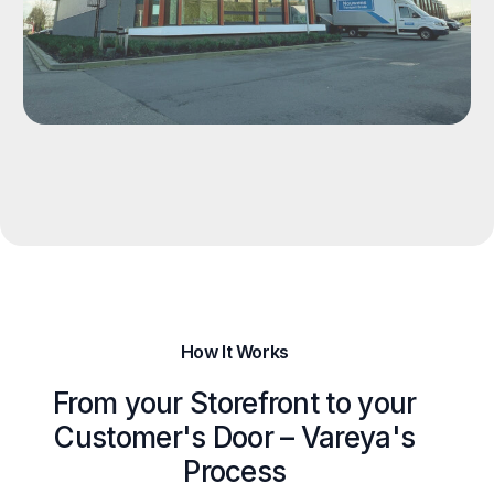
How It Works
From your Storefront to your
Customer's Door – Vareya's
Process