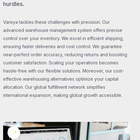
hurdles.
Vareya tackles these challenges with precision. Our
advanced warehouse management system offers precise
control over your inventory. We excel in efficient shipping,
ensuring faster deliveries and cost control. We guarantee
near-perfect order accuracy, reducing returns and boosting
customer satisfaction. Scaling your operations becomes
hassle-free with our flexible solutions. Moreover, our cost-
effective warehousing alternatives optimize your capital
allocation. Our global fulfillment network simplifies
international expansion, making global growth accessible.