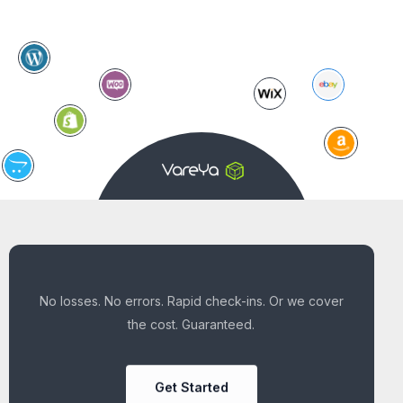
No losses. No errors. Rapid check-ins. Or we cover
the cost. Guaranteed.
Get Started