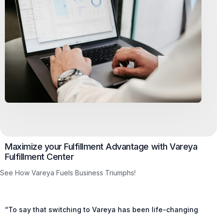
Maximize your Fulfillment Advantage with Vareya
Fulfillment Center
See How Vareya Fuels Business Triumphs!
“To say that switching to Vareya has been life-changing