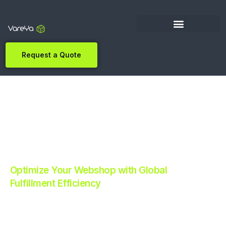
Request a Quote
Optimize Your Webshop with Global
Fulfillment Efficiency
Revolutionize Your E-commerce with Automated
Fulfillment.