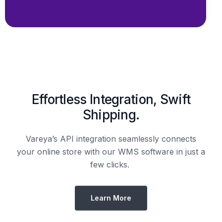
Shipping.
Vareya’s API integration seamlessly connects
your online store with our WMS software in just a
few clicks.
Learn More