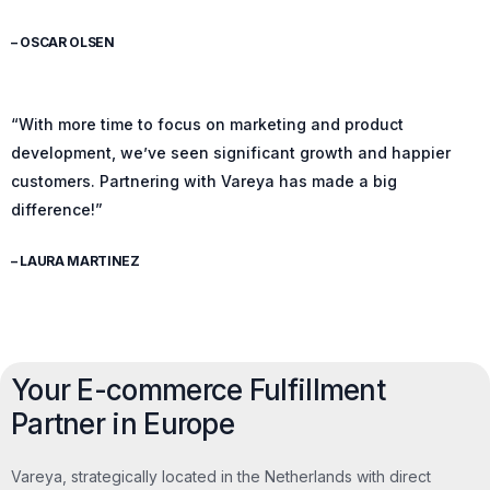
– OSCAR OLSEN
“With more time to focus on marketing and product
development, we’ve seen significant growth and happier
customers. Partnering with Vareya has made a big
difference!”
– LAURA MARTINEZ
Your E-commerce Fulfillment
Partner in Europe
Vareya, strategically located in the Netherlands with direct