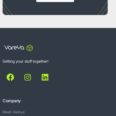
Getting your stuff together!
Company
Meet Vareya
Get Started
Contact
Explore
What We Do