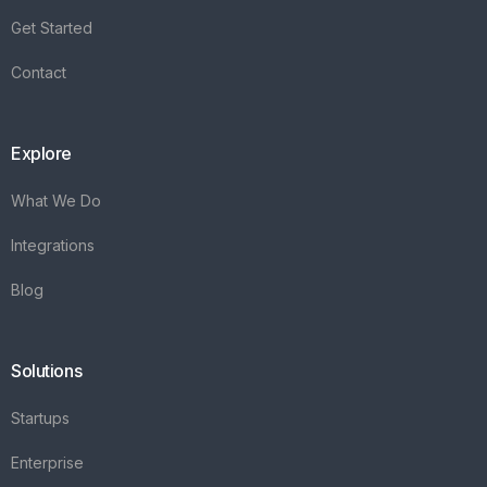
Integrations
Blog
Solutions
Startups
Enterprise
FAQ's
Vareya
+31(0)76 3030540
Whatsapp +31684936397