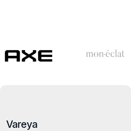
Vareya