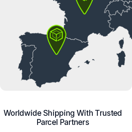
Worldwide Shipping With Trusted
Parcel Partners