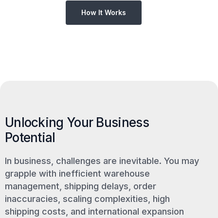
How It Works
Unlocking Your Business
Potential
In business, challenges are inevitable. You may
grapple with inefficient warehouse
management, shipping delays, order
inaccuracies, scaling complexities, high
shipping costs, and international expansion