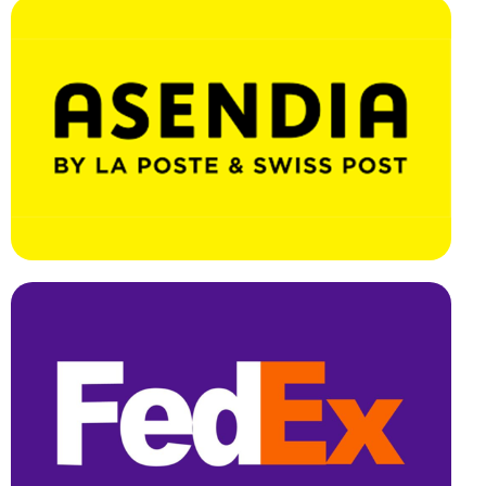
Effortless Integration, Swift