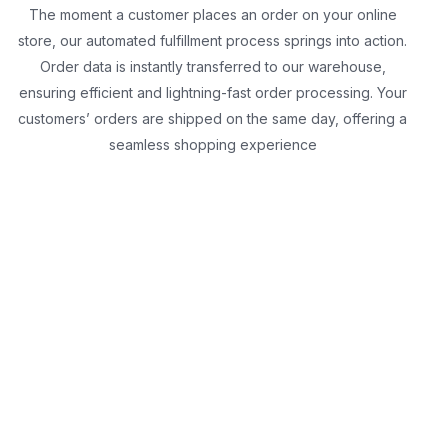
The moment a customer places an order on your online
store, our automated fulfillment process springs into action.
Order data is instantly transferred to our warehouse,
ensuring efficient and lightning-fast order processing. Your
customers’ orders are shipped on the same day, offering a
seamless shopping experience