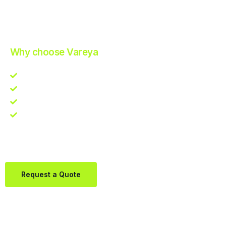
Improve Your Operations with Our Efficient 3PL Solutions
.
Why choose Vareya
Competitive guarantee
Fast fulfillment quote
One Partner. Global Reach.
Contact us directly via Whatsapp:
+31684936397
Request a Quote