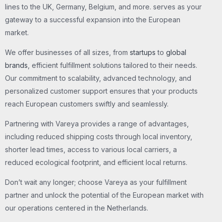
lines to the UK, Germany, Belgium, and more. serves as your
gateway to a successful expansion into the European
market.
We offer businesses of all sizes, from
startups
to
global
brands
, efficient fulfillment solutions tailored to their needs.
Our commitment to scalability, advanced technology, and
personalized customer support ensures that your products
reach European customers swiftly and seamlessly.
Partnering with Vareya provides a range of advantages,
including reduced shipping costs through local inventory,
shorter lead times, access to various local carriers, a
reduced ecological footprint, and efficient local returns.
Don’t wait any longer; choose Vareya as your fulfillment
partner and unlock the potential of the European market with
our operations centered in the Netherlands.