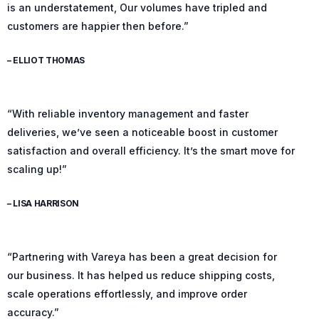
is an understatement, Our volumes have tripled and
customers are happier then before.”
– ELLIOT THOMAS
“With reliable inventory management and faster
deliveries, we’ve seen a noticeable boost in customer
satisfaction and overall efficiency. It’s the smart move for
scaling up!”
– LISA HARRISON
“Partnering with Vareya has been a great decision for
our business. It has helped us reduce shipping costs,
scale operations effortlessly, and improve order
accuracy.”