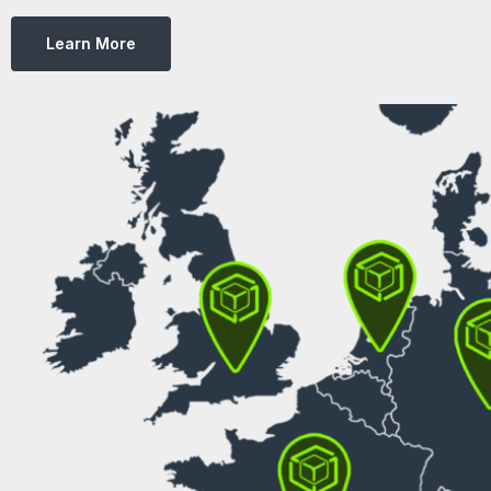
Learn More