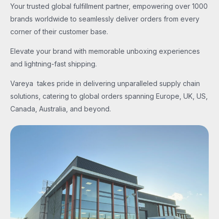
Your trusted global fulfillment partner, empowering over 1000
brands worldwide to seamlessly deliver orders from every
corner of their customer base.
Elevate your brand with memorable unboxing experiences
and lightning-fast shipping.
Vareya takes pride in delivering unparalleled supply chain
solutions, catering to global orders spanning Europe, UK, US,
Canada, Australia, and beyond.