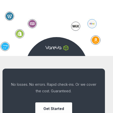
No losses. No errors. Rapid check-ins. Or we cover
the cost. Guaranteed.
Get Started