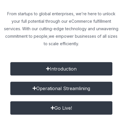
From startups to global enterprises, we’re here to unlock
your full potential through our eCommerce fulfillment
services. With our cutting-edge technology and unwavering
commitment to people,
we empower businesses of all sizes
to scale efficiently.
Introduction
Operational Streamlining
Go Live!