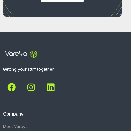
Getting your stuff together!
Company
Meet Vareya