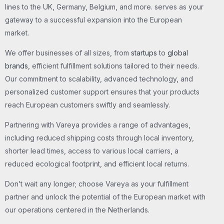
lines to the UK, Germany, Belgium, and more. serves as your
gateway to a successful expansion into the European
market.
We offer businesses of all sizes, from
startups
to
global
brands
, efficient fulfillment solutions tailored to their needs.
Our commitment to scalability, advanced technology, and
personalized customer support ensures that your products
reach European customers swiftly and seamlessly.
Partnering with Vareya provides a range of advantages,
including reduced shipping costs through local inventory,
shorter lead times, access to various local carriers, a
reduced ecological footprint, and efficient local returns.
Don’t wait any longer; choose Vareya as your fulfillment
partner and unlock the potential of the European market with
our operations centered in the Netherlands.