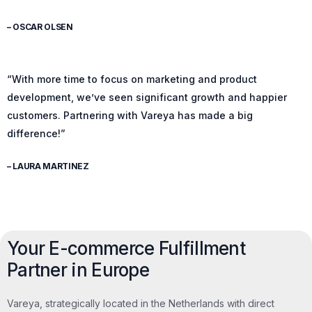
– OSCAR OLSEN
“With more time to focus on marketing and product
development, we’ve seen significant growth and happier
customers. Partnering with Vareya has made a big
difference!”
– LAURA MARTINEZ
Your E-commerce Fulfillment
Partner in Europe
Vareya, strategically located in the Netherlands with direct