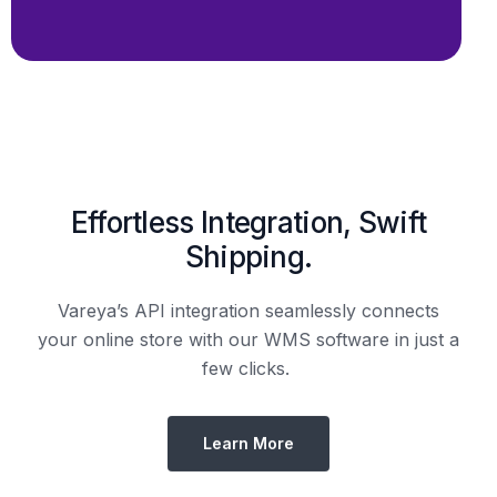
Effortless Integration, Swift
Shipping.
Vareya’s API integration seamlessly connects
your online store with our WMS software in just a
few clicks.
Learn More