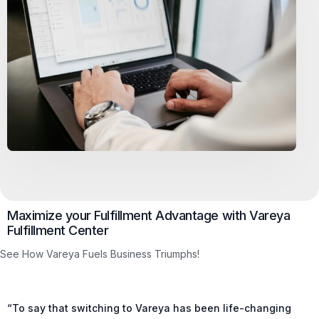
Maximize your Fulfillment Advantage with Vareya
Fulfillment Center
See How Vareya Fuels Business Triumphs!
“To say that switching to Vareya has been life-changing