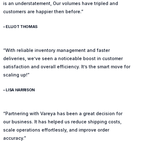
is an understatement, Our volumes have tripled and
customers are happier then before.”
– ELLIOT THOMAS
“With reliable inventory management and faster
deliveries, we’ve seen a noticeable boost in customer
satisfaction and overall efficiency. It’s the smart move for
scaling up!”
– LISA HARRISON
“Partnering with Vareya has been a great decision for
our business. It has helped us reduce shipping costs,
scale operations effortlessly, and improve order
accuracy.”