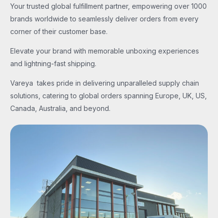
Your trusted global fulfillment partner, empowering over 1000
brands worldwide to seamlessly deliver orders from every
corner of their customer base.
Elevate your brand with memorable unboxing experiences
and lightning-fast shipping.
Vareya takes pride in delivering unparalleled supply chain
solutions, catering to global orders spanning Europe, UK, US,
Canada, Australia, and beyond.