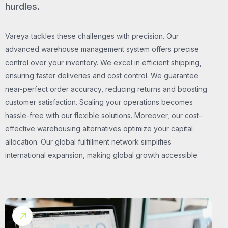
hurdles.
Vareya tackles these challenges with precision. Our
advanced warehouse management system offers precise
control over your inventory. We excel in efficient shipping,
ensuring faster deliveries and cost control. We guarantee
near-perfect order accuracy, reducing returns and boosting
customer satisfaction. Scaling your operations becomes
hassle-free with our flexible solutions. Moreover, our cost-
effective warehousing alternatives optimize your capital
allocation. Our global fulfillment network simplifies
international expansion, making global growth accessible.