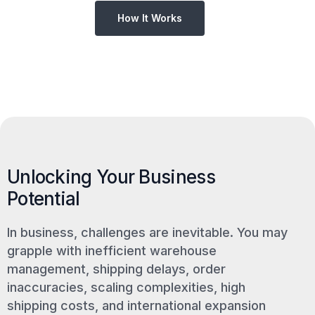
How It Works
Unlocking Your Business
Potential
In business, challenges are inevitable. You may
grapple with inefficient warehouse
management, shipping delays, order
inaccuracies, scaling complexities, high
shipping costs, and international expansion