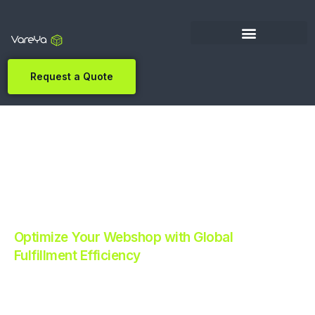
Request a Quote
Optimize Your Webshop with Global
Fulfillment Efficiency
Revolutionize Your E-commerce with Automated
Fulfillment.