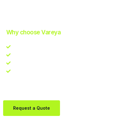
Improve Your Operations with Our Efficient 3PL Solutions
.
Why choose Vareya
Competitive guarantee
Fast fulfillment quote
One Partner. Global Reach.
Contact us directly via Whatsapp:
+31684936397
Request a Quote