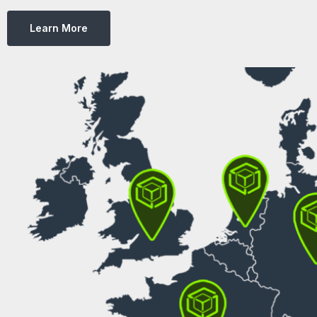
Learn More