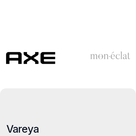
Vareya