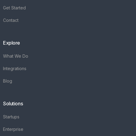
Get Started
Contact
Explore
What We Do
Integrations
Blog
Solutions
Startups
Enterprise