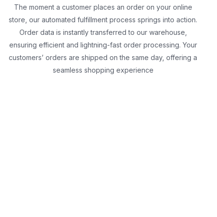
The moment a customer places an order on your online
store, our automated fulfillment process springs into action.
Order data is instantly transferred to our warehouse,
ensuring efficient and lightning-fast order processing. Your
customers’ orders are shipped on the same day, offering a
seamless shopping experience