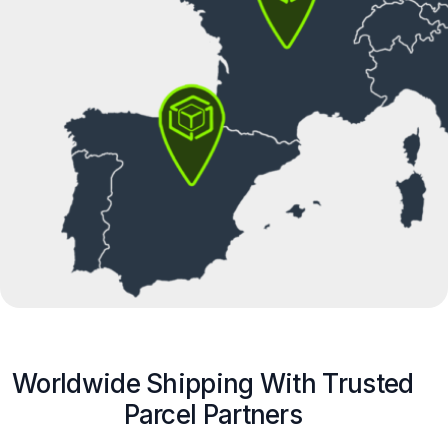
Worldwide Shipping With Trusted
Parcel Partners