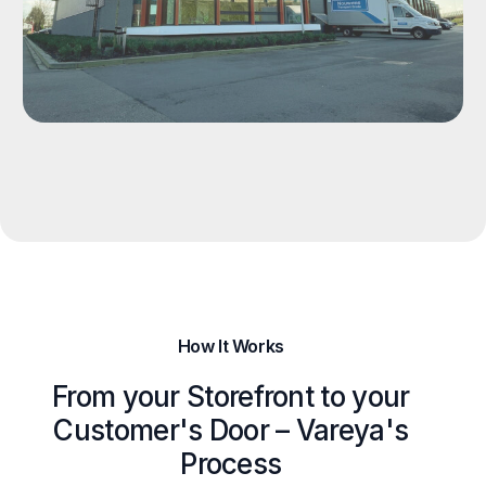
How It Works
From your Storefront to your
Customer's Door – Vareya's
Process