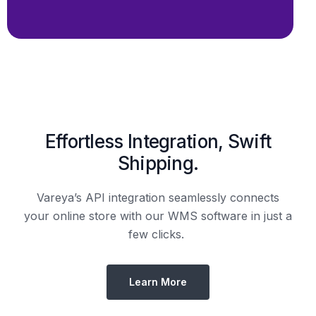
Effortless Integration, Swift
Shipping.
Vareya’s API integration seamlessly connects
your online store with our WMS software in just a
few clicks.
Learn More