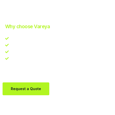
Improve Your Operations with Our Efficient 3PL Solutions
.
Why choose Vareya
Competitive guarantee
Fast fulfillment quote
One Partner. Global Reach.
Contact us directly via Whatsapp:
+31684936397
Request a Quote