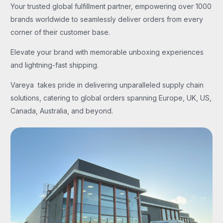
Your trusted global fulfillment partner, empowering over 1000
brands worldwide to seamlessly deliver orders from every
corner of their customer base.
Elevate your brand with memorable unboxing experiences
and lightning-fast shipping.
Vareya takes pride in delivering unparalleled supply chain
solutions, catering to global orders spanning Europe, UK, US,
Canada, Australia, and beyond.