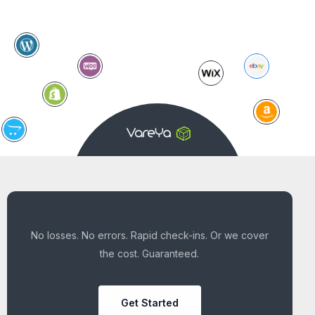
No losses. No errors. Rapid check-ins. Or we cover
the cost. Guaranteed.
Get Started