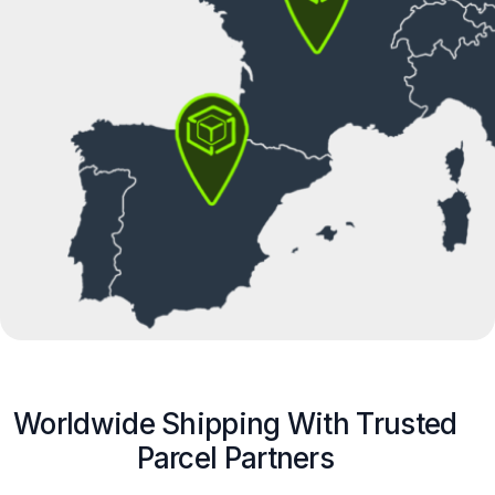
Worldwide Shipping With Trusted
Parcel Partners