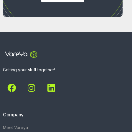
Getting your stuff together!
Company
Meet Vareya