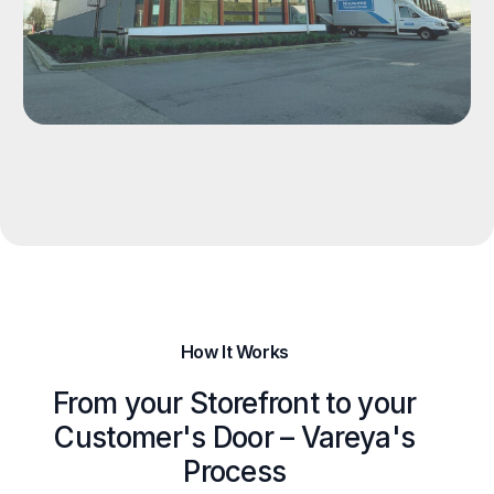
How It Works
From your Storefront to your
Customer's Door – Vareya's
Process