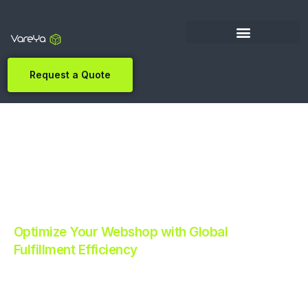
Request a Quote
Optimize Your Webshop with Global
Fulfillment Efficiency
Revolutionize Your E-commerce with Automated
Fulfillment.