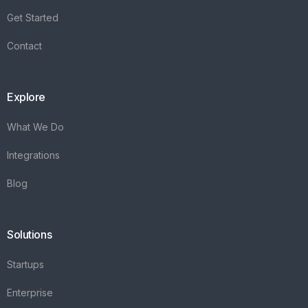
Get Started
Contact
Explore
What We Do
Integrations
Blog
Solutions
Startups
Enterprise