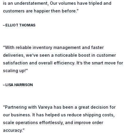
is an understatement, Our volumes have tripled and
customers are happier then before.”
– ELLIOT THOMAS
“With reliable inventory management and faster
deliveries, we’ve seen a noticeable boost in customer
satisfaction and overall efficiency. It’s the smart move for
scaling up!”
– LISA HARRISON
“Partnering with Vareya has been a great decision for
our business. It has helped us reduce shipping costs,
scale operations effortlessly, and improve order
accuracy.”