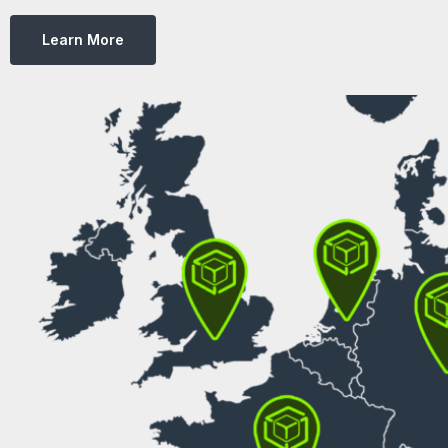
Learn More