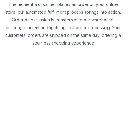
The moment a customer places an order on your online
store, our automated fulfillment process springs into action.
Order data is instantly transferred to our warehouse,
ensuring efficient and lightning-fast order processing. Your
customers’ orders are shipped on the same day, offering a
seamless shopping experience