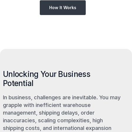
How It Works
Unlocking Your Business
Potential
In business, challenges are inevitable. You may
grapple with inefficient warehouse
management, shipping delays, order
inaccuracies, scaling complexities, high
shipping costs, and international expansion