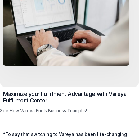
Maximize your Fulfillment Advantage with Vareya
Fulfillment Center
See How Vareya Fuels Business Triumphs!
“To say that switching to Vareya has been life-changing