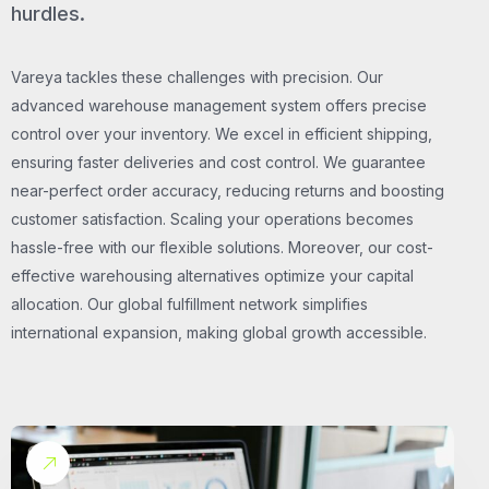
hurdles.
Vareya tackles these challenges with precision. Our
advanced warehouse management system offers precise
control over your inventory. We excel in efficient shipping,
ensuring faster deliveries and cost control. We guarantee
near-perfect order accuracy, reducing returns and boosting
customer satisfaction. Scaling your operations becomes
hassle-free with our flexible solutions. Moreover, our cost-
effective warehousing alternatives optimize your capital
allocation. Our global fulfillment network simplifies
international expansion, making global growth accessible.