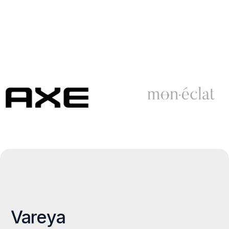
Vareya