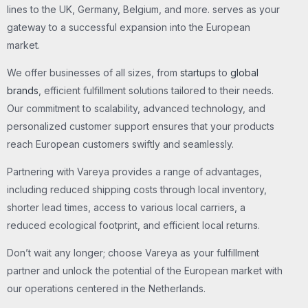
lines to the UK, Germany, Belgium, and more. serves as your
gateway to a successful expansion into the European
market.
We offer businesses of all sizes, from
startups
to
global
brands
, efficient fulfillment solutions tailored to their needs.
Our commitment to scalability, advanced technology, and
personalized customer support ensures that your products
reach European customers swiftly and seamlessly.
Partnering with Vareya provides a range of advantages,
including reduced shipping costs through local inventory,
shorter lead times, access to various local carriers, a
reduced ecological footprint, and efficient local returns.
Don’t wait any longer; choose Vareya as your fulfillment
partner and unlock the potential of the European market with
our operations centered in the Netherlands.