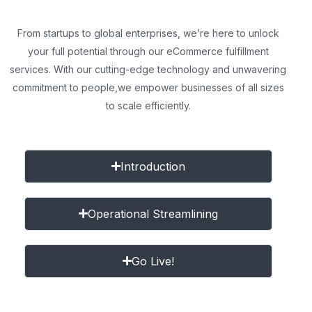
From startups to global enterprises, we’re here to unlock
your full potential through our eCommerce fulfillment
services. With our cutting-edge technology and unwavering
commitment to people,
we empower businesses of all sizes
to scale efficiently.
Introduction
Operational Streamlining
Go Live!