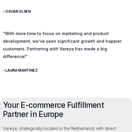
– OSCAR OLSEN
“With more time to focus on marketing and product
development, we’ve seen significant growth and happier
customers. Partnering with Vareya has made a big
difference!”
– LAURA MARTINEZ
Your E-commerce Fulfillment
Partner in Europe
Vareya, strategically located in the Netherlands with direct