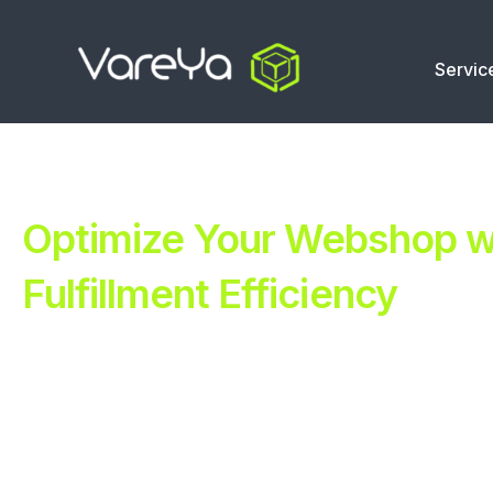
Servic
Optimize Your Webshop wi
Fulfillment Efficiency
Revolutionize Your E-commerce with Automated Fulfillm
Improve Your Operations with Our Efficient 3PL Solutio