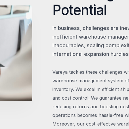
Potential
In business, challenges are ine
inefficient warehouse managem
inaccuracies, scaling complexit
international expansion hurdles
Vareya tackles these challenges wi
warehouse management system offe
inventory. We excel in efficient shi
and cost control. We guarantee ne
reducing returns and boosting cust
operations becomes hassle-free wit
Moreover, our cost-effective wareh