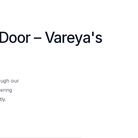
 Door – Vareya's
rough our
ering
ly.