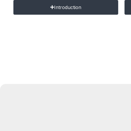
Introduction