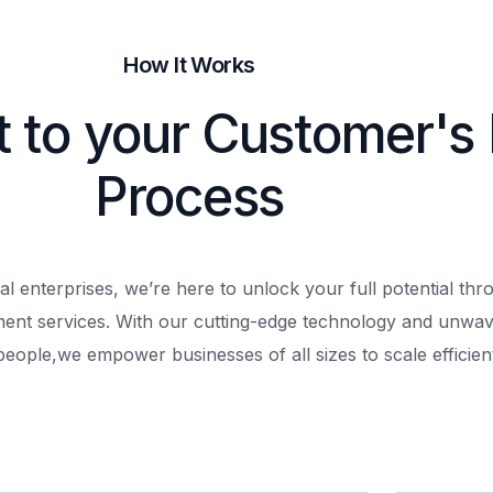
How It Works
t to your Customer's
Process
al enterprises, we’re here to unlock your full potential th
ment services. With our cutting-edge technology and unwav
people,
we empower businesses of all sizes to scale efficient