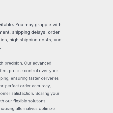
vitable. You may grapple with
ent, shipping delays, order
ies, high shipping costs, and
.
th precision. Our advanced
rs precise control over your
pping, ensuring faster deliveries
ar-perfect order accuracy,
omer satisfaction. Scaling your
h our flexible solutions.
ousing alternatives optimize