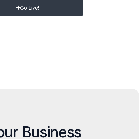
Go Live!
our Business