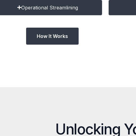
Operational Streamlining
How It Works
Unlocking Y