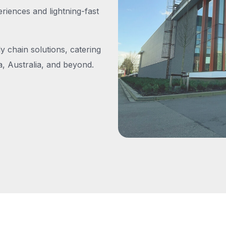
iences and lightning-fast
y chain solutions, catering
, Australia, and beyond.