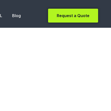
NL
Blog
Request a Quote