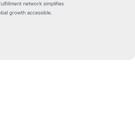
fulfillment network simplifies
obal growth accessible.