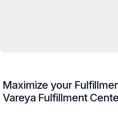
Maximize your Fulfillme
Vareya Fulfillment Cente