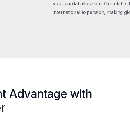
your capital allocation. Our global 
international expansion, making gl
nt Advantage with
r