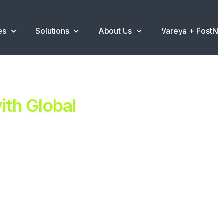
es
Solutions
About Us
Vareya + Post
th Global
ent.
ns
.