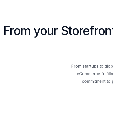
From your Storefron
From startups to glob
eCommerce fulfill
commitment to 