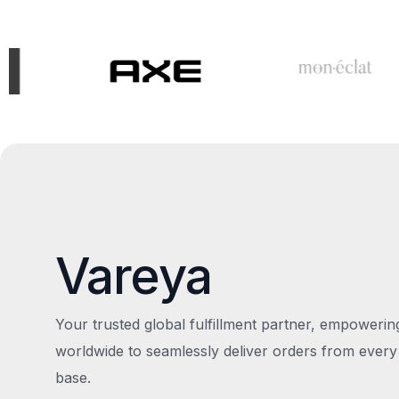
Vareya
Your trusted global fulfillment partner, empoweri
worldwide to seamlessly deliver orders from every
base.