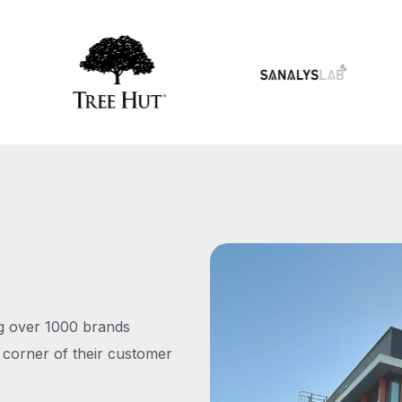
ng over 1000 brands
 corner of their customer