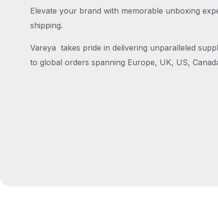
Elevate your brand with memorable unboxing exper
shipping.
Vareya takes pride in delivering unparalleled suppl
to global orders spanning Europe, UK, US, Canada