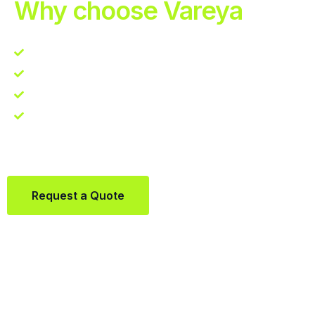
Why choose Vareya
Competitive guarantee
Fast fulfillment quote
One Partner. Global Reach.
Contact us directly via Whatsapp:
+31684936397
Request a Quote