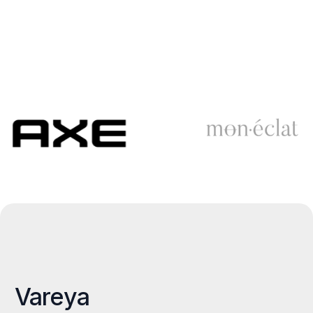
Vareya