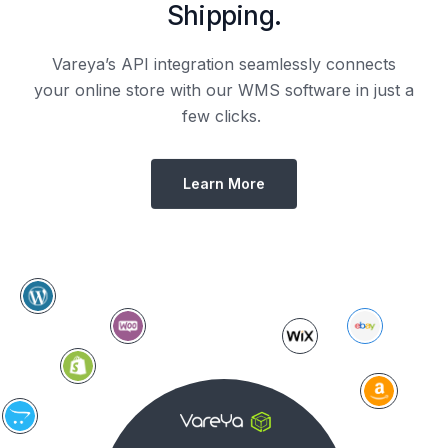
Shipping.
Vareya’s API integration seamlessly connects
your online store with our WMS software in just a
few clicks.
Learn More