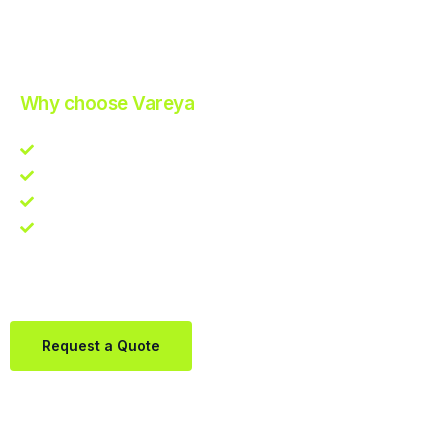
Improve Your Operations with Our Efficient 3PL Solutions
.
Why choose Vareya
Competitive guarantee
Fast fulfillment quote
One Partner. Global Reach.
Contact us directly via Whatsapp:
+31684936397
Request a Quote