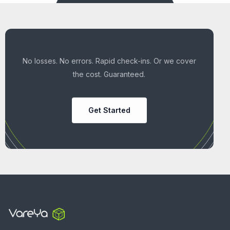
No losses. No errors. Rapid check-ins. Or we cover
the cost. Guaranteed.
Get Started