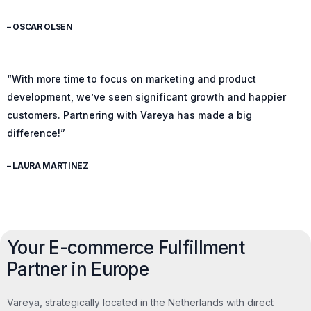
– OSCAR OLSEN
“With more time to focus on marketing and product
development, we’ve seen significant growth and happier
customers. Partnering with Vareya has made a big
difference!”
– LAURA MARTINEZ
Your E-commerce Fulfillment
Partner in Europe
Vareya, strategically located in the Netherlands with direct