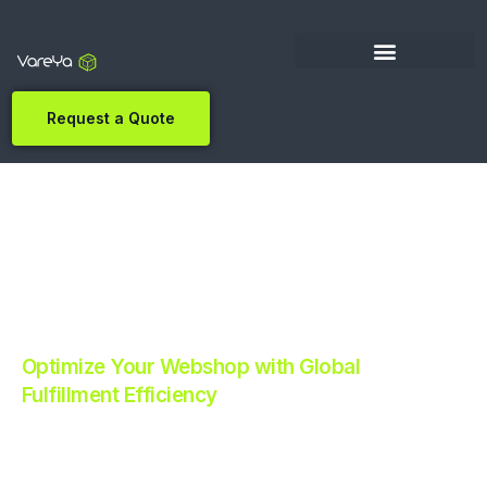
Request a Quote
Optimize Your Webshop with Global
Fulfillment Efficiency
Revolutionize Your E-commerce with Automated
Fulfillment.