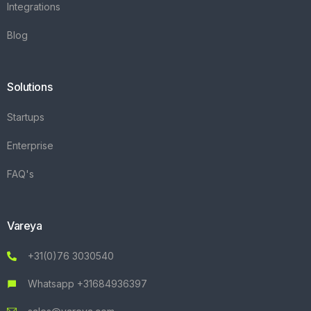
Integrations
Blog
Solutions
Startups
Enterprise
FAQ's
Vareya
+31(0)76 3030540
Whatsapp +31684936397