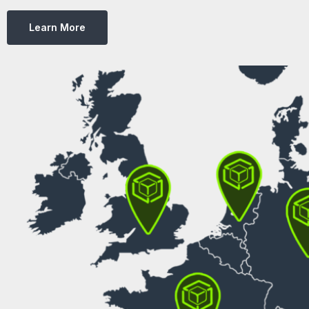
Learn More