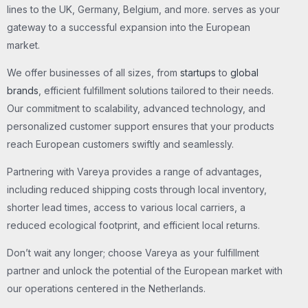
lines to the UK, Germany, Belgium, and more. serves as your
gateway to a successful expansion into the European
market.
We offer businesses of all sizes, from
startups
to
global
brands
, efficient fulfillment solutions tailored to their needs.
Our commitment to scalability, advanced technology, and
personalized customer support ensures that your products
reach European customers swiftly and seamlessly.
Partnering with Vareya provides a range of advantages,
including reduced shipping costs through local inventory,
shorter lead times, access to various local carriers, a
reduced ecological footprint, and efficient local returns.
Don’t wait any longer; choose Vareya as your fulfillment
partner and unlock the potential of the European market with
our operations centered in the Netherlands.