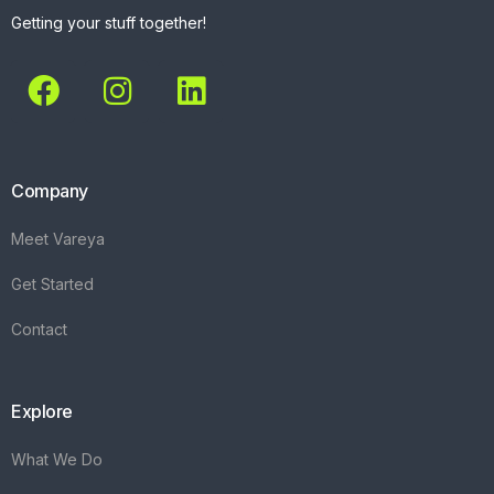
Getting your stuff together!
Company
Meet Vareya
Get Started
Contact
Explore
What We Do