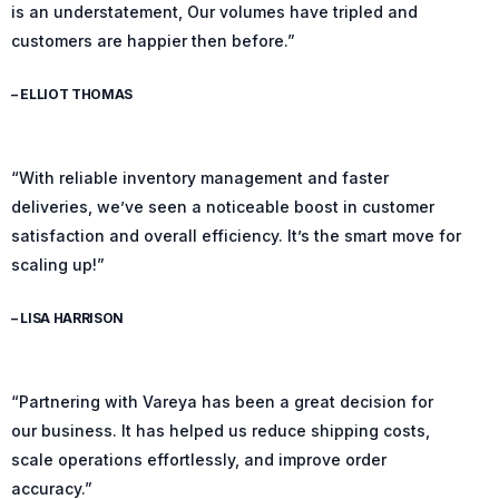
is an understatement, Our volumes have tripled and
customers are happier then before.”
– ELLIOT THOMAS
“With reliable inventory management and faster
deliveries, we’ve seen a noticeable boost in customer
satisfaction and overall efficiency. It’s the smart move for
scaling up!”
– LISA HARRISON
“Partnering with Vareya has been a great decision for
our business. It has helped us reduce shipping costs,
scale operations effortlessly, and improve order
accuracy.”