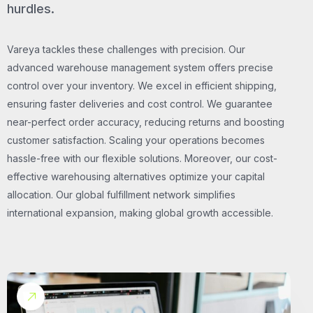
hurdles.
Vareya tackles these challenges with precision. Our
advanced warehouse management system offers precise
control over your inventory. We excel in efficient shipping,
ensuring faster deliveries and cost control. We guarantee
near-perfect order accuracy, reducing returns and boosting
customer satisfaction. Scaling your operations becomes
hassle-free with our flexible solutions. Moreover, our cost-
effective warehousing alternatives optimize your capital
allocation. Our global fulfillment network simplifies
international expansion, making global growth accessible.