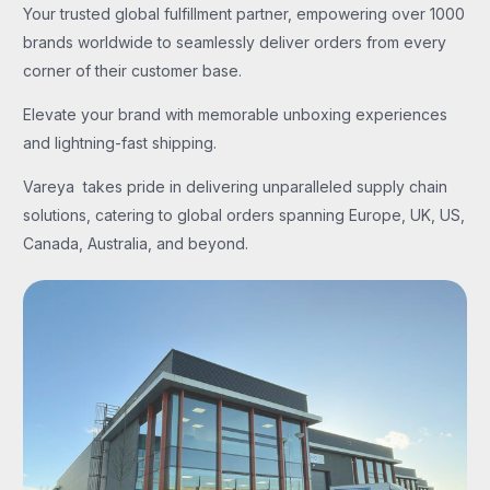
Your trusted global fulfillment partner, empowering over 1000
brands worldwide to seamlessly deliver orders from every
corner of their customer base.
Elevate your brand with memorable unboxing experiences
and lightning-fast shipping.
Vareya takes pride in delivering unparalleled supply chain
solutions, catering to global orders spanning Europe, UK, US,
Canada, Australia, and beyond.