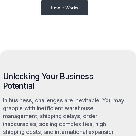
How It Works
Unlocking Your Business
Potential
In business, challenges are inevitable. You may
grapple with inefficient warehouse
management, shipping delays, order
inaccuracies, scaling complexities, high
shipping costs, and international expansion