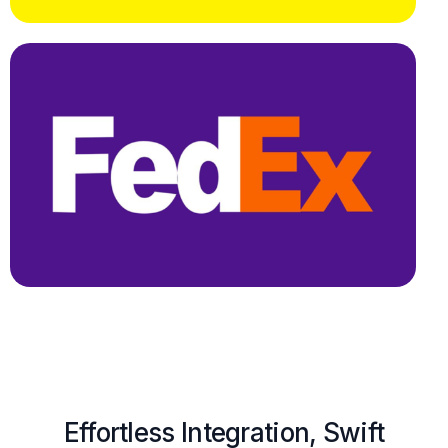
Effortless Integration, Swift