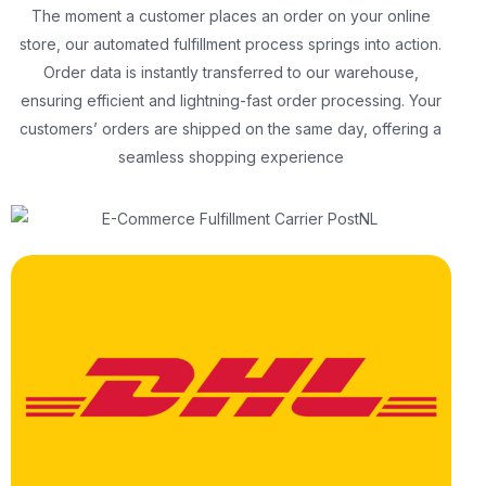
The moment a customer places an order on your online
store, our automated fulfillment process springs into action.
Order data is instantly transferred to our warehouse,
ensuring efficient and lightning-fast order processing. Your
customers’ orders are shipped on the same day, offering a
seamless shopping experience