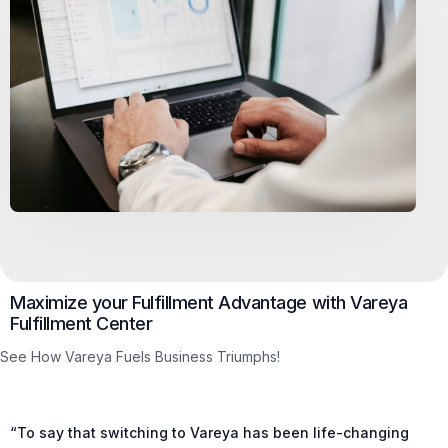
Maximize your Fulfillment Advantage with Vareya
Fulfillment Center
See How Vareya Fuels Business Triumphs!
“To say that switching to Vareya has been life-changing