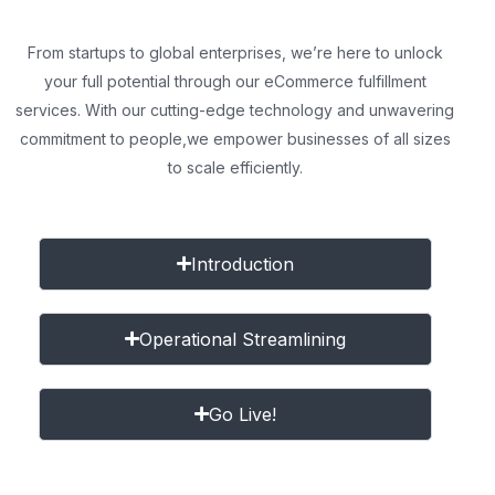
From startups to global enterprises, we’re here to unlock
your full potential through our eCommerce fulfillment
services. With our cutting-edge technology and unwavering
commitment to people,
we empower businesses of all sizes
to scale efficiently.
Introduction
Operational Streamlining
Go Live!