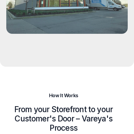
How It Works
From your Storefront to your
Customer's Door – Vareya's
Process