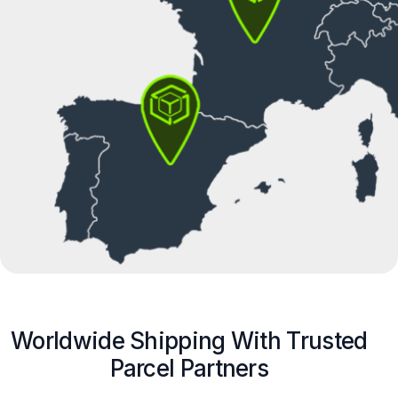
Worldwide Shipping With Trusted
Parcel Partners