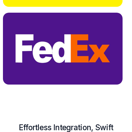
Effortless Integration, Swift