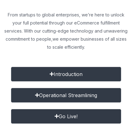
From startups to global enterprises, we’re here to unlock
your full potential through our eCommerce fulfillment
services. With our cutting-edge technology and unwavering
commitment to people,
we empower businesses of all sizes
to scale efficiently.
Introduction
Operational Streamlining
Go Live!