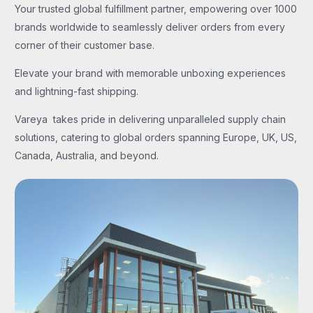
Your trusted global fulfillment partner, empowering over 1000
brands worldwide to seamlessly deliver orders from every
corner of their customer base.
Elevate your brand with memorable unboxing experiences
and lightning-fast shipping.
Vareya takes pride in delivering unparalleled supply chain
solutions, catering to global orders spanning Europe, UK, US,
Canada, Australia, and beyond.