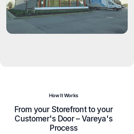
How It Works
From your Storefront to your
Customer's Door – Vareya's
Process