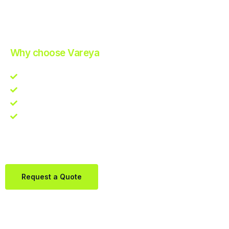
Improve Your Operations with Our Efficient 3PL Solutions
.
Why choose Vareya
Competitive guarantee
Fast fulfillment quote
One Partner. Global Reach.
Contact us directly via Whatsapp:
+31684936397
Request a Quote