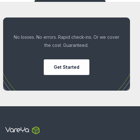
No losses. No errors. Rapid check-ins. Or we cover
the cost. Guaranteed.
Get Started