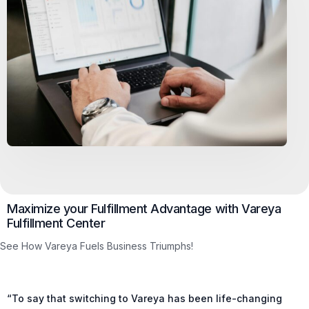
Maximize your Fulfillment Advantage with Vareya
Fulfillment Center
See How Vareya Fuels Business Triumphs!
“To say that switching to Vareya has been life-changing