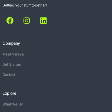
Getting your stuff together!
Company
Meet Vareya
Get Started
Contact
Explore
What We Do