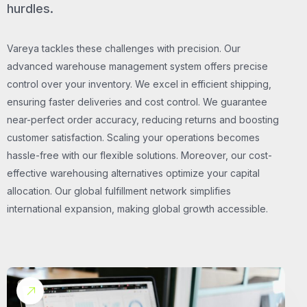
hurdles.
Vareya tackles these challenges with precision. Our
advanced warehouse management system offers precise
control over your inventory. We excel in efficient shipping,
ensuring faster deliveries and cost control. We guarantee
near-perfect order accuracy, reducing returns and boosting
customer satisfaction. Scaling your operations becomes
hassle-free with our flexible solutions. Moreover, our cost-
effective warehousing alternatives optimize your capital
allocation. Our global fulfillment network simplifies
international expansion, making global growth accessible.