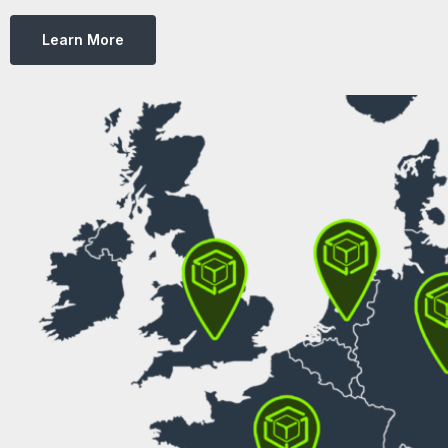
Learn More