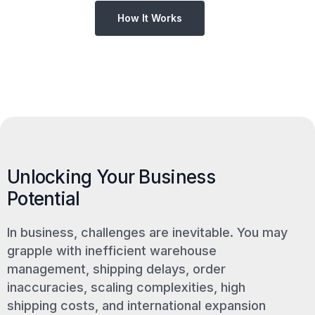
How It Works
Unlocking Your Business
Potential
In business, challenges are inevitable. You may
grapple with inefficient warehouse
management, shipping delays, order
inaccuracies, scaling complexities, high
shipping costs, and international expansion