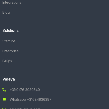
Integrations
Blog
Solutions
Startups
Enterprise
FAQ's
Vareya
+31(0)76 3030540
Whatsapp +31684936397