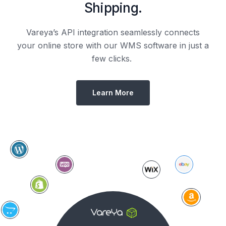
Shipping.
Vareya’s API integration seamlessly connects
your online store with our WMS software in just a
few clicks.
Learn More