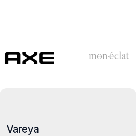
Vareya