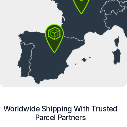
Worldwide Shipping With Trusted
Parcel Partners