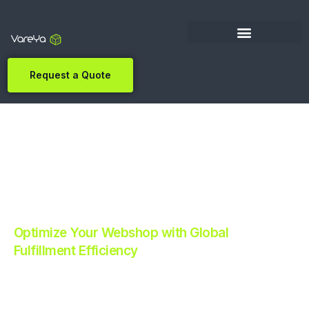
Request a Quote
Optimize Your Webshop with Global
Fulfillment Efficiency
Revolutionize Your E-commerce with Automated
Fulfillment.