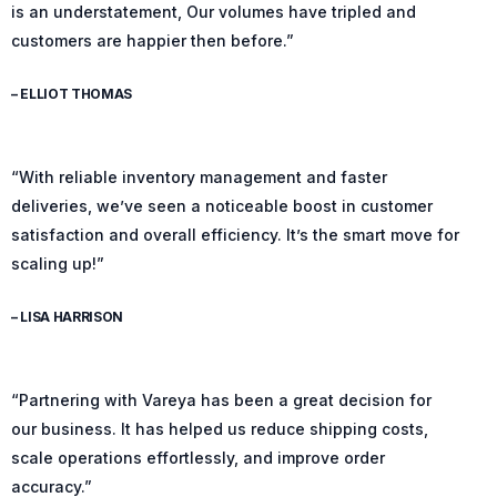
is an understatement, Our volumes have tripled and
customers are happier then before.”
– ELLIOT THOMAS
“With reliable inventory management and faster
deliveries, we’ve seen a noticeable boost in customer
satisfaction and overall efficiency. It’s the smart move for
scaling up!”
– LISA HARRISON
“Partnering with Vareya has been a great decision for
our business. It has helped us reduce shipping costs,
scale operations effortlessly, and improve order
accuracy.”