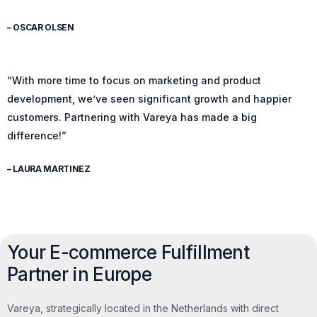
– OSCAR OLSEN
“With more time to focus on marketing and product
development, we’ve seen significant growth and happier
customers. Partnering with Vareya has made a big
difference!”
– LAURA MARTINEZ
Your E-commerce Fulfillment
Partner in Europe
Vareya, strategically located in the Netherlands with direct