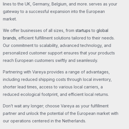
lines to the UK, Germany, Belgium, and more. serves as your
gateway to a successful expansion into the European
market.
We offer businesses of all sizes, from
startups
to
global
brands
, efficient fulfillment solutions tailored to their needs.
Our commitment to scalability, advanced technology, and
personalized customer support ensures that your products
reach European customers swiftly and seamlessly.
Partnering with Vareya provides a range of advantages,
including reduced shipping costs through local inventory,
shorter lead times, access to various local carriers, a
reduced ecological footprint, and efficient local returns.
Don’t wait any longer; choose Vareya as your fulfillment
partner and unlock the potential of the European market with
our operations centered in the Netherlands.