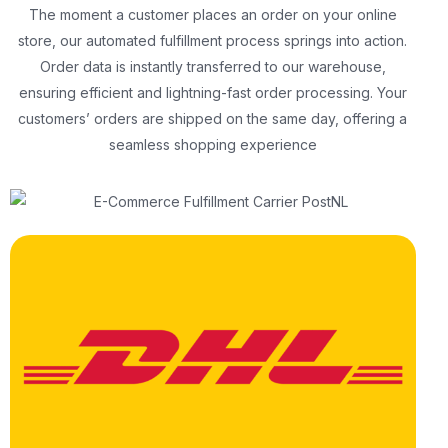
The moment a customer places an order on your online
store, our automated fulfillment process springs into action.
Order data is instantly transferred to our warehouse,
ensuring efficient and lightning-fast order processing. Your
customers’ orders are shipped on the same day, offering a
seamless shopping experience