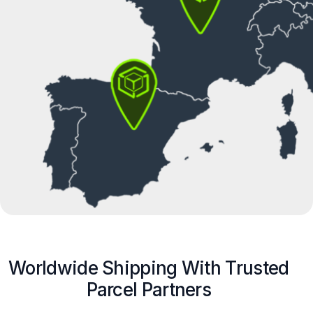
Worldwide Shipping With Trusted
Parcel Partners