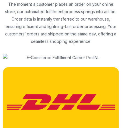
The moment a customer places an order on your online
store, our automated fulfillment process springs into action.
Order data is instantly transferred to our warehouse,
ensuring efficient and lightning-fast order processing. Your
customers’ orders are shipped on the same day, offering a
seamless shopping experience