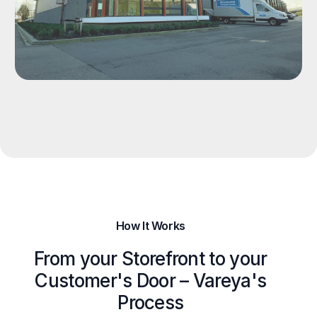
How It Works
From your Storefront to your
Customer's Door – Vareya's
Process