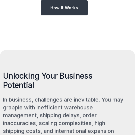
How It Works
Unlocking Your Business
Potential
In business, challenges are inevitable. You may
grapple with inefficient warehouse
management, shipping delays, order
inaccuracies, scaling complexities, high
shipping costs, and international expansion