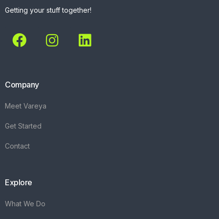
Getting your stuff together!
Company
Meet Vareya
Get Started
Contact
Explore
What We Do