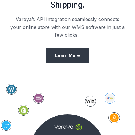
Shipping.
Vareya’s API integration seamlessly connects
your online store with our WMS software in just a
few clicks.
Learn More