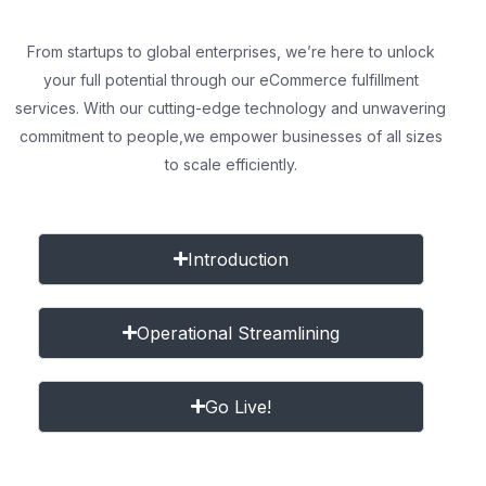
From startups to global enterprises, we’re here to unlock
your full potential through our eCommerce fulfillment
services. With our cutting-edge technology and unwavering
commitment to people,
we empower businesses of all sizes
to scale efficiently.
Introduction
Operational Streamlining
Go Live!