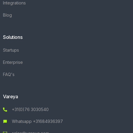
Integrations
Blog
Solutions
Startups
Enterprise
FAQ's
Vareya
+31(0)76 3030540
Whatsapp +31684936397