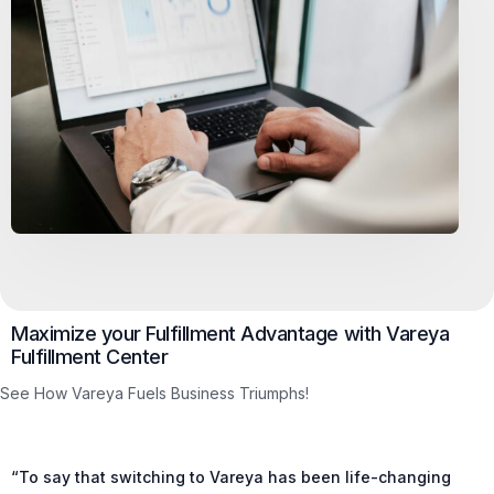
Maximize your Fulfillment Advantage with Vareya
Fulfillment Center
See How Vareya Fuels Business Triumphs!
“To say that switching to Vareya has been life-changing