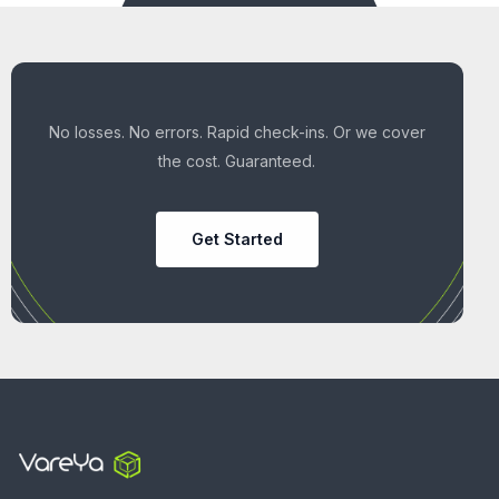
No losses. No errors. Rapid check-ins. Or we cover
the cost. Guaranteed.
Get Started