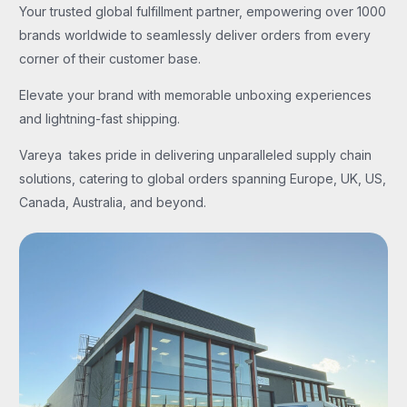
Your trusted global fulfillment partner, empowering over 1000
brands worldwide to seamlessly deliver orders from every
corner of their customer base.
Elevate your brand with memorable unboxing experiences
and lightning-fast shipping.
Vareya takes pride in delivering unparalleled supply chain
solutions, catering to global orders spanning Europe, UK, US,
Canada, Australia, and beyond.