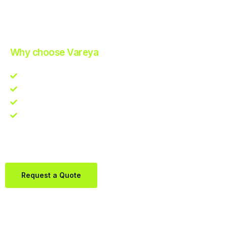
Improve Your Operations with Our Efficient 3PL Solutions
.
Why choose Vareya
Competitive guarantee
Fast fulfillment quote
One Partner. Global Reach.
Contact us directly via Whatsapp:
+31684936397
Request a Quote