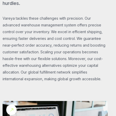
hurdles.
Vareya tackles these challenges with precision. Our
advanced warehouse management system offers precise
control over your inventory. We excel in efficient shipping,
ensuring faster deliveries and cost control. We guarantee
near-perfect order accuracy, reducing returns and boosting
customer satisfaction. Scaling your operations becomes
hassle-free with our flexible solutions. Moreover, our cost-
effective warehousing alternatives optimize your capital
allocation. Our global fulfillment network simplifies
international expansion, making global growth accessible.