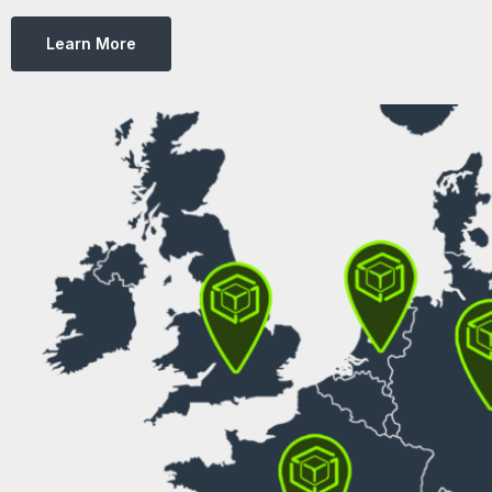
Learn More