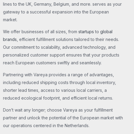
lines to the UK, Germany, Belgium, and more. serves as your
gateway to a successful expansion into the European
market.
We offer businesses of all sizes, from
startups
to
global
brands
, efficient fulfillment solutions tailored to their needs.
Our commitment to scalability, advanced technology, and
personalized customer support ensures that your products
reach European customers swiftly and seamlessly.
Partnering with Vareya provides a range of advantages,
including reduced shipping costs through local inventory,
shorter lead times, access to various local carriers, a
reduced ecological footprint, and efficient local returns.
Don’t wait any longer; choose Vareya as your fulfillment
partner and unlock the potential of the European market with
our operations centered in the Netherlands.