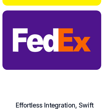
Effortless Integration, Swift