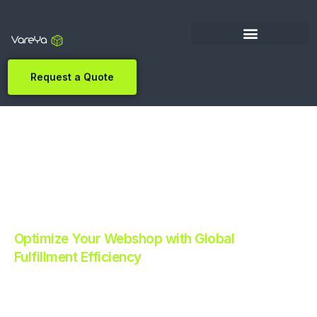
Request a Quote
Optimize Your Webshop with Global
Fulfillment Efficiency
Revolutionize Your E-commerce with Automated
Fulfillment.