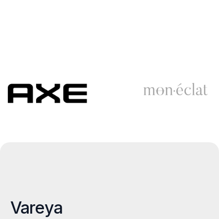
Vareya