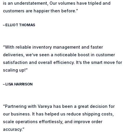
is an understatement, Our volumes have tripled and
customers are happier then before.”
– ELLIOT THOMAS
“With reliable inventory management and faster
deliveries, we’ve seen a noticeable boost in customer
satisfaction and overall efficiency. It’s the smart move for
scaling up!”
– LISA HARRISON
“Partnering with Vareya has been a great decision for
our business. It has helped us reduce shipping costs,
scale operations effortlessly, and improve order
accuracy.”