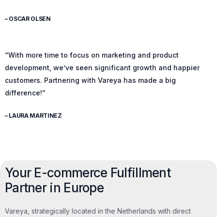
– OSCAR OLSEN
“With more time to focus on marketing and product
development, we’ve seen significant growth and happier
customers. Partnering with Vareya has made a big
difference!”
– LAURA MARTINEZ
Your E-commerce Fulfillment
Partner in Europe
Vareya, strategically located in the Netherlands with direct