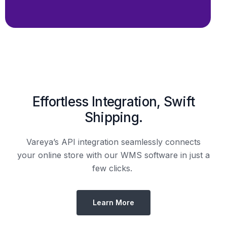
Effortless Integration, Swift
Shipping.
Vareya’s API integration seamlessly connects
your online store with our WMS software in just a
few clicks.
Learn More