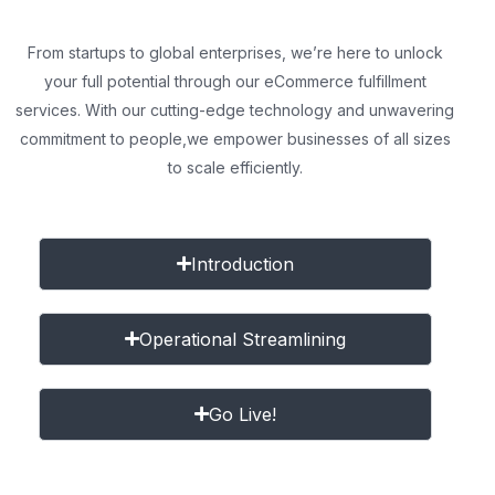
From startups to global enterprises, we’re here to unlock
your full potential through our eCommerce fulfillment
services. With our cutting-edge technology and unwavering
commitment to people,
we empower businesses of all sizes
to scale efficiently.
Introduction
Operational Streamlining
Go Live!