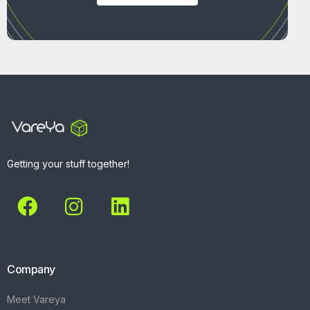
Getting your stuff together!
Company
Meet Vareya