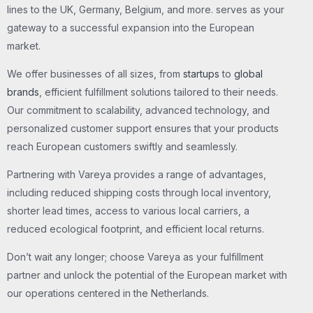
lines to the UK, Germany, Belgium, and more. serves as your
gateway to a successful expansion into the European
market.
We offer businesses of all sizes, from
startups
to
global
brands
, efficient fulfillment solutions tailored to their needs.
Our commitment to scalability, advanced technology, and
personalized customer support ensures that your products
reach European customers swiftly and seamlessly.
Partnering with Vareya provides a range of advantages,
including reduced shipping costs through local inventory,
shorter lead times, access to various local carriers, a
reduced ecological footprint, and efficient local returns.
Don’t wait any longer; choose Vareya as your fulfillment
partner and unlock the potential of the European market with
our operations centered in the Netherlands.