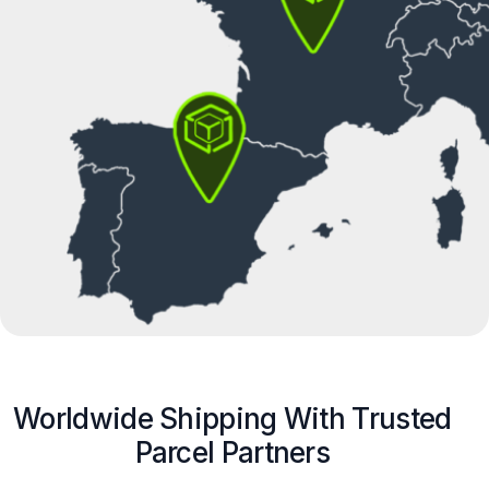
Worldwide Shipping With Trusted
Parcel Partners