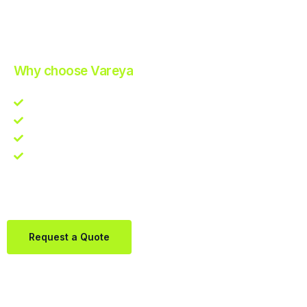
Improve Your Operations with Our Efficient 3PL Solutions
.
Why choose Vareya
Competitive guarantee
Fast fulfillment quote
One Partner. Global Reach.
Contact us directly via Whatsapp:
+31684936397
Request a Quote