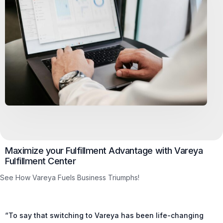
Maximize your Fulfillment Advantage with Vareya
Fulfillment Center
See How Vareya Fuels Business Triumphs!
“To say that switching to Vareya has been life-changing