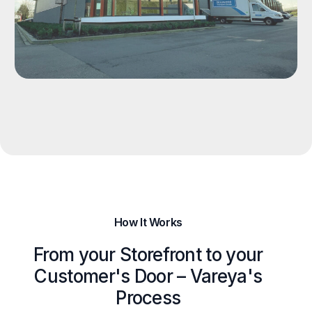
How It Works
From your Storefront to your
Customer's Door – Vareya's
Process