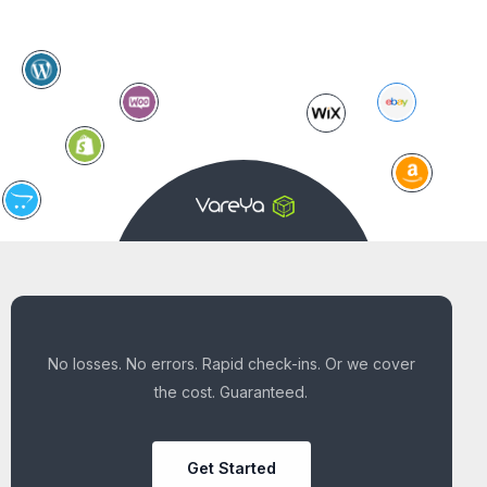
No losses. No errors. Rapid check-ins. Or we cover
the cost. Guaranteed.
Get Started