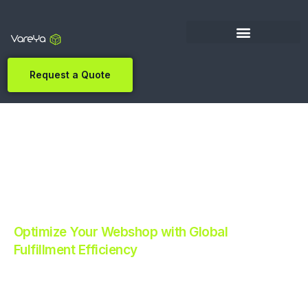
Request a Quote
Optimize Your Webshop with Global
Fulfillment Efficiency
Revolutionize Your E-commerce with Automated
Fulfillment.