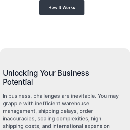
How It Works
Unlocking Your Business
Potential
In business, challenges are inevitable. You may
grapple with inefficient warehouse
management, shipping delays, order
inaccuracies, scaling complexities, high
shipping costs, and international expansion