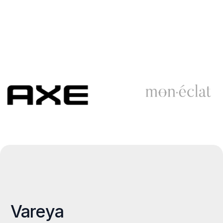
Vareya