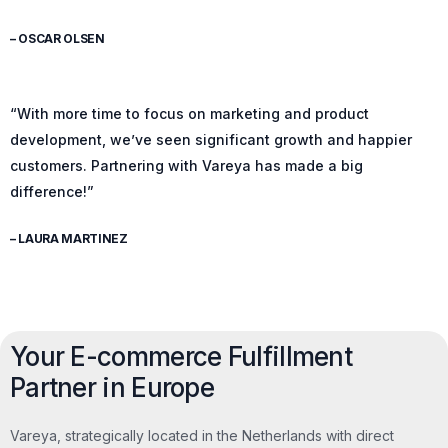
– OSCAR OLSEN
“With more time to focus on marketing and product
development, we’ve seen significant growth and happier
customers. Partnering with Vareya has made a big
difference!”
– LAURA MARTINEZ
Your E-commerce Fulfillment
Partner in Europe
Vareya, strategically located in the Netherlands with direct