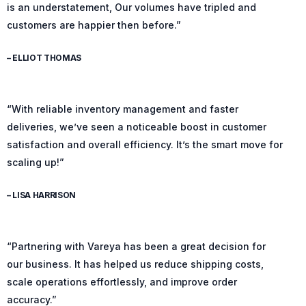
is an understatement, Our volumes have tripled and
customers are happier then before.”
– ELLIOT THOMAS
“With reliable inventory management and faster
deliveries, we’ve seen a noticeable boost in customer
satisfaction and overall efficiency. It’s the smart move for
scaling up!”
– LISA HARRISON
“Partnering with Vareya has been a great decision for
our business. It has helped us reduce shipping costs,
scale operations effortlessly, and improve order
accuracy.”