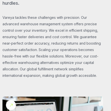
hurdles.
Vareya tackles these challenges with precision. Our
advanced warehouse management system offers precise
control over your inventory. We excel in efficient shipping,
ensuring faster deliveries and cost control. We guarantee
near-perfect order accuracy, reducing returns and boosting
customer satisfaction. Scaling your operations becomes
hassle-free with our flexible solutions. Moreover, our cost-
effective warehousing alternatives optimize your capital
allocation. Our global fulfillment network simplifies
international expansion, making global growth accessible.