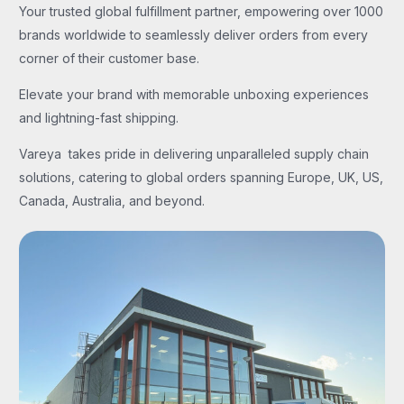
Your trusted global fulfillment partner, empowering over 1000
brands worldwide to seamlessly deliver orders from every
corner of their customer base.
Elevate your brand with memorable unboxing experiences
and lightning-fast shipping.
Vareya takes pride in delivering unparalleled supply chain
solutions, catering to global orders spanning Europe, UK, US,
Canada, Australia, and beyond.