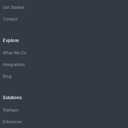
Get Started
Contact
Explore
What We Do
Integrations
Blog
Solutions
Startups
Enterprise