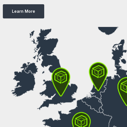
Learn More