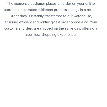
The moment a customer places an order on your online
store, our automated fulfillment process springs into action.
Order data is instantly transferred to our warehouse,
ensuring efficient and lightning-fast order processing. Your
customers’ orders are shipped on the same day, offering a
seamless shopping experience