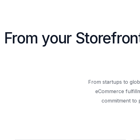
From your Storefron
From startups to glob
eCommerce fulfill
commitment to 