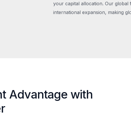
your capital allocation. Our global 
international expansion, making gl
nt Advantage with
r