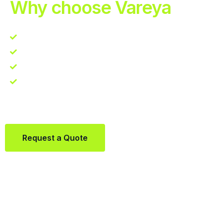
Why choose Vareya
Competitive guarantee
Fast fulfillment quote
One Partner. Global Reach.
Contact us directly via Whatsapp:
+31684936397
Request a Quote