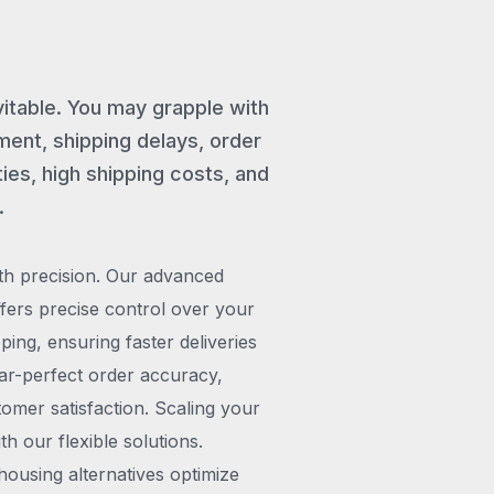
vitable. You may grapple with
ent, shipping delays, order
ies, high shipping costs, and
.
th precision. Our advanced
rs precise control over your
pping, ensuring faster deliveries
ar-perfect order accuracy,
omer satisfaction. Scaling your
h our flexible solutions.
ousing alternatives optimize