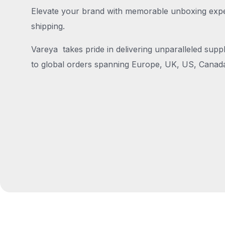
Elevate your brand with memorable unboxing exper
shipping.
Vareya takes pride in delivering unparalleled suppl
to global orders spanning Europe, UK, US, Canada