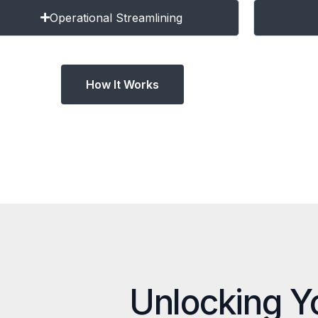
Operational Streamlining
How It Works
Unlocking Y