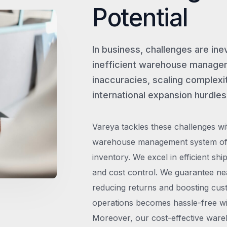
Potential
In business, challenges are ine
inefficient warehouse managem
inaccuracies, scaling complexit
international expansion hurdles
Vareya tackles these challenges wi
warehouse management system offe
inventory. We excel in efficient shi
and cost control. We guarantee ne
reducing returns and boosting cust
operations becomes hassle-free wit
Moreover, our cost-effective wareh