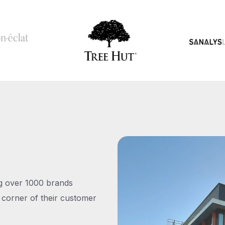
ng over 1000 brands
 corner of their customer