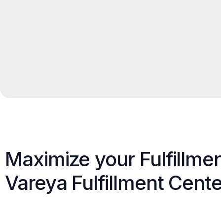
Maximize your Fulfillme
Vareya Fulfillment Cente