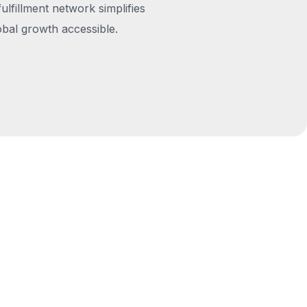
fulfillment network simplifies
obal growth accessible.