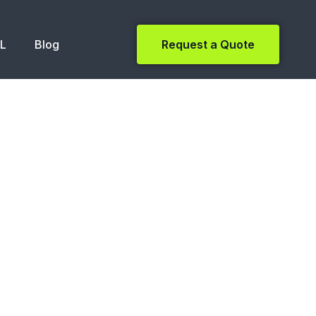
NL
Blog
Request a Quote