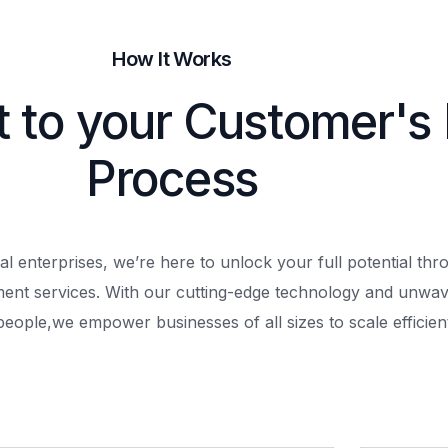
How It Works
t to your Customer's
Process
al enterprises, we’re here to unlock your full potential th
ment services. With our cutting-edge technology and unwav
people,
we empower businesses of all sizes to scale efficient