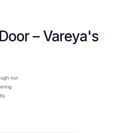
 Door – Vareya's
rough our
ering
ly.