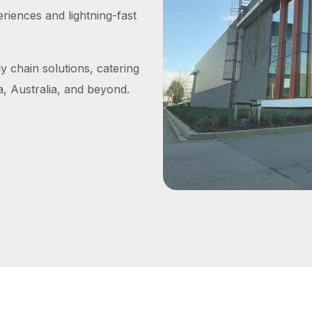
iences and lightning-fast
y chain solutions, catering
, Australia, and beyond.