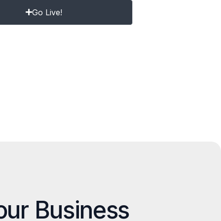
Go Live!
our Business