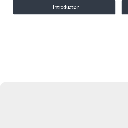
Introduction