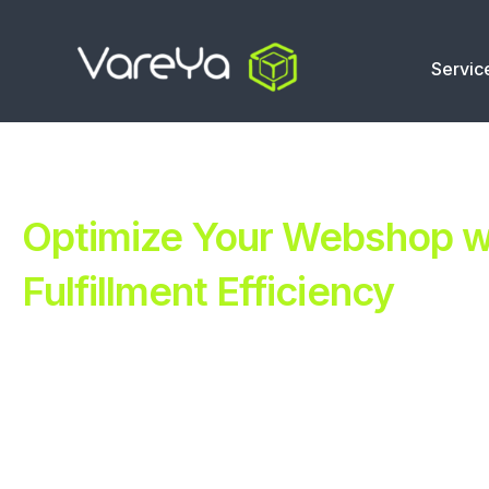
Servic
Optimize Your Webshop wi
Fulfillment Efficiency
Revolutionize Your E-commerce with Automated Fulfillm
Improve Your Operations with Our Efficient 3PL Solutio