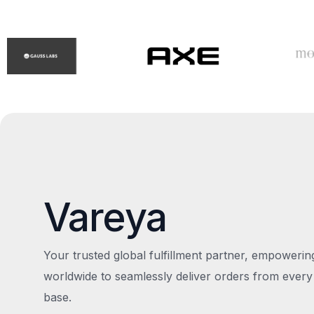
Vareya
Your trusted global fulfillment partner, empoweri
worldwide to seamlessly deliver orders from every
base.