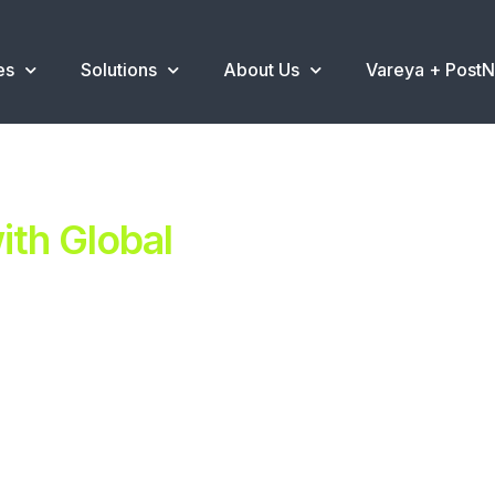
es
Solutions
About Us
Vareya + Post
th Global
ent.
ns
.