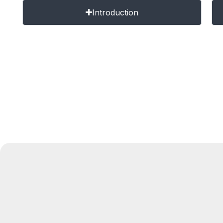
Introduction