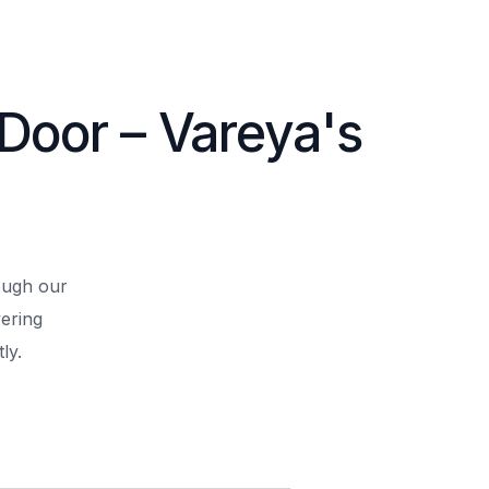
 Door – Vareya's
rough our
ering
ly.