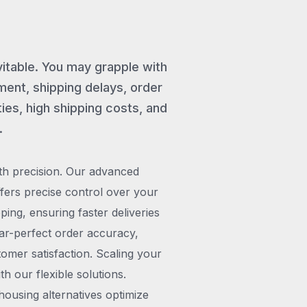
vitable. You may grapple with
ent, shipping delays, order
ies, high shipping costs, and
.
th precision. Our advanced
rs precise control over your
pping, ensuring faster deliveries
ar-perfect order accuracy,
omer satisfaction. Scaling your
h our flexible solutions.
ousing alternatives optimize