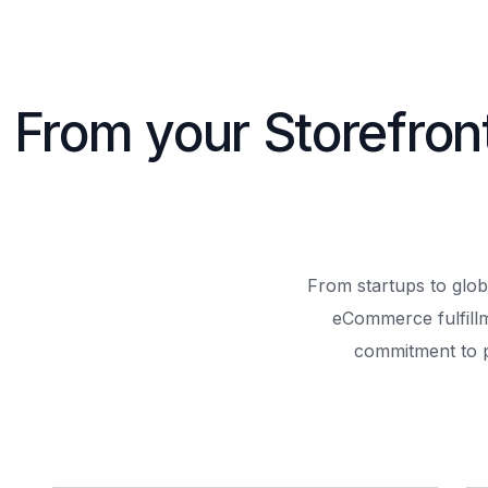
From your Storefron
From startups to glob
eCommerce fulfill
commitment to 