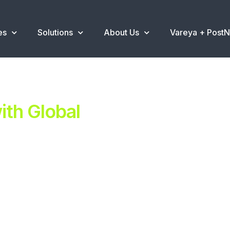
es
Solutions
About Us
Vareya + Post
th Global
ent.
ns
.