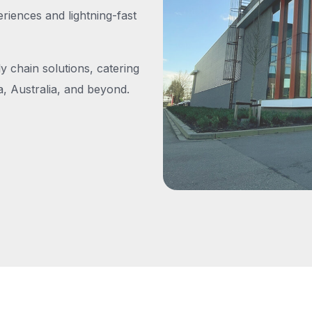
iences and lightning-fast
y chain solutions, catering
, Australia, and beyond.