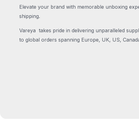
Elevate your brand with memorable unboxing exper
shipping.
Vareya takes pride in delivering unparalleled suppl
to global orders spanning Europe, UK, US, Canada