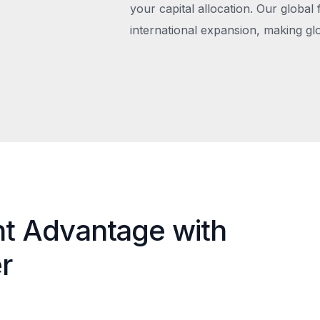
your capital allocation. Our global 
international expansion, making gl
nt Advantage with
r