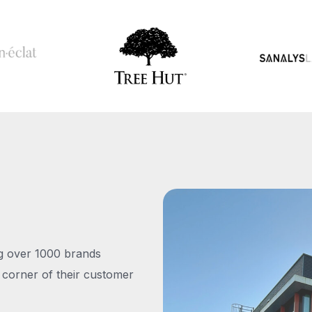
ng over 1000 brands
 corner of their customer