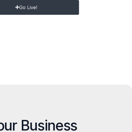
Go Live!
our Business