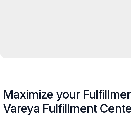
Maximize your Fulfillme
Vareya Fulfillment Cente