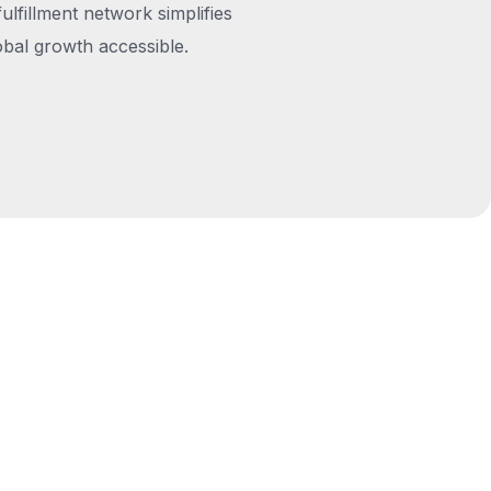
fulfillment network simplifies
obal growth accessible.