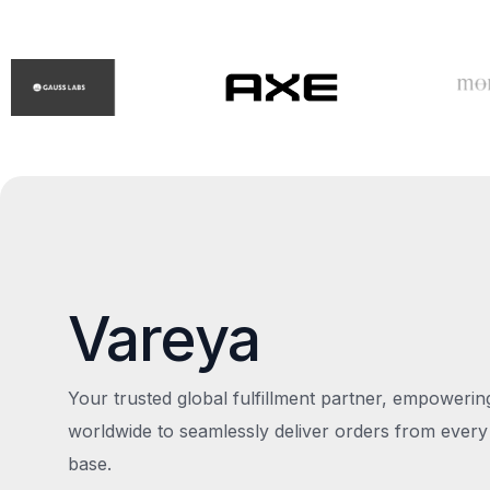
Vareya
Your trusted global fulfillment partner, empoweri
worldwide to seamlessly deliver orders from every
base.