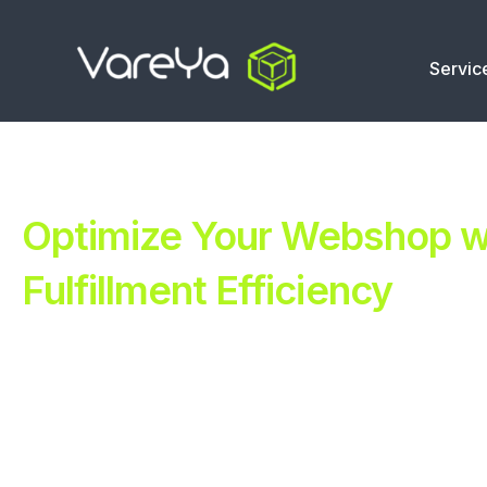
Servic
Optimize Your Webshop wi
Fulfillment Efficiency
Revolutionize Your E-commerce with Automated Fulfillm
Improve Your Operations with Our Efficient 3PL Solutio