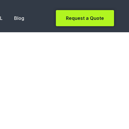
NL
Blog
Request a Quote