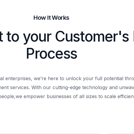
How It Works
t to your Customer's
Process
al enterprises, we’re here to unlock your full potential th
ment services. With our cutting-edge technology and unwav
people,
we empower businesses of all sizes to scale efficient