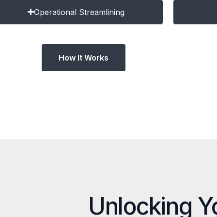
Operational Streamlining
How It Works
Unlocking Y