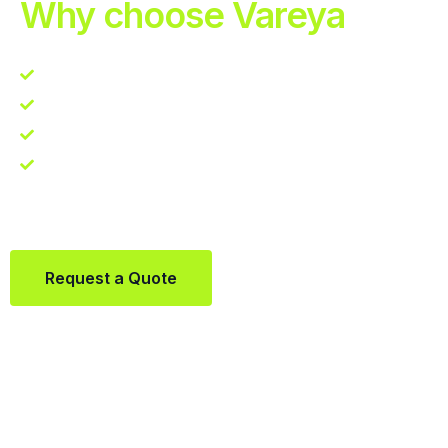
Why choose Vareya
Competitive guarantee
Fast fulfillment quote
One Partner. Global Reach.
Contact us directly via Whatsapp:
+31684936397
Request a Quote