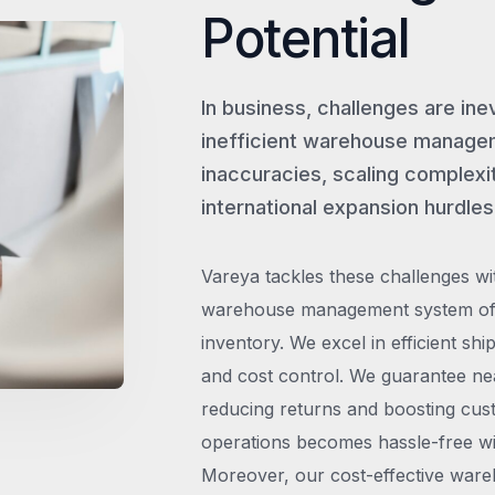
Potential
In business, challenges are ine
inefficient warehouse managem
inaccuracies, scaling complexit
international expansion hurdles
Vareya tackles these challenges wi
warehouse management system offe
inventory. We excel in efficient shi
and cost control. We guarantee ne
reducing returns and boosting cust
operations becomes hassle-free wit
Moreover, our cost-effective wareh