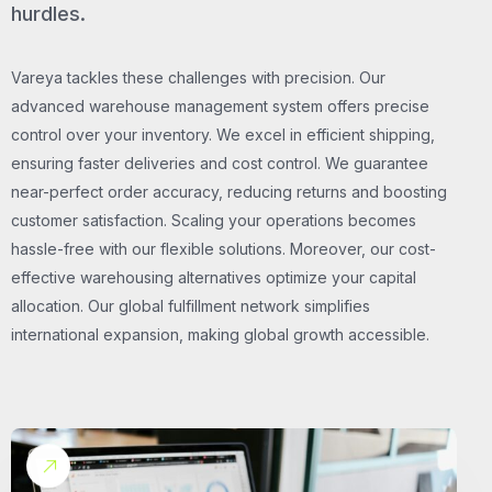
hurdles.
Vareya tackles these challenges with precision. Our
advanced warehouse management system offers precise
control over your inventory. We excel in efficient shipping,
ensuring faster deliveries and cost control. We guarantee
near-perfect order accuracy, reducing returns and boosting
customer satisfaction. Scaling your operations becomes
hassle-free with our flexible solutions. Moreover, our cost-
effective warehousing alternatives optimize your capital
allocation. Our global fulfillment network simplifies
international expansion, making global growth accessible.