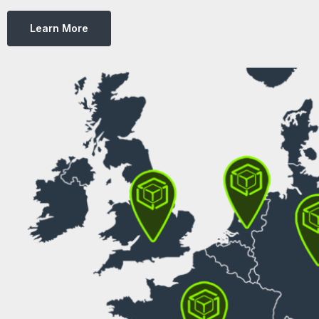
Learn More