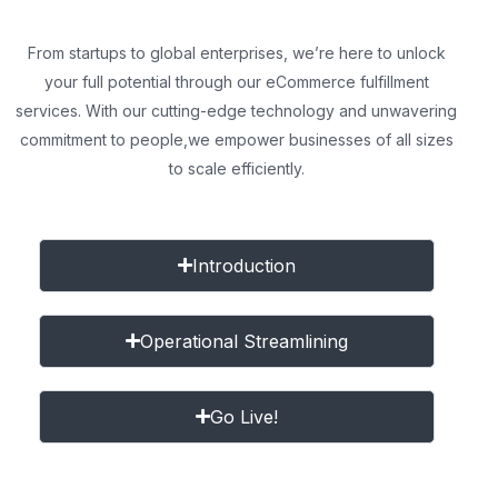
From startups to global enterprises, we’re here to unlock
your full potential through our eCommerce fulfillment
services. With our cutting-edge technology and unwavering
commitment to people,
we empower businesses of all sizes
to scale efficiently.
Introduction
Operational Streamlining
Go Live!