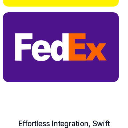
Effortless Integration, Swift