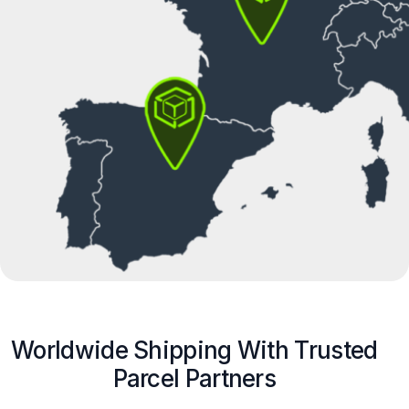
Worldwide Shipping With Trusted
Parcel Partners