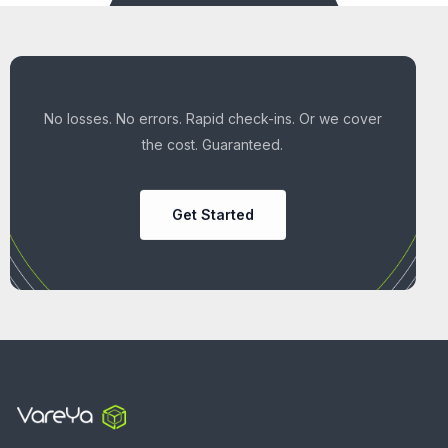
No losses. No errors. Rapid check-ins. Or we cover
the cost. Guaranteed.
Get Started