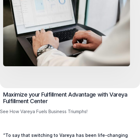
Maximize your Fulfillment Advantage with Vareya
Fulfillment Center
See How Vareya Fuels Business Triumphs!
“To say that switching to Vareya has been life-changing