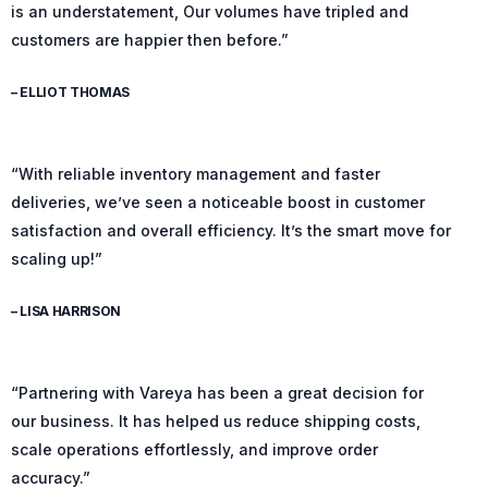
is an understatement, Our volumes have tripled and
customers are happier then before.”
– ELLIOT THOMAS
“With reliable inventory management and faster
deliveries, we’ve seen a noticeable boost in customer
satisfaction and overall efficiency. It’s the smart move for
scaling up!”
– LISA HARRISON
“Partnering with Vareya has been a great decision for
our business. It has helped us reduce shipping costs,
scale operations effortlessly, and improve order
accuracy.”