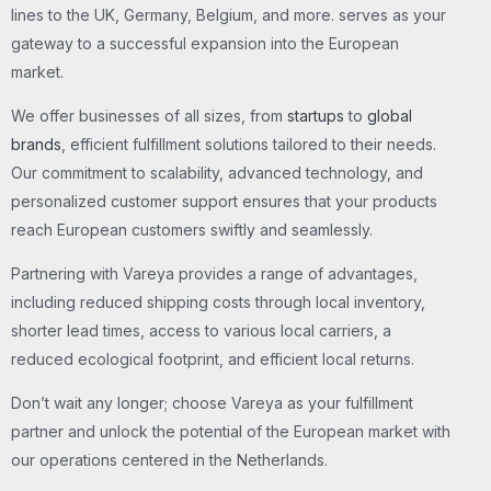
lines to the UK, Germany, Belgium, and more. serves as your
gateway to a successful expansion into the European
market.
We offer businesses of all sizes, from
startups
to
global
brands
, efficient fulfillment solutions tailored to their needs.
Our commitment to scalability, advanced technology, and
personalized customer support ensures that your products
reach European customers swiftly and seamlessly.
Partnering with Vareya provides a range of advantages,
including reduced shipping costs through local inventory,
shorter lead times, access to various local carriers, a
reduced ecological footprint, and efficient local returns.
Don’t wait any longer; choose Vareya as your fulfillment
partner and unlock the potential of the European market with
our operations centered in the Netherlands.