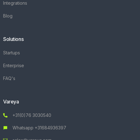
Integrations
Blog
Solutions
Startups
Enterprise
FAQ's
Vareya
+31(0)76 3030540
Whatsapp +31684936397