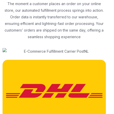
The moment a customer places an order on your online
store, our automated fulfillment process springs into action.
Order data is instantly transferred to our warehouse,
ensuring efficient and lightning-fast order processing. Your
customers’ orders are shipped on the same day, offering a
seamless shopping experience