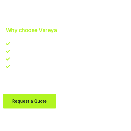
Improve Your Operations with Our Efficient 3PL Solutions
.
Why choose Vareya
Competitive guarantee
Fast fulfillment quote
One Partner. Global Reach.
Contact us directly via Whatsapp:
+31684936397
Request a Quote