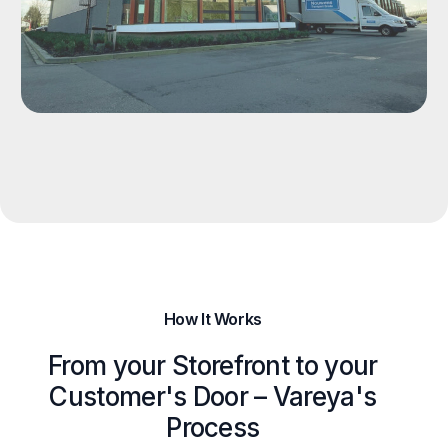
How It Works
From your Storefront to your
Customer's Door – Vareya's
Process