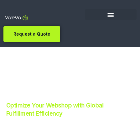
Request a Quote
Optimize Your Webshop with Global
Fulfillment Efficiency
Revolutionize Your E-commerce with Automated
Fulfillment.