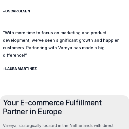
– OSCAR OLSEN
“With more time to focus on marketing and product
development, we’ve seen significant growth and happier
customers. Partnering with Vareya has made a big
difference!”
– LAURA MARTINEZ
Your E-commerce Fulfillment
Partner in Europe
Vareya, strategically located in the Netherlands with direct