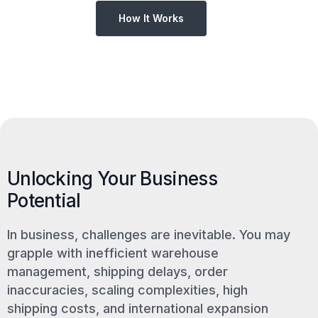
How It Works
Unlocking Your Business
Potential
In business, challenges are inevitable. You may
grapple with inefficient warehouse
management, shipping delays, order
inaccuracies, scaling complexities, high
shipping costs, and international expansion