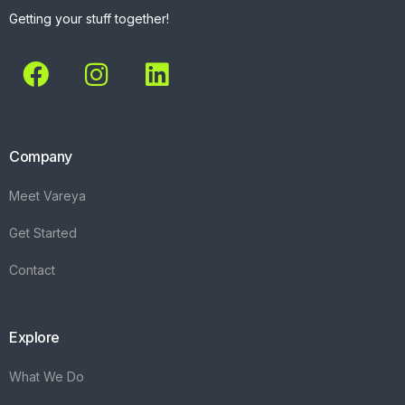
Getting your stuff together!
Company
Meet Vareya
Get Started
Contact
Explore
What We Do