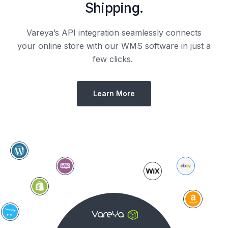
Shipping.
Vareya’s API integration seamlessly connects
your online store with our WMS software in just a
few clicks.
Learn More