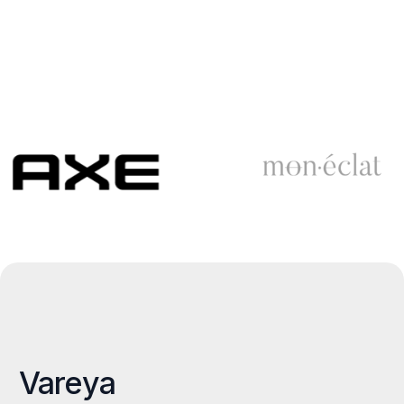
Vareya