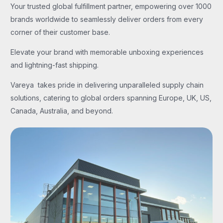
Your trusted global fulfillment partner, empowering over 1000
brands worldwide to seamlessly deliver orders from every
corner of their customer base.
Elevate your brand with memorable unboxing experiences
and lightning-fast shipping.
Vareya takes pride in delivering unparalleled supply chain
solutions, catering to global orders spanning Europe, UK, US,
Canada, Australia, and beyond.