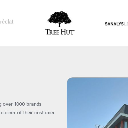
ng over 1000 brands
 corner of their customer