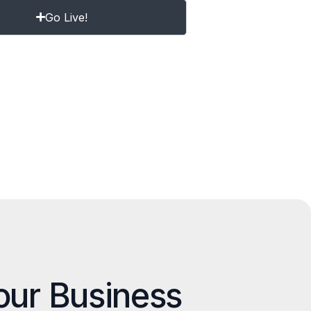
Go Live!
our Business