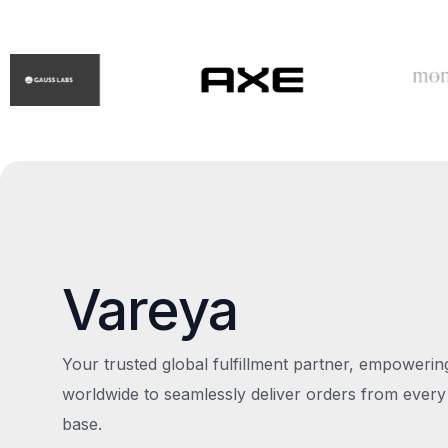
Vareya
Your trusted global fulfillment partner, empoweri
worldwide to seamlessly deliver orders from every
base.