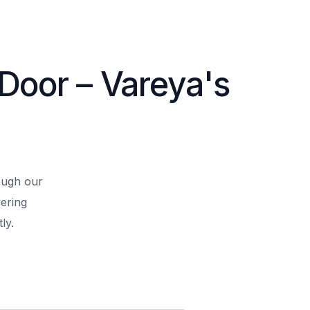
 Door – Vareya's
rough our
ering
ly.