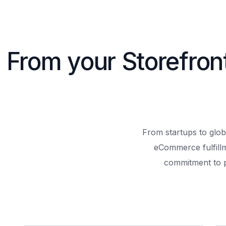
From your Storefron
From startups to glob
eCommerce fulfill
commitment to 