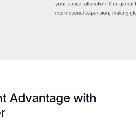
your capital allocation. Our global 
international expansion, making gl
nt Advantage with
r