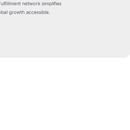
fulfillment network simplifies
obal growth accessible.