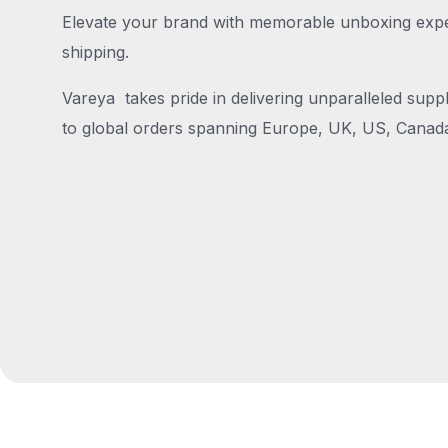
Elevate your brand with memorable unboxing exper
shipping.
Vareya takes pride in delivering unparalleled suppl
to global orders spanning Europe, UK, US, Canada