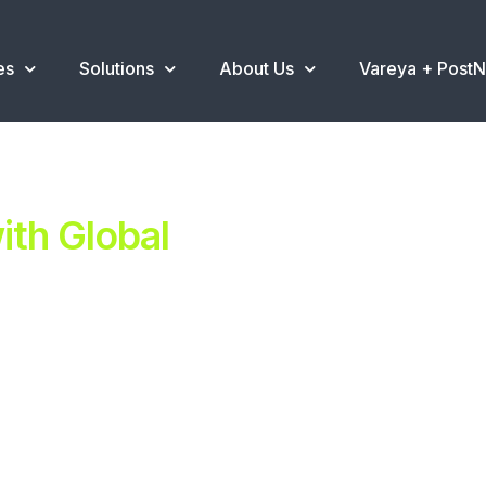
es
Solutions
About Us
Vareya + Post
th Global
ent.
ns
.