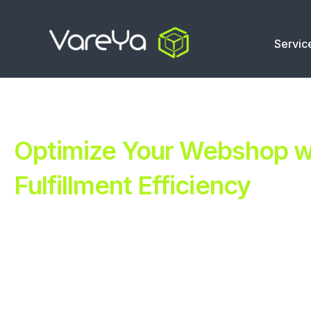
Servic
Optimize Your Webshop wi
Fulfillment Efficiency
Revolutionize Your E-commerce with Automated Fulfillm
Improve Your Operations with Our Efficient 3PL Solutio