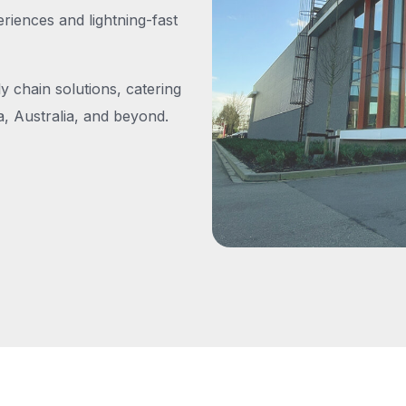
iences and lightning-fast
y chain solutions, catering
, Australia, and beyond.