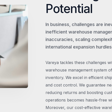
Potential
In business, challenges are ine
inefficient warehouse managem
inaccuracies, scaling complexit
international expansion hurdles
Vareya tackles these challenges wi
warehouse management system offe
inventory. We excel in efficient shi
and cost control. We guarantee ne
reducing returns and boosting cust
operations becomes hassle-free wit
Moreover, our cost-effective wareh