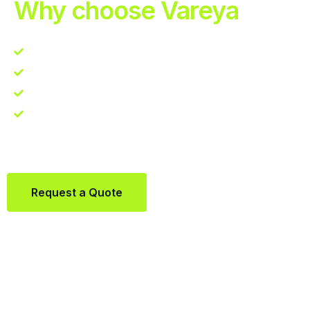
Why choose Vareya
Competitive guarantee
Fast fulfillment quote
One Partner. Global Reach.
Contact us directly via Whatsapp:
+31684936397
Request a Quote