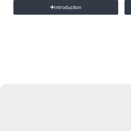
Introduction