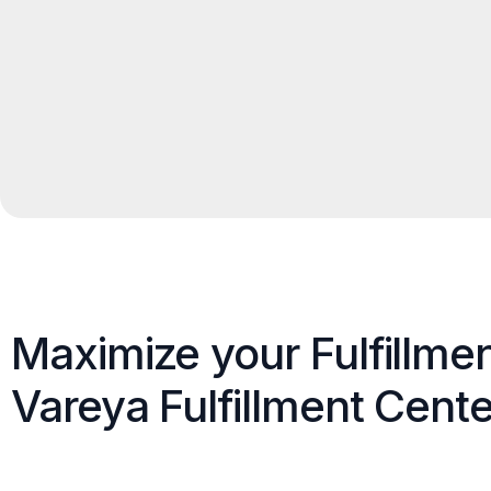
Maximize your Fulfillme
Vareya Fulfillment Cente