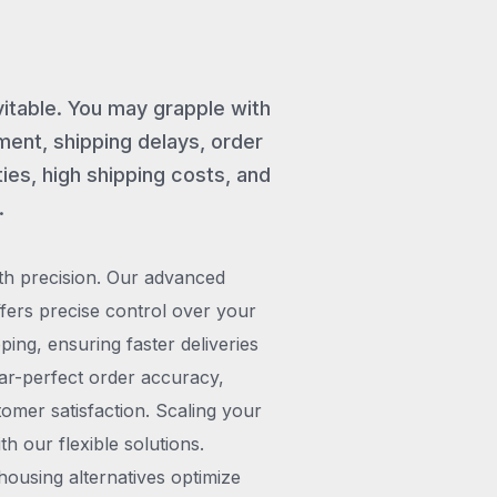
vitable. You may grapple with
ent, shipping delays, order
ies, high shipping costs, and
.
th precision. Our advanced
rs precise control over your
pping, ensuring faster deliveries
ar-perfect order accuracy,
omer satisfaction. Scaling your
h our flexible solutions.
ousing alternatives optimize