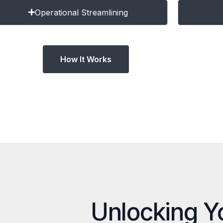
Operational Streamlining
How It Works
Unlocking Y