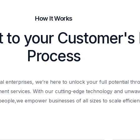
How It Works
t to your Customer's
Process
al enterprises, we’re here to unlock your full potential th
ment services. With our cutting-edge technology and unwav
people,
we empower businesses of all sizes to scale efficient