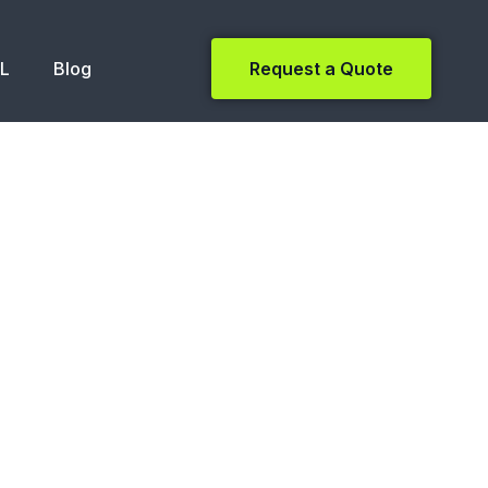
NL
Blog
Request a Quote