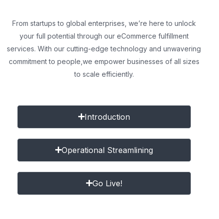
From startups to global enterprises, we’re here to unlock
your full potential through our eCommerce fulfillment
services. With our cutting-edge technology and unwavering
commitment to people,
we empower businesses of all sizes
to scale efficiently.
Introduction
Operational Streamlining
Go Live!