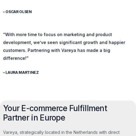
– OSCAR OLSEN
“With more time to focus on marketing and product
development, we’ve seen significant growth and happier
customers. Partnering with Vareya has made a big
difference!”
– LAURA MARTINEZ
Your E-commerce Fulfillment
Partner in Europe
Vareya, strategically located in the Netherlands with direct