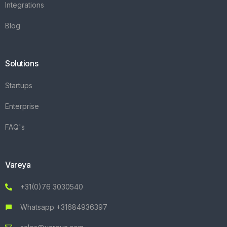
Integrations
Blog
Solutions
Startups
Enterprise
FAQ's
Vareya
+31(0)76 3030540
Whatsapp +31684936397