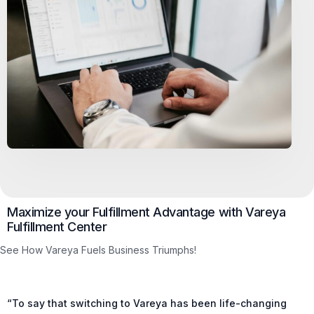
Maximize your Fulfillment Advantage with Vareya
Fulfillment Center
See How Vareya Fuels Business Triumphs!
“To say that switching to Vareya has been life-changing