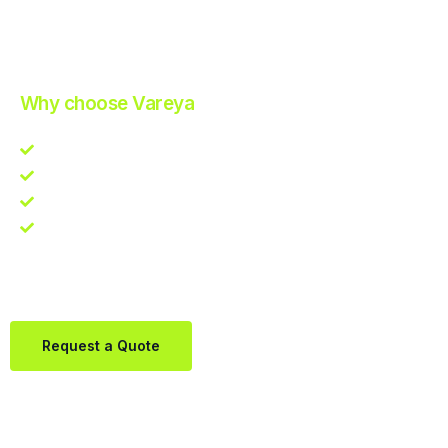
Improve Your Operations with Our Efficient 3PL Solutions
.
Why choose Vareya
Competitive guarantee
Fast fulfillment quote
One Partner. Global Reach.
Contact us directly via Whatsapp:
+31684936397
Request a Quote