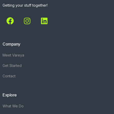
Getting your stuff together!
Company
Meet Vareya
Get Started
Contact
Explore
What We Do