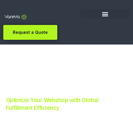
Request a Quote
Optimize Your Webshop with Global
Fulfillment Efficiency
Revolutionize Your E-commerce with Automated
Fulfillment.