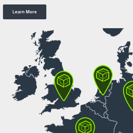
Learn More