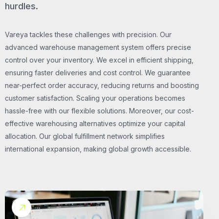
hurdles.
Vareya tackles these challenges with precision. Our
advanced warehouse management system offers precise
control over your inventory. We excel in efficient shipping,
ensuring faster deliveries and cost control. We guarantee
near-perfect order accuracy, reducing returns and boosting
customer satisfaction. Scaling your operations becomes
hassle-free with our flexible solutions. Moreover, our cost-
effective warehousing alternatives optimize your capital
allocation. Our global fulfillment network simplifies
international expansion, making global growth accessible.