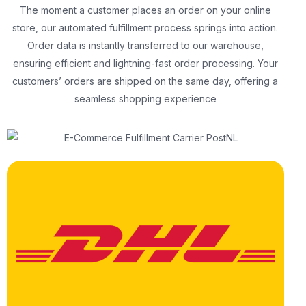
The moment a customer places an order on your online
store, our automated fulfillment process springs into action.
Order data is instantly transferred to our warehouse,
ensuring efficient and lightning-fast order processing. Your
customers’ orders are shipped on the same day, offering a
seamless shopping experience