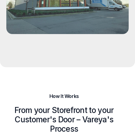
How It Works
From your Storefront to your
Customer's Door – Vareya's
Process