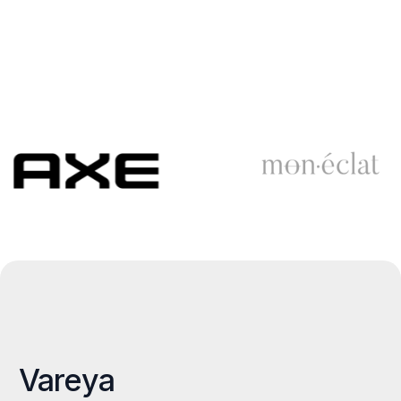
Vareya