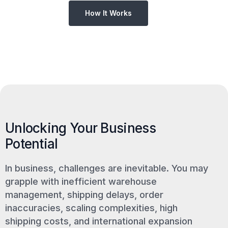
How It Works
Unlocking Your Business
Potential
In business, challenges are inevitable. You may
grapple with inefficient warehouse
management, shipping delays, order
inaccuracies, scaling complexities, high
shipping costs, and international expansion