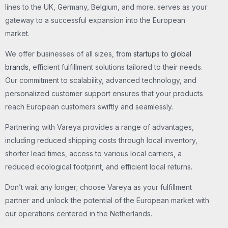
lines to the UK, Germany, Belgium, and more. serves as your
gateway to a successful expansion into the European
market.
We offer businesses of all sizes, from
startups
to
global
brands
, efficient fulfillment solutions tailored to their needs.
Our commitment to scalability, advanced technology, and
personalized customer support ensures that your products
reach European customers swiftly and seamlessly.
Partnering with Vareya provides a range of advantages,
including reduced shipping costs through local inventory,
shorter lead times, access to various local carriers, a
reduced ecological footprint, and efficient local returns.
Don’t wait any longer; choose Vareya as your fulfillment
partner and unlock the potential of the European market with
our operations centered in the Netherlands.