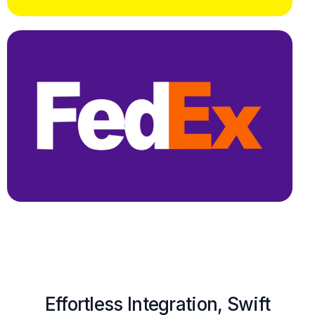
Effortless Integration, Swift