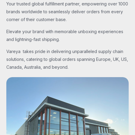
Your trusted global fulfillment partner, empowering over 1000
brands worldwide to seamlessly deliver orders from every
corner of their customer base.
Elevate your brand with memorable unboxing experiences
and lightning-fast shipping.
Vareya takes pride in delivering unparalleled supply chain
solutions, catering to global orders spanning Europe, UK, US,
Canada, Australia, and beyond.