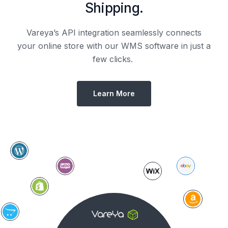
Shipping.
Vareya’s API integration seamlessly connects
your online store with our WMS software in just a
few clicks.
Learn More