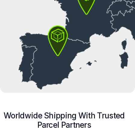
Worldwide Shipping With Trusted
Parcel Partners