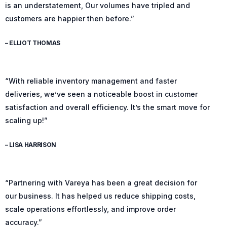
is an understatement, Our volumes have tripled and
customers are happier then before.”
– ELLIOT THOMAS
“With reliable inventory management and faster
deliveries, we’ve seen a noticeable boost in customer
satisfaction and overall efficiency. It’s the smart move for
scaling up!”
– LISA HARRISON
“Partnering with Vareya has been a great decision for
our business. It has helped us reduce shipping costs,
scale operations effortlessly, and improve order
accuracy.”