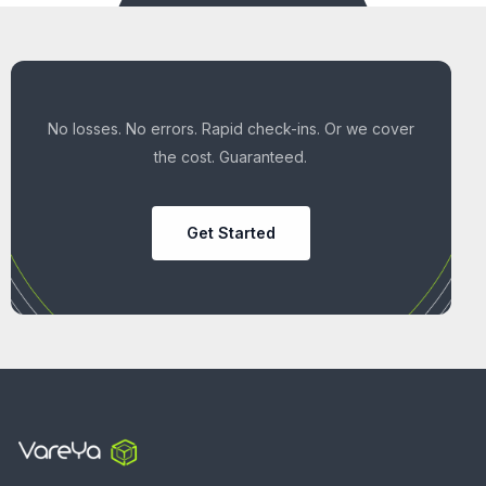
No losses. No errors. Rapid check-ins. Or we cover
the cost. Guaranteed.
Get Started