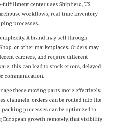
-fulfillment center uses Shiphero, US
arehouse workflows, real-time inventory
ipping processes.
omplexity. A brand may sell through
hop, or other marketplaces. Orders may
erent carriers, and require different
are, this can lead to stock errors, delayed
er communication.
nage these moving parts more effectively.
es channels, orders can be routed into the
 packing processes can be optimized to
 European growth remotely, that visibility