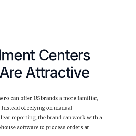
llment Centers
Are Attractive
ero can offer US brands a more familiar,
 Instead of relying on manual
lear reporting, the brand can work with a
ehouse software to process orders at