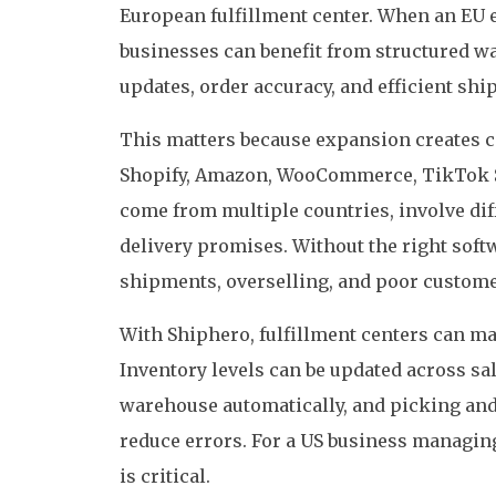
European fulfillment center. When an EU e
businesses can benefit from structured w
updates, order accuracy, and efficient sh
This matters because expansion creates c
Shopify, Amazon, WooCommerce, TikTok S
come from multiple countries, involve diff
delivery promises. Without the right softw
shipments, overselling, and poor custom
With Shiphero, fulfillment centers can ma
Inventory levels can be updated across sal
warehouse automatically, and picking and
reduce errors. For a US business managing
is critical.