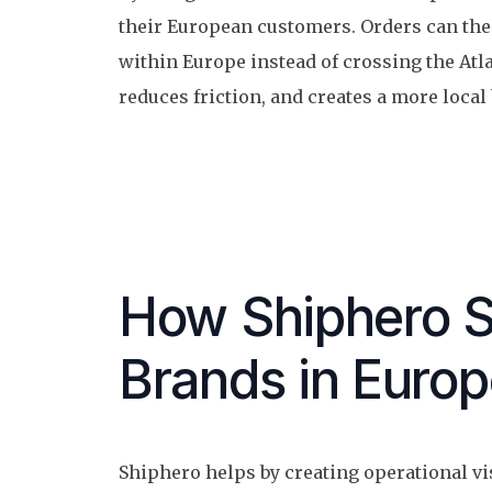
their European customers. Orders can the
within Europe instead of crossing the Atla
reduces friction, and creates a more local
How Shiphero 
Brands in Euro
Shiphero helps by creating operational vi