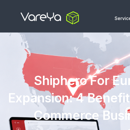
Servic
Shiphero For E
Expansion: 4 Benefit
Commerce Busi