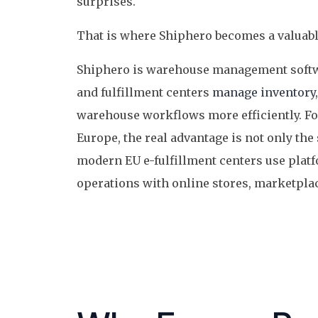
surprises.
That is where Shiphero becomes a valuable
Shiphero is warehouse management softw
and fulfillment centers
manage inventory
warehouse workflows more efficiently. Fo
Europe, the real advantage is not only the s
modern EU e-fulfillment centers use plat
operations with online stores, marketplac