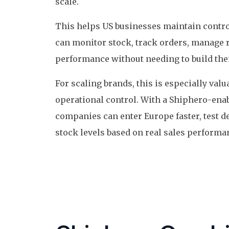
scale.
This helps US businesses maintain contro
can monitor stock, track orders, manage 
performance without needing to build th
For scaling brands, this is especially va
operational control. With a Shiphero-ena
companies can enter Europe faster, test d
stock levels based on real sales performa