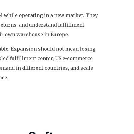
l while operating in a new market. They
returns, and understand fulfillment
eir own warehouse in Europe.
luable. Expansion should not mean losing
bled fulfillment center, US e-commerce
emand in different countries, and scale
nce.