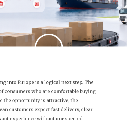
g into Europe is a logical next step. The
ll of consumers who are comfortable buying
 the opportunity is attractive, the
ean customers expect fast delivery, clear
eckout experience without unexpected