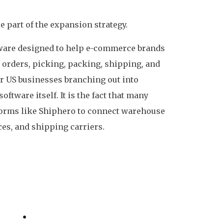
 part of the expansion strategy.
are designed to help e-commerce brands
, orders, picking, packing, shipping, and
r US businesses branching out into
oftware itself. It is the fact that many
forms like Shiphero to connect warehouse
es, and shipping carriers.