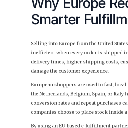
Why Europe Req
Smarter Fulfill
Selling into Europe from the United Stat
inefficient when every order is shipped 
delivery times, higher shipping costs, cu
damage the customer experience.
European shoppers are used to fast, local 
the Netherlands, Belgium, Spain, or Italy h
conversion rates and repeat purchases c
companies choose to place stock inside a 
By using an EU-based e-fulfillment partner