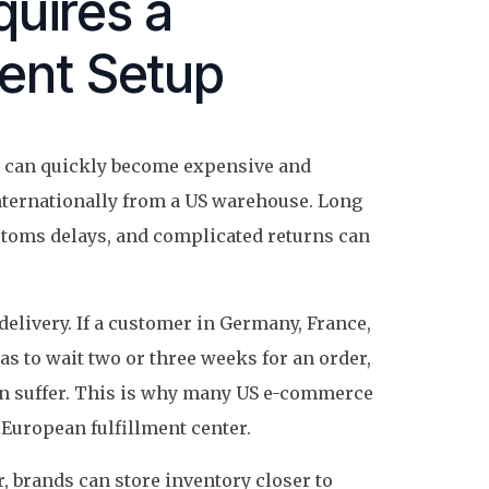
uires a
ment Setup
es can quickly become expensive and
internationally from a US warehouse. Long
stoms delays, and complicated returns can
delivery. If a customer in Germany, France,
as to wait two or three weeks for an order,
an suffer. This is why many US e-commerce
European fulfillment center.
, brands can store inventory closer to