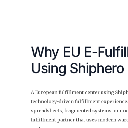
Why EU E-Fulfi
Using Shiphero 
A European fulfillment center using Shiph
technology-driven fulfillment experience.
spreadsheets, fragmented systems, or unc
fulfillment partner that uses modern war