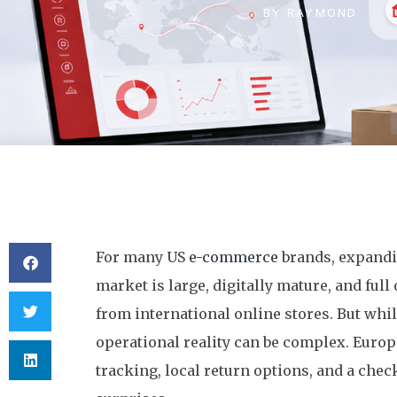
BY
RAYMOND
For many US
e-commerce
brands, expandin
market is large, digitally mature, and fu
from international online stores. But while
operational reality can be complex. Europ
tracking, local return options, and a ch