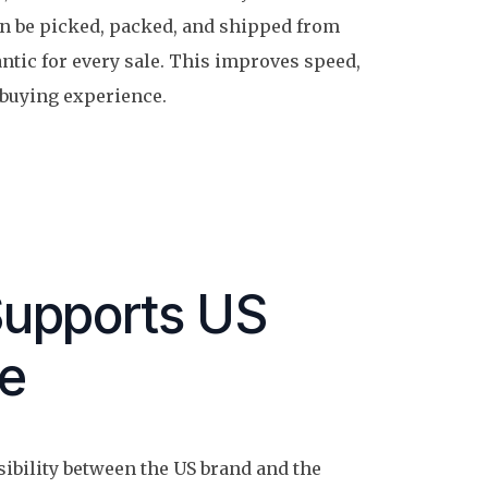
n be picked, packed, and shipped from
ntic for every sale. This improves speed,
 buying experience.
Supports US
pe
sibility between the US brand and the