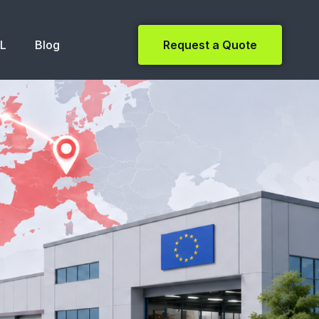
NL
Blog
Request a Quote