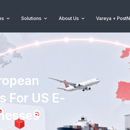
es
Solutions
About Us
Vareya + Post
uropean
s For US E-
nesses