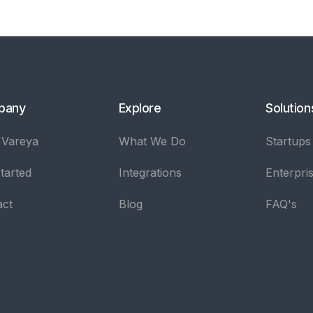
pany
Explore
Solution
 Vareya
What We Do
Startups
tarted
Integrations
Enterpri
act
Blog
FAQ's