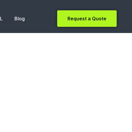
NL
Blog
Request a Quote