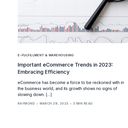
E-FULFILLMENT & WAREHOUSING
Important eCommerce Trends in 2023:
Embracing Efficiency
eCommerce has become a force to be reckoned with in
the business world, and its growth shows no signs of
slowing down. […]
RAYMOND
MARCH 29, 2023
3 MIN READ