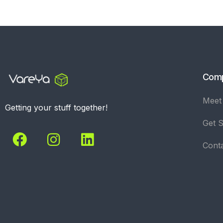
Com
Meet
Getting your stuff together!
Get S
Cont