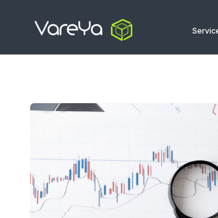
Servic