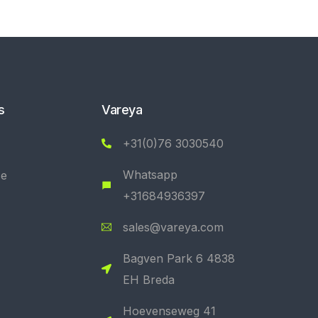
s
Vareya
+31(0)76 3030540
Whatsapp
se
+31684936397
sales@vareya.com
Bagven Park 6 4838
EH Breda
Hoevenseweg 41