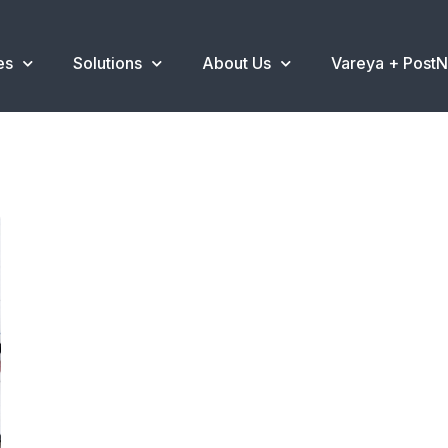
es
Solutions
About Us
Vareya + Post