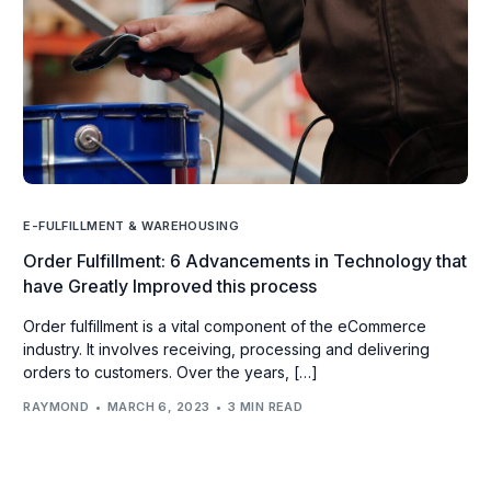
E-FULFILLMENT & WAREHOUSING
Order Fulfillment: 6 Advancements in Technology that
have Greatly Improved this process
Order fulfillment is a vital component of the eCommerce
industry. It involves receiving, processing and delivering
orders to customers. Over the years, […]
RAYMOND
MARCH 6, 2023
3 MIN READ