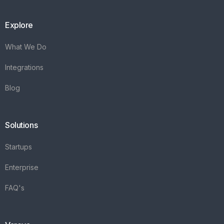
Explore
What We Do
Integrations
Blog
Solutions
Startups
Enterprise
FAQ's