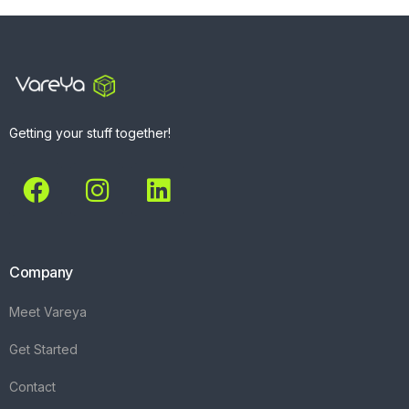
Getting your stuff together!
Company
Meet Vareya
Get Started
Contact