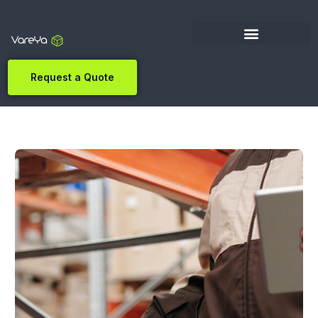
Request a Quote