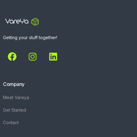
Getting your stuff together!
Company
Meet Vareya
Get Started
Contact