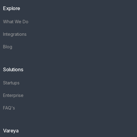
Explore
What We Do
Integrations
Blog
Solutions
Startups
Enterprise
FAQ's
Vareya