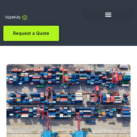
Request a Quote