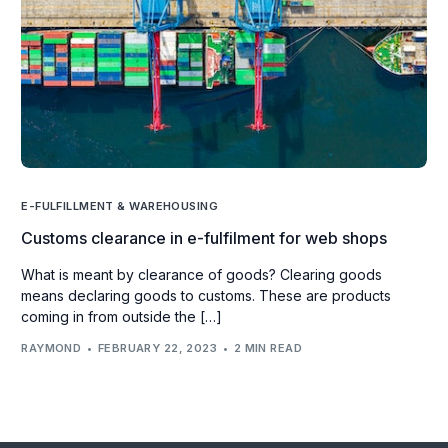
E-FULFILLMENT & WAREHOUSING
Customs clearance in e-fulfilment for web shops
What is meant by clearance of goods? Clearing goods
means declaring goods to customs. These are products
coming in from outside the […]
RAYMOND
FEBRUARY 22, 2023
2 MIN READ