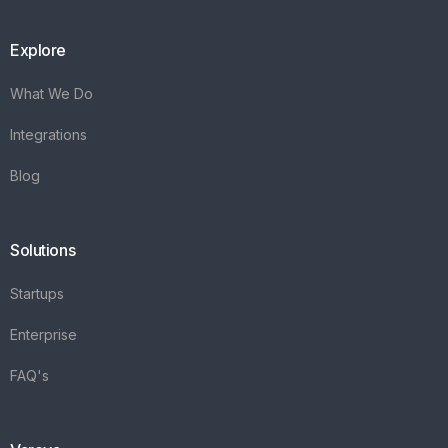
Explore
What We Do
Integrations
Blog
Solutions
Startups
Enterprise
FAQ's