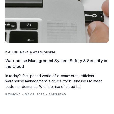
E-FULFILLMENT & WAREHOUSING
Warehouse Management System Safety & Security in
the Cloud
In today’s fast-paced world of e-commerce, efficient
warehouse management is crucial for businesses to meet
customer demands. With the rise of cloud […]
RAYMOND
MAY 9, 2023
3 MIN READ