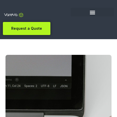
Request a Quote