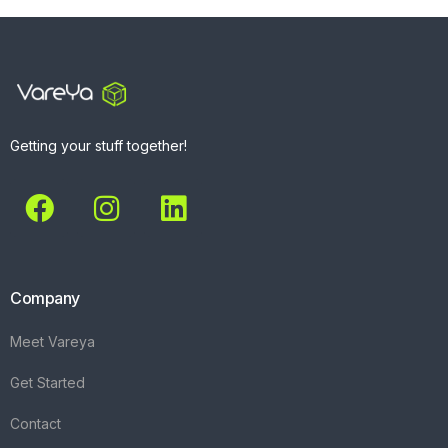
Getting your stuff together!
Company
Meet Vareya
Get Started
Contact