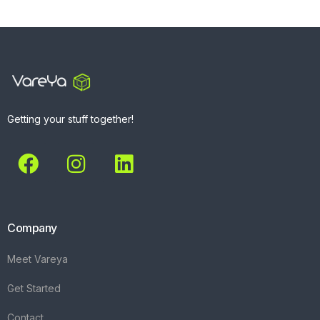
Getting your stuff together!
Company
Meet Vareya
Get Started
Contact