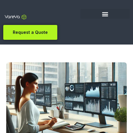
Request a Quote