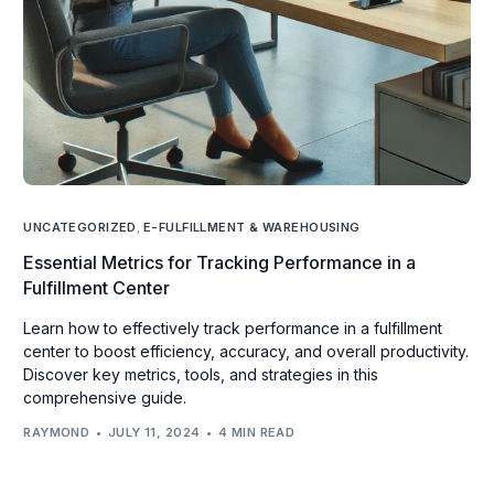
UNCATEGORIZED
,
E-FULFILLMENT & WAREHOUSING
Essential Metrics for Tracking Performance in a
Fulfillment Center
Learn how to effectively track performance in a fulfillment
center to boost efficiency, accuracy, and overall productivity.
Discover key metrics, tools, and strategies in this
comprehensive guide.
RAYMOND
JULY 11, 2024
4 MIN READ