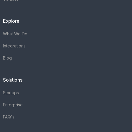
Explore
What We Do
Integrations
Blog
Solutions
Startups
Enterprise
FAQ's