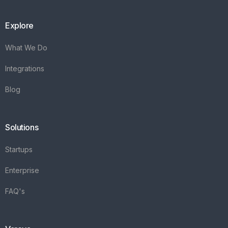
Explore
What We Do
Integrations
Blog
Solutions
Startups
Enterprise
FAQ's