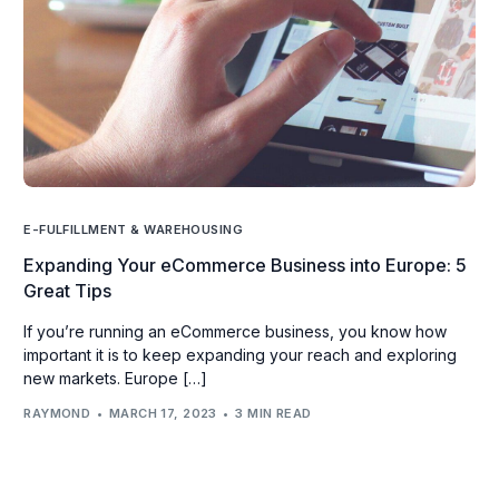
E-FULFILLMENT & WAREHOUSING
Expanding Your eCommerce Business into Europe: 5
Great Tips
If you’re running an eCommerce business, you know how
important it is to keep expanding your reach and exploring
new markets. Europe […]
RAYMOND
MARCH 17, 2023
3 MIN READ