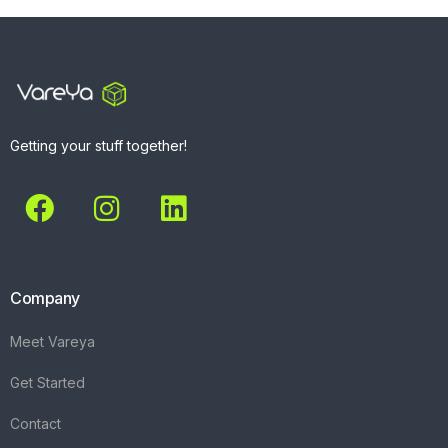
Getting your stuff together!
Company
Meet Vareya
Get Started
Contact