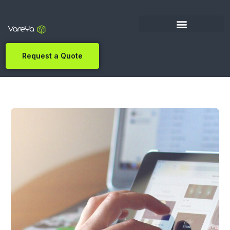
Request a Quote