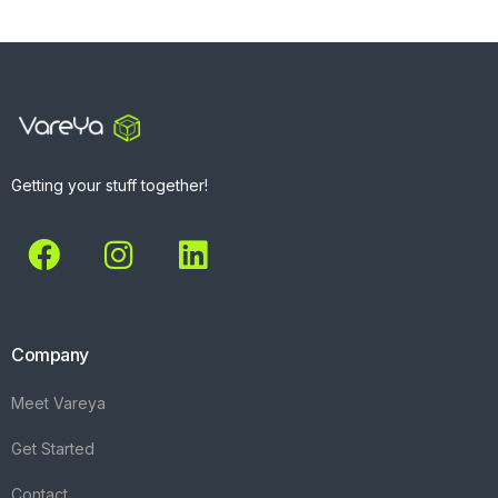
Getting your stuff together!
Company
Meet Vareya
Get Started
Contact