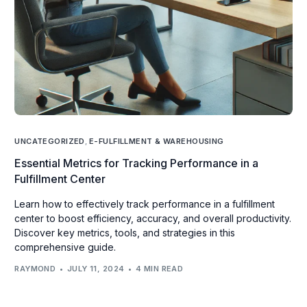
UNCATEGORIZED
,
E-FULFILLMENT & WAREHOUSING
Essential Metrics for Tracking Performance in a
Fulfillment Center
Learn how to effectively track performance in a fulfillment
center to boost efficiency, accuracy, and overall productivity.
Discover key metrics, tools, and strategies in this
comprehensive guide.
RAYMOND
JULY 11, 2024
4 MIN READ