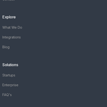
Explore
What We Do
Integrations
Blog
Solutions
Startups
Enterprise
FAQ's