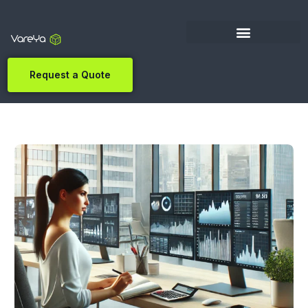
Request a Quote