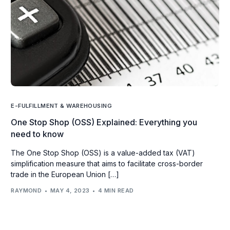
E-FULFILLMENT & WAREHOUSING
One Stop Shop (OSS) Explained: Everything you
need to know
The One Stop Shop (OSS) is a value-added tax (VAT)
simplification measure that aims to facilitate cross-border
trade in the European Union […]
RAYMOND
MAY 4, 2023
4 MIN READ