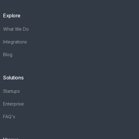
Explore
What We Do
Integrations
Blog
Solutions
Startups
Enterprise
FAQ's