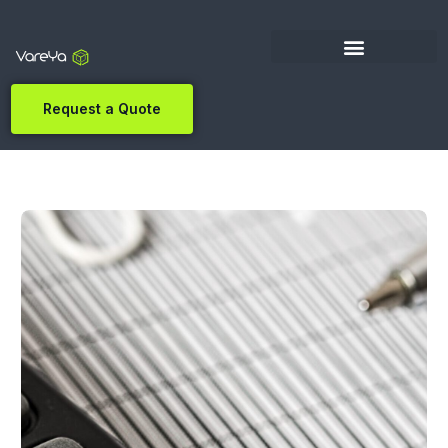
Request a Quote