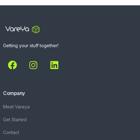
Getting your stuff together!
Company
Meet Vareya
Get Started
Contact